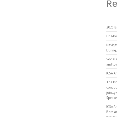
R
2023 Bi
On Mou
Naviga
During,
Social 
and low
ICSA An
The Int
conduct
jointly
Speake
ICSA A
Born a