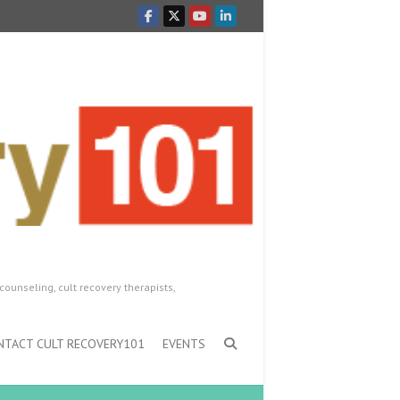
counseling, cult recovery therapists,
NTACT CULT RECOVERY101
EVENTS