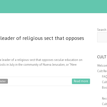
Search
leader of religious sect that opposes
CULT
a leader of a religious sect that opposes secular education on
hools in July in the community of Nueva Jerusalen, or “New
Welcom
Cult R
FA
Read more
Nabor
Cul
Boo
Rec
Cul