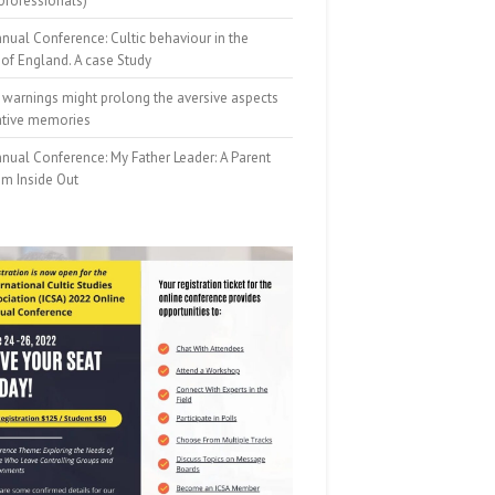
professionals)
nual Conference: Cultic behaviour in the
of England. A case Study
 warnings might prolong the aversive aspects
ative memories
nual Conference: My Father Leader: A Parent
om Inside Out