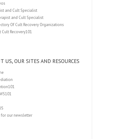
eos
st and Cult Specialist
rapist and Cult Specialist
ectory Of Cult Recovery Organizations
t Cult Recovery101
T US, OUR SITES AND RESOURCES
me
ediation
ention101
EWS101
US
 for our newsletter