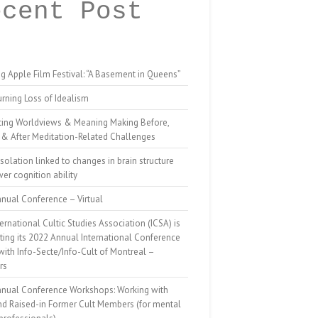
ecent Post
g Apple Film Festival: “A Basement in Queens”
rning Loss of Idealism
ting Worldviews & Meaning Making Before,
 & After Meditation-Related Challenges
isolation linked to changes in brain structure
er cognition ability
nual Conference – Virtual
ernational Cultic Studies Association (ICSA) is
ing its 2022 Annual International Conference
 with Info-Secte/Info-Cult of Montreal –
rs
nnual Conference Workshops: Working with
nd Raised-in Former Cult Members (for mental