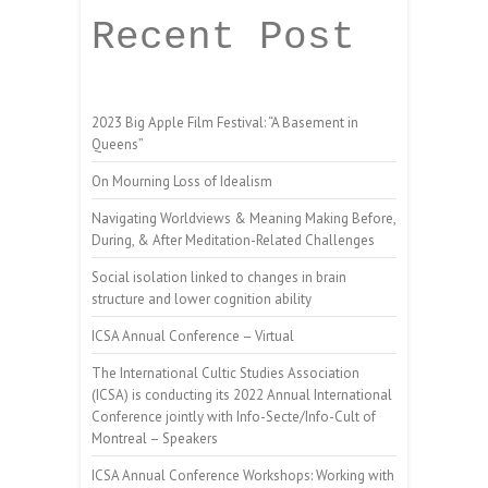
Recent Post
2023 Big Apple Film Festival: “A Basement in
Queens”
On Mourning Loss of Idealism
Navigating Worldviews & Meaning Making Before,
During, & After Meditation-Related Challenges
Social isolation linked to changes in brain
structure and lower cognition ability
ICSA Annual Conference – Virtual
The International Cultic Studies Association
(ICSA) is conducting its 2022 Annual International
Conference jointly with Info-Secte/Info-Cult of
Montreal – Speakers
ICSA Annual Conference Workshops: Working with