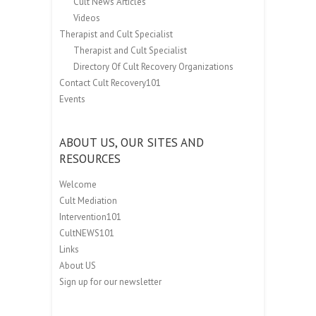
Cult News Articles
Videos
Therapist and Cult Specialist
Therapist and Cult Specialist
Directory Of Cult Recovery Organizations
Contact Cult Recovery101
Events
ABOUT US, OUR SITES AND
RESOURCES
Welcome
Cult Mediation
Intervention101
CultNEWS101
Links
About US
Sign up for our newsletter