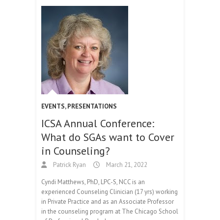
EVENTS
,
PRESENTATIONS
ICSA Annual Conference:
What do SGAs want to Cover
in Counseling?
Patrick Ryan
March 21, 2022
Cyndi Matthews, PhD, LPC-S, NCC is an
experienced Counseling Clinician (17 yrs) working
in Private Practice and as an Associate Professor
in the counseling program at The Chicago School