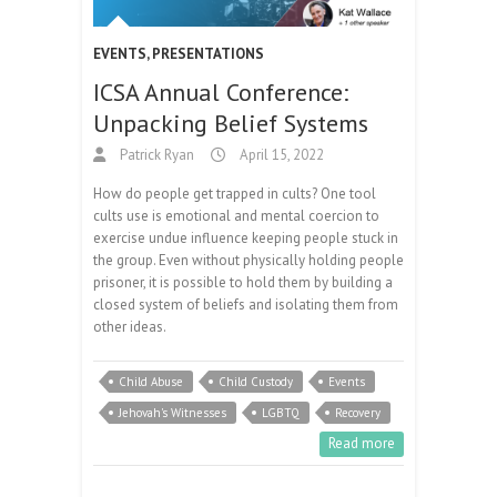
EVENTS
,
PRESENTATIONS
ICSA Annual Conference:
Unpacking Belief Systems
Patrick Ryan
April 15, 2022
How do people get trapped in cults? One tool
cults use is emotional and mental coercion to
exercise undue influence keeping people stuck in
the group. Even without physically holding people
prisoner, it is possible to hold them by building a
closed system of beliefs and isolating them from
other ideas.
Child Abuse
Child Custody
Events
Jehovah's Witnesses
LGBTQ
Recovery
Read more