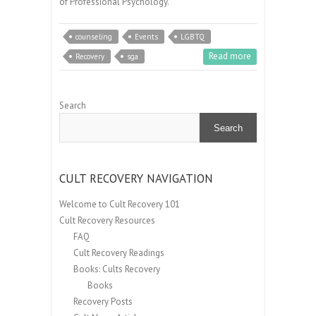
of Professional Psychology.
counseling
Events
LGBTQ
Read more
Recovery
sga
Search
Search
CULT RECOVERY NAVIGATION
Welcome to Cult Recovery 101
Cult Recovery Resources
FAQ
Cult Recovery Readings
Books: Cults Recovery
Books
Recovery Posts