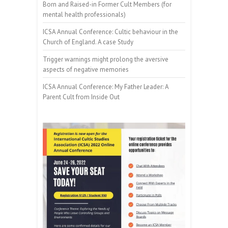
Born and Raised-in Former Cult Members (for
mental health professionals)
ICSA Annual Conference: Cultic behaviour in the
Church of England. A case Study
Trigger warnings might prolong the aversive
aspects of negative memories
ICSA Annual Conference: My Father Leader: A
Parent Cult from Inside Out