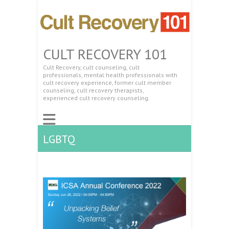
CULT RECOVERY 101
Cult Recovery, cult counseling, cult
professionals, mental health professionals with
cult recovery experience, former cult member
counseling, cult recovery therapists,
experienced cult recovery counseling.
LGBTQ