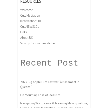
RESOURCES
Welcome
Cult Mediation
Intervention101
CultNEWS101
Links
About US
Sign up for our newsletter
Recent Post
2023 Big Apple Film Festival: “A Basement in
Queens”
On Mourning Loss of Idealism
Navigating Worldviews & Meaning Making Before,