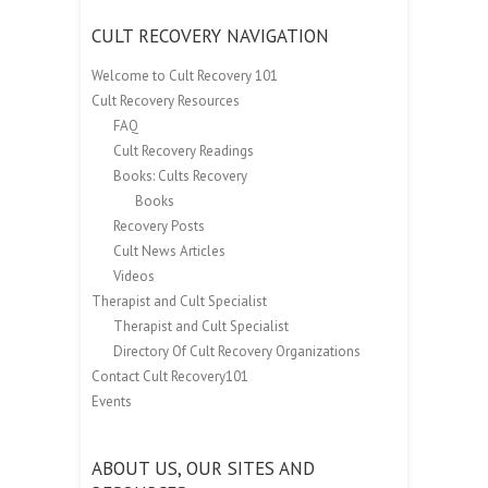
CULT RECOVERY NAVIGATION
Welcome to Cult Recovery 101
Cult Recovery Resources
FAQ
Cult Recovery Readings
Books: Cults Recovery
Books
Recovery Posts
Cult News Articles
Videos
Therapist and Cult Specialist
Therapist and Cult Specialist
Directory Of Cult Recovery Organizations
Contact Cult Recovery101
Events
ABOUT US, OUR SITES AND