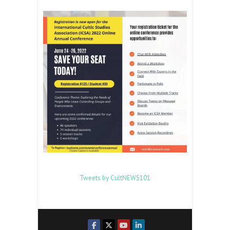
Tweets by CultNEWS101