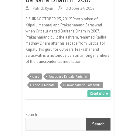
Patrick Ryan
October 24, 2012
RISHIKAOCTOBER 23, 2012′ Photo taken of
Kripalu Maharaj and Prakashanand Saraswati
when Kripalu visited Barsana Dham in 2007.
Prakashanand built the ashram, renamed Radha
Madhav Dham after his escape from justice, for
Kripalu, his guru for 60 years. Prakashanand
Saraswati is a notorious person among members
of the transcendental meditation…
guru
Jagadguru Kripalu Parishat
Kripalu Maharaj
Prakashanand Saraswati
Read more
Search
Search