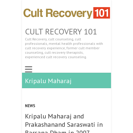
CULT RECOVERY 101
Cult Recovery, cult counseling, cult
professionals, mental health professionals with
cult recovery experience, former cult member
counseling, cult recovery therapists,
experienced cult recovery counseling.
Kripalu Maharaj
NEWS
Kripalu Maharaj and
Prakashanand Saraswati in
Barsana Dham in 2007