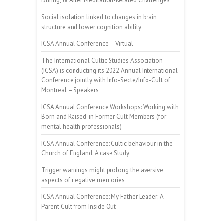
During, & After Meditation-Related Challenges
Social isolation linked to changes in brain
structure and lower cognition ability
ICSA Annual Conference – Virtual
The International Cultic Studies Association
(ICSA) is conducting its 2022 Annual International
Conference jointly with Info-Secte/Info-Cult of
Montreal – Speakers
ICSA Annual Conference Workshops: Working with
Born and Raised-in Former Cult Members (for
mental health professionals)
ICSA Annual Conference: Cultic behaviour in the
Church of England. A case Study
Trigger warnings might prolong the aversive
aspects of negative memories
ICSA Annual Conference: My Father Leader: A
Parent Cult from Inside Out