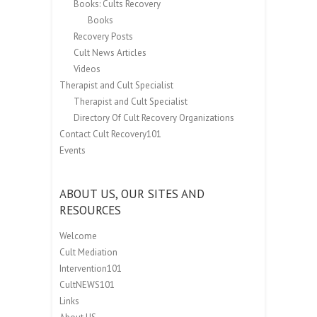
Books: Cults Recovery
Books
Recovery Posts
Cult News Articles
Videos
Therapist and Cult Specialist
Therapist and Cult Specialist
Directory Of Cult Recovery Organizations
Contact Cult Recovery101
Events
ABOUT US, OUR SITES AND
RESOURCES
Welcome
Cult Mediation
Intervention101
CultNEWS101
Links