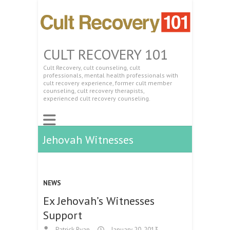
CULT RECOVERY 101
Cult Recovery, cult counseling, cult
professionals, mental health professionals with
cult recovery experience, former cult member
counseling, cult recovery therapists,
experienced cult recovery counseling.
Jehovah Witnesses
NEWS
Ex Jehovah’s Witnesses
Support
Patrick Ryan
January 20, 2013