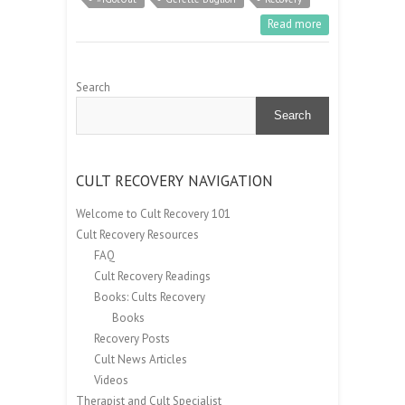
Read more
Search
Search
CULT RECOVERY NAVIGATION
Welcome to Cult Recovery 101
Cult Recovery Resources
FAQ
Cult Recovery Readings
Books: Cults Recovery
Books
Recovery Posts
Cult News Articles
Videos
Therapist and Cult Specialist