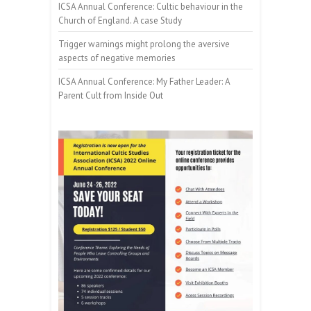
ICSA Annual Conference: Cultic behaviour in the
Church of England. A case Study
Trigger warnings might prolong the aversive
aspects of negative memories
ICSA Annual Conference: My Father Leader: A
Parent Cult from Inside Out