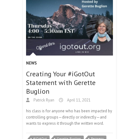
NEWS
Creating Your #iGotOut
Statement with Gerette
Buglion
Patrick Ryan
April 11, 2021
his class is for anyone who has been impacted by
controlling groups—directly or indirectly—and
wants to express it through the written word.
#iGotOut
Gerette Buglion
Recovery