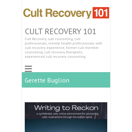
CULT RECOVERY 101
Cult Recovery, cult counseling, cult
professionals, mental health professionals with
cult recovery experience, former cult member
counseling, cult recovery therapists,
experienced cult recovery counseling.
Gerette Buglion