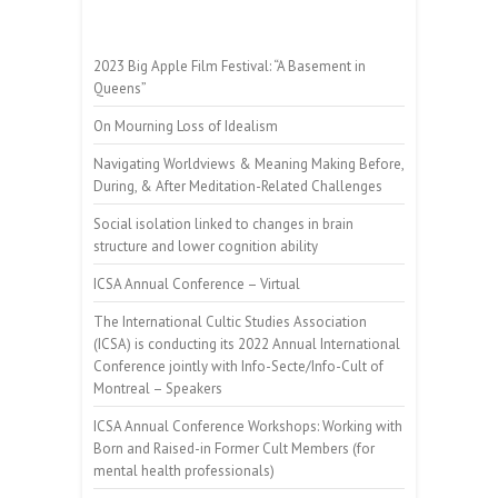
2023 Big Apple Film Festival: “A Basement in
Queens”
On Mourning Loss of Idealism
Navigating Worldviews & Meaning Making Before,
During, & After Meditation-Related Challenges
Social isolation linked to changes in brain
structure and lower cognition ability
ICSA Annual Conference – Virtual
The International Cultic Studies Association
(ICSA) is conducting its 2022 Annual International
Conference jointly with Info-Secte/Info-Cult of
Montreal – Speakers
ICSA Annual Conference Workshops: Working with
Born and Raised-in Former Cult Members (for
mental health professionals)