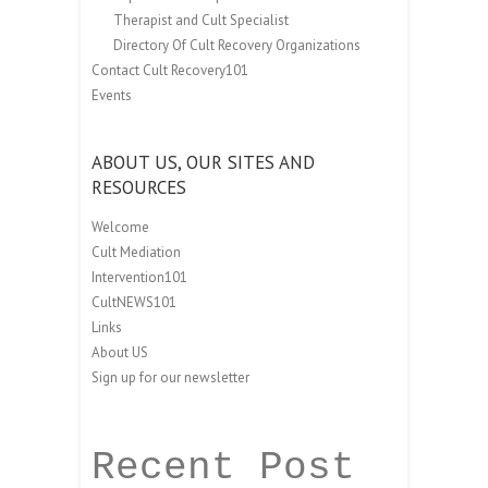
Therapist and Cult Specialist
Directory Of Cult Recovery Organizations
Contact Cult Recovery101
Events
ABOUT US, OUR SITES AND
RESOURCES
Welcome
Cult Mediation
Intervention101
CultNEWS101
Links
About US
Sign up for our newsletter
Recent Post