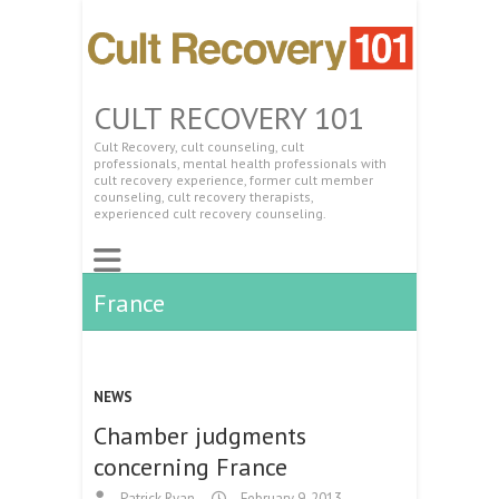
CULT RECOVERY 101
Cult Recovery, cult counseling, cult
professionals, mental health professionals with
cult recovery experience, former cult member
counseling, cult recovery therapists,
experienced cult recovery counseling.
France
NEWS
Chamber judgments
concerning France
Patrick Ryan
February 9, 2013