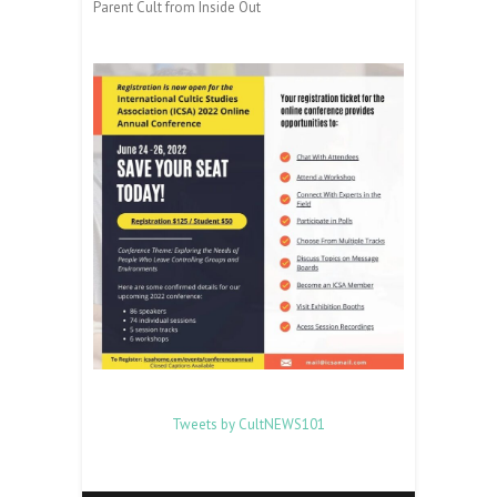
Parent Cult from Inside Out
Tweets by CultNEWS101