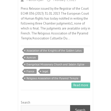
Press Release issued by the Registrar of the Court
ECHR 036 (2013) 31.01.2013 The European Court
of Human Rights has today notified in writing the
following three Chamber judgments1, none of
which is final. The judgments are available only in
French. The Religious Association of the Pyramid
Temple/Association Cultuelle Du…
Association of the Knights of the Golden Lotus
Aumism
Evangelical Missionary Church and Salaûn. Eglise
Evangelique Missionnaire et Salaûn
France
legal
Religious Association of the Pyramid Temple
Read more
Search
Search