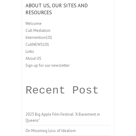
ABOUT US, OUR SITES AND
RESOURCES
Welcome
Cult Mediation
Intervention101
CultNEWS101
Links
About US
Sign up for our newsletter
Recent Post
2023 Big Apple Film Festival: “A Basement in
Queens”
On Mourning Loss of Idealism