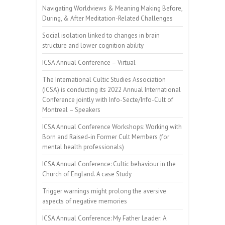
Navigating Worldviews & Meaning Making Before,
During, & After Meditation-Related Challenges
Social isolation linked to changes in brain
structure and lower cognition ability
ICSA Annual Conference – Virtual
The International Cultic Studies Association
(ICSA) is conducting its 2022 Annual International
Conference jointly with Info-Secte/Info-Cult of
Montreal – Speakers
ICSA Annual Conference Workshops: Working with
Born and Raised-in Former Cult Members (for
mental health professionals)
ICSA Annual Conference: Cultic behaviour in the
Church of England. A case Study
Trigger warnings might prolong the aversive
aspects of negative memories
ICSA Annual Conference: My Father Leader: A