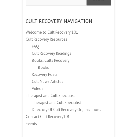
CULT RECOVERY NAVIGATION
Welcome to Cult Recovery 101
Cult Recovery Resources
FAQ
Cult Recovery Readings
Books: Cults Recovery
Books
Recovery Posts
Cult News Articles
Videos
Therapist and Cult Specialist
Therapist and Cult Specialist
Directory Of Cult Recovery Organizations
Contact Cult Recovery101
Events