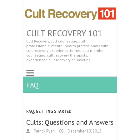
CULT RECOVERY 101
Cult Recovery, cult counseling, cult
professionals, mental health professionals with
cult recovery experience, former cult member
counseling, cult recovery therapists,
experienced cult recovery counseling.
FAQ
FAQ
,
GETTING STARTED
Cults: Questions and Answers
Patrick Ryan
December 19, 2012