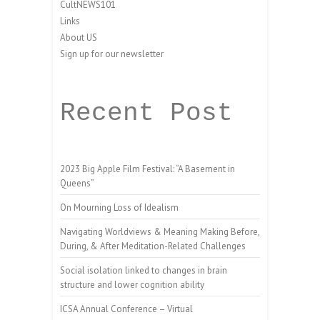
CultNEWS101
Links
About US
Sign up for our newsletter
Recent Post
2023 Big Apple Film Festival: “A Basement in
Queens”
On Mourning Loss of Idealism
Navigating Worldviews & Meaning Making Before,
During, & After Meditation-Related Challenges
Social isolation linked to changes in brain
structure and lower cognition ability
ICSA Annual Conference – Virtual