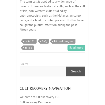
The term cult is applied to a wide range of
groups. There are historical cults, such as the cult
of Isis, non-western cults studied by
anthropologists, such as the Melanesian cargo
cults, and a host of contemporary cults that have
caught the publics’ attention during the past
fifteen years.
cults101
FAQ
Michael Langone
Read more
terms
Search
Search
CULT RECOVERY NAVIGATION
Welcome to Cult Recovery 101
Cult Recovery Resources