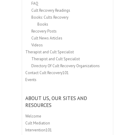
FAQ
Cult Recovery Readings
Books: Cults Recovery
Books
Recovery Posts
Cult News Articles
Videos
Therapist and Cult Specialist
Therapist and Cult Specialist
Directory Of Cult Recovery Organizations
Contact Cult Recovery101
Events
ABOUT US, OUR SITES AND
RESOURCES
Welcome
Cult Mediation
Intervention101