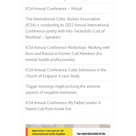
ICSA Annual Conference – Virtual
The International Cultic Studies Association
(ICSA) is conducting its 2022 Annual International
Conference jointly with Info-Secte/Info-Cult of
Montreal – Speakers
ICSA Annual Conference Workshops: Working with
Born and Raised-in Former Cult Members (for
mental health professionals)
ICSA Annual Conference: Cultic behaviour in the
Church of England. A case Study
Trigger warnings might prolong the aversive
aspects of negative memories
ICSA Annual Conference: My Father Leader: A
Parent Cult from Inside Out