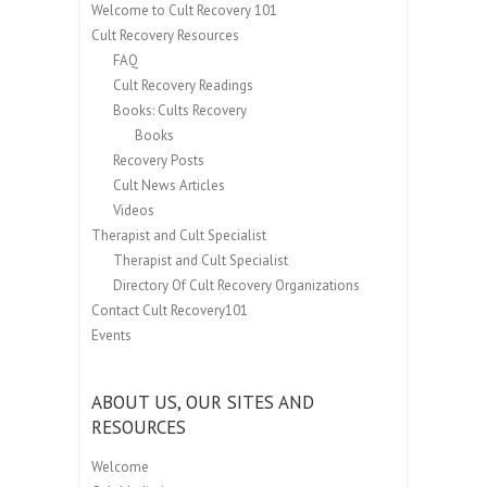
Welcome to Cult Recovery 101
Cult Recovery Resources
FAQ
Cult Recovery Readings
Books: Cults Recovery
Books
Recovery Posts
Cult News Articles
Videos
Therapist and Cult Specialist
Therapist and Cult Specialist
Directory Of Cult Recovery Organizations
Contact Cult Recovery101
Events
ABOUT US, OUR SITES AND
RESOURCES
Welcome