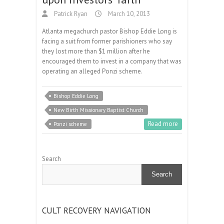
Patrick Ryan
March 10, 2013
Atlanta megachurch pastor Bishop Eddie Long is
facing a suit from former parishioners who say
they lost more than $1 million after he
encouraged them to invest in a company that was
operating an alleged Ponzi scheme.
Bishop Eddie Long
New Birth Missionary Baptist Church
Read more
Ponzi scheme
Search
Search
CULT RECOVERY NAVIGATION