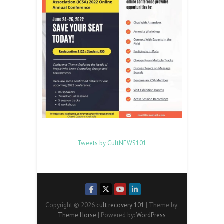
Tweets by CultNEWS101
Copyright © 2026
cult recovery 101
| Theme by:
Theme Horse
| Powered by:
WordPress