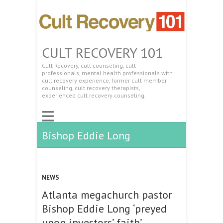
CULT RECOVERY 101
Cult Recovery, cult counseling, cult
professionals, mental health professionals with
cult recovery experience, former cult member
counseling, cult recovery therapists,
experienced cult recovery counseling.
Bishop Eddie Long
NEWS
Atlanta megachurch pastor
Bishop Eddie Long ‘preyed
upon investors’ faith’