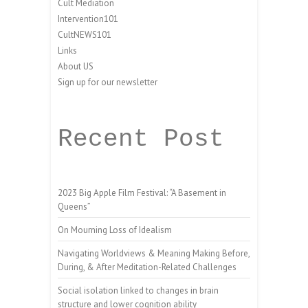
Cult Mediation
Intervention101
CultNEWS101
Links
About US
Sign up for our newsletter
Recent Post
2023 Big Apple Film Festival: “A Basement in
Queens”
On Mourning Loss of Idealism
Navigating Worldviews & Meaning Making Before,
During, & After Meditation-Related Challenges
Social isolation linked to changes in brain
structure and lower cognition ability