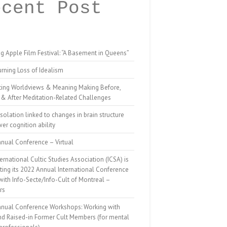
ecent Post
g Apple Film Festival: “A Basement in Queens”
rning Loss of Idealism
ting Worldviews & Meaning Making Before,
 & After Meditation-Related Challenges
isolation linked to changes in brain structure
er cognition ability
nual Conference – Virtual
ernational Cultic Studies Association (ICSA) is
ing its 2022 Annual International Conference
 with Info-Secte/Info-Cult of Montreal –
rs
nnual Conference Workshops: Working with
nd Raised-in Former Cult Members (for mental