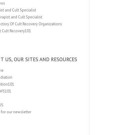
eos
st and Cult Specialist
rapist and Cult Specialist
ectory Of Cult Recovery Organizations
t Cult Recovery101
T US, OUR SITES AND RESOURCES
me
ediation
ention101
EWS101
US
 for our newsletter