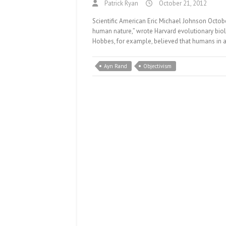
Patrick Ryan
October 21, 2012
Scientific American Eric Michael Johnson Octobe
human nature,” wrote Harvard evolutionary bio
Hobbes, for example, believed that humans in a
Ayn Rand
Objectivism