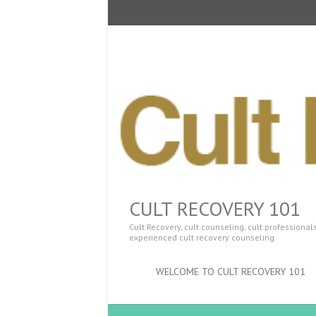
CULT RECOVERY 101
Cult Recovery, cult counseling, cult professiona
experienced cult recovery counseling.
WELCOME TO CULT RECOVERY 101