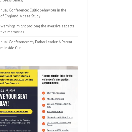
professionals)
nual Conference: Cultic behaviour in the
of England. A case Study
 warnings might prolong the aversive aspects
ative memories
nual Conference: My Father Leader: A Parent
om Inside Out