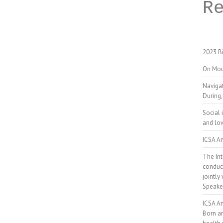
R
2023 Bi
On Mou
Naviga
During,
Social 
and low
ICSA An
The Int
conduct
jointly
Speake
ICSA A
Born a