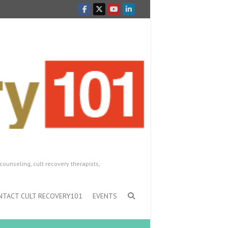
counseling, cult recovery therapists,
NTACT CULT RECOVERY101
EVENTS