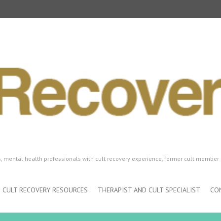
ls, mental health professionals with cult recovery experience, former cult member 
CULT RECOVERY RESOURCES
THERAPIST AND CULT SPECIALIST
CO