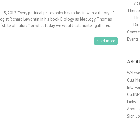
Vid
Therapi
r 5, 2012“Every political philosophy has to begin with a theory of
The
logist Richard Lewontin in his book Biology as Ideology. Thomas
Dir
 “state of nature,” or what today we would call hunter-gatherer…
Contac
Events
Read more
ABOU
Welco
Cult M
Interv
CultN
Links
About 
Sign up