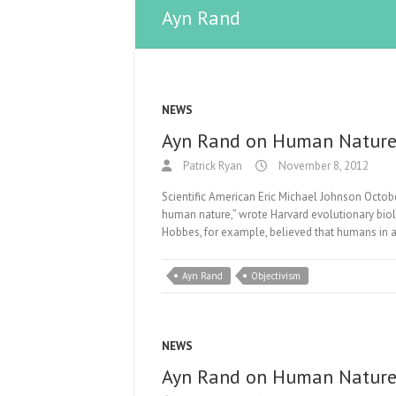
Ayn Rand
NEWS
Ayn Rand on Human Natur
Patrick Ryan
November 8, 2012
Scientific American Eric Michael Johnson Octobe
human nature,” wrote Harvard evolutionary bio
Hobbes, for example, believed that humans in a
Ayn Rand
Objectivism
NEWS
Ayn Rand on Human Natur