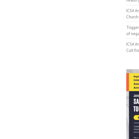
health 
ICSA An
Church 
Trigger
of neg
ICSA An
Cult fr