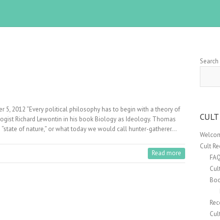
Search
e
r 5, 2012 “Every political philosophy has to begin with a theory of
CULT
logist Richard Lewontin in his book Biology as Ideology. Thomas
 “state of nature,” or what today we would call hunter-gatherer…
Welcom
Cult R
Read more
FA
Cul
Boo
Rec
e
Cul