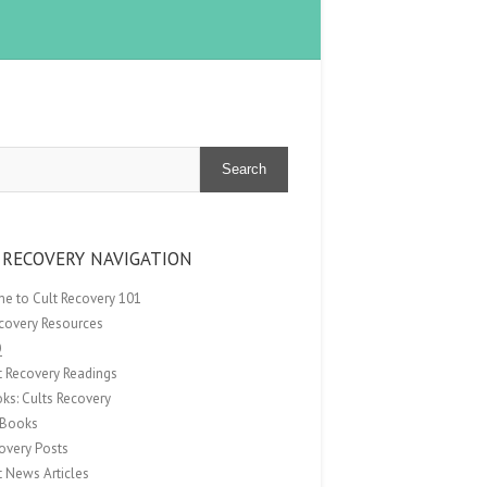
Search
 RECOVERY NAVIGATION
e to Cult Recovery 101
ecovery Resources
Q
t Recovery Readings
ks: Cults Recovery
Books
overy Posts
t News Articles