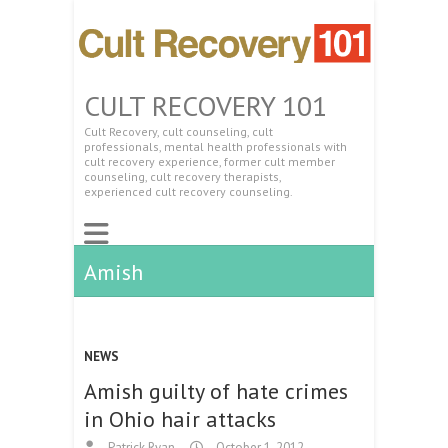
CULT RECOVERY 101
Cult Recovery, cult counseling, cult
professionals, mental health professionals with
cult recovery experience, former cult member
counseling, cult recovery therapists,
experienced cult recovery counseling.
Amish
NEWS
Amish guilty of hate crimes
in Ohio hair attacks
Patrick Ryan
October 1, 2012