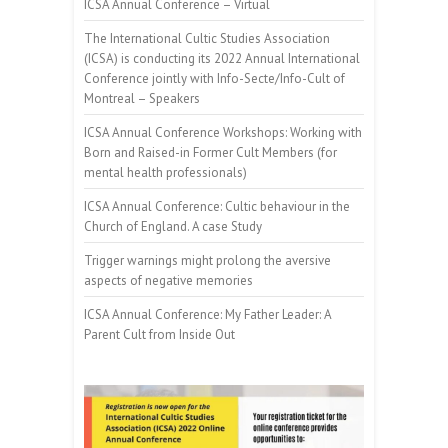
ICSA Annual Conference – Virtual
The International Cultic Studies Association
(ICSA) is conducting its 2022 Annual International
Conference jointly with Info-Secte/Info-Cult of
Montreal – Speakers
ICSA Annual Conference Workshops: Working with
Born and Raised-in Former Cult Members (for
mental health professionals)
ICSA Annual Conference: Cultic behaviour in the
Church of England. A case Study
Trigger warnings might prolong the aversive
aspects of negative memories
ICSA Annual Conference: My Father Leader: A
Parent Cult from Inside Out