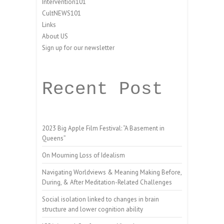
Intervention101
CultNEWS101
Links
About US
Sign up for our newsletter
Recent Post
2023 Big Apple Film Festival: “A Basement in
Queens”
On Mourning Loss of Idealism
Navigating Worldviews & Meaning Making Before,
During, & After Meditation-Related Challenges
Social isolation linked to changes in brain
structure and lower cognition ability