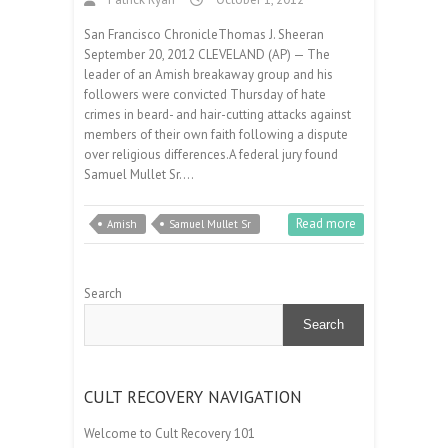
San Francisco ChronicleThomas J. Sheeran
September 20, 2012 CLEVELAND (AP) — The
leader of an Amish breakaway group and his
followers were convicted Thursday of hate
crimes in beard- and hair-cutting attacks against
members of their own faith following a dispute
over religious differences.A federal jury found
Samuel Mullet Sr.…
Read more
Amish
Samuel Mullet Sr
Search
Search
CULT RECOVERY NAVIGATION
Welcome to Cult Recovery 101