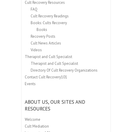
Cult Recovery Resources
FAQ
Cult Recovery Readings
Books: Cults Recovery
Books
Recovery Posts
Cult News Articles
Videos
Therapist and Cult Specialist
Therapist and Cult Specialist
Directory Of Cult Recovery Organizations
Contact Cult Recovery101
Events
ABOUT US, OUR SITES AND
RESOURCES
Welcome
Cult Mediation