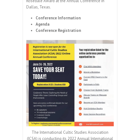
Rosedale Award at the Annual Conference in
Dallas, Texas.
Conference Information
Agenda
Conference Registration
The International Cultic Studies Association
(ICSA) is conducting its 2022 Annual International