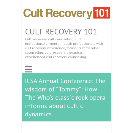
CULT RECOVERY 101
Cult Recovery, cult counseling, cult
professionals, mental health professionals with
cult recovery experience, former cult member
counseling, cult recovery therapists,
experienced cult recovery counseling.
ICSA Annual Conference: The
wisdom of “Tommy”: How
The Who’s classic rock opera
informs about cultic
dynamics