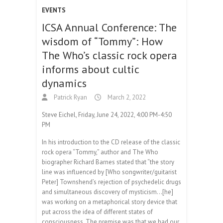
EVENTS
ICSA Annual Conference: The
wisdom of “Tommy”: How
The Who’s classic rock opera
informs about cultic
dynamics
Patrick Ryan
March 2, 2022
Steve Eichel, Friday, June 24, 2022, 4:00 PM-4:50
PM
In his introduction to the CD release of the classic
rock opera “Tommy,” author and The Who
biographer Richard Barnes stated that “the story
line was influenced by [Who songwriter/guitarist
Peter] Townshend’s rejection of psychedelic drugs
and simultaneous discovery of mysticism…[he]
was working on a metaphorical story device that
put across the idea of different states of
consciousness. The premise was that we had our