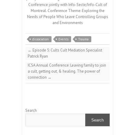
Conference jointly with Info-Secte/Info-Cult of
Montreal. Conference Theme: Exploring the
Needs of People Who Leave Controlling Groups
and Environments
dissociation
Events
Trauma
←
Episode 5: Cults Cult Mediation Specialist
Patrick Ryan
ICSA Annual Conference: Leaving family to join
a cult, getting out, & healing. The power of
connection
→
Search
Search