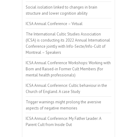
Social isolation linked to changes in brain
structure and lower cognition ability
ICSA Annual Conference – Virtual
The International Cultic Studies Association
(ICSA) is conducting its 2022 Annual International
Conference jointly with Info-Secte/Info-Cult of
Montreal – Speakers
ICSA Annual Conference Workshops: Working with
Born and Raised-in Former Cult Members (for
mental health professionals)
ICSA Annual Conference: Cultic behaviour in the
Church of England. A case Study
Trigger warnings might prolong the aversive
aspects of negative memories
ICSA Annual Conference: My Father Leader: A
Parent Cult from Inside Out