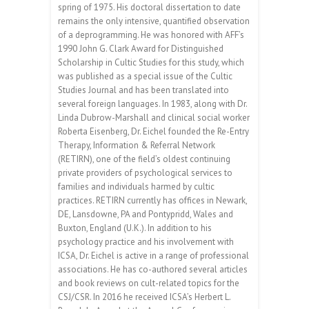
spring of 1975. His doctoral dissertation to date
remains the only intensive, quantified observation
of a deprogramming. He was honored with AFF’s
1990 John G. Clark Award for Distinguished
Scholarship in Cultic Studies for this study, which
was published as a special issue of the Cultic
Studies Journal and has been translated into
several foreign languages. In 1983, along with Dr.
Linda Dubrow-Marshall and clinical social worker
Roberta Eisenberg, Dr. Eichel founded the Re-Entry
Therapy, Information & Referral Network
(RETIRN), one of the field’s oldest continuing
private providers of psychological services to
families and individuals harmed by cultic
practices. RETIRN currently has offices in Newark,
DE, Lansdowne, PA and Pontypridd, Wales and
Buxton, England (U.K.). In addition to his
psychology practice and his involvement with
ICSA, Dr. Eichel is active in a range of professional
associations. He has co-authored several articles
and book reviews on cult-related topics for the
CSJ/CSR. In 2016 he received ICSA’s Herbert L.