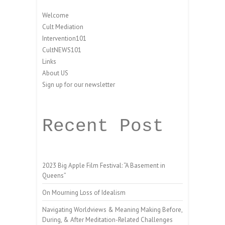
Welcome
Cult Mediation
Intervention101
CultNEWS101
Links
About US
Sign up for our newsletter
Recent Post
2023 Big Apple Film Festival: “A Basement in
Queens”
On Mourning Loss of Idealism
Navigating Worldviews & Meaning Making Before,
During, & After Meditation-Related Challenges