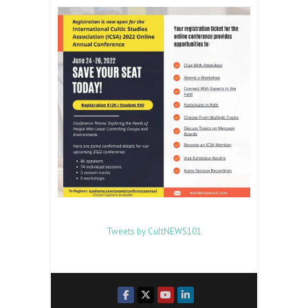
Tweets by CultNEWS101