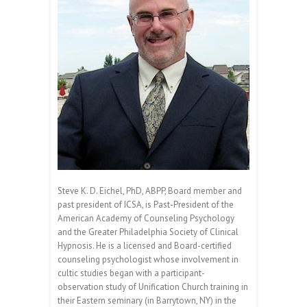
Steve K. D. Eichel, PhD, ABPP, Board member and
past president of ICSA, is Past-President of the
American Academy of Counseling Psychology
and the Greater Philadelphia Society of Clinical
Hypnosis. He is a licensed and Board-certified
counseling psychologist whose involvement in
cultic studies began with a participant-
observation study of Unification Church training in
their Eastern seminary (in Barrytown, NY) in the