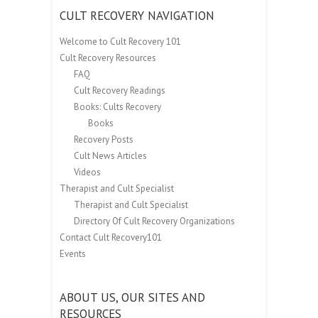
CULT RECOVERY NAVIGATION
Welcome to Cult Recovery 101
Cult Recovery Resources
FAQ
Cult Recovery Readings
Books: Cults Recovery
Books
Recovery Posts
Cult News Articles
Videos
Therapist and Cult Specialist
Therapist and Cult Specialist
Directory Of Cult Recovery Organizations
Contact Cult Recovery101
Events
ABOUT US, OUR SITES AND
RESOURCES