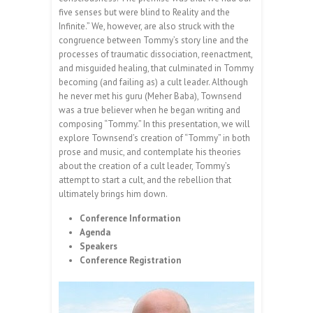
five senses but were blind to Reality and the
Infinite.” We, however, are also struck with the
congruence between Tommy’s story line and the
processes of traumatic dissociation, reenactment,
and misguided healing, that culminated in Tommy
becoming (and failing as) a cult leader. Although
he never met his guru (Meher Baba), Townsend
was a true believer when he began writing and
composing “Tommy.” In this presentation, we will
explore Townsend’s creation of “Tommy” in both
prose and music, and contemplate his theories
about the creation of a cult leader, Tommy’s
attempt to start a cult, and the rebellion that
ultimately brings him down.
Conference Information
Agenda
Speakers
Conference Registration