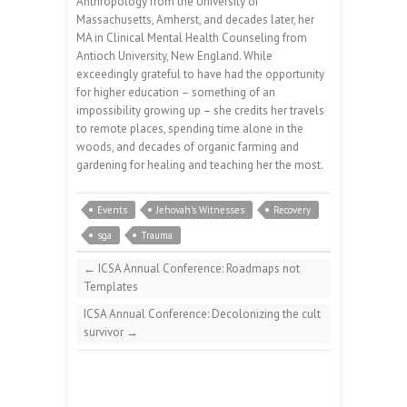
Anthropology from the University of
Massachusetts, Amherst, and decades later, her
MA in Clinical Mental Health Counseling from
Antioch University, New England. While
exceedingly grateful to have had the opportunity
for higher education – something of an
impossibility growing up – she credits her travels
to remote places, spending time alone in the
woods, and decades of organic farming and
gardening for healing and teaching her the most.
Events
Jehovah's Witnesses
Recovery
sga
Trauma
←
ICSA Annual Conference: Roadmaps not
Templates
ICSA Annual Conference: Decolonizing the cult
survivor
→