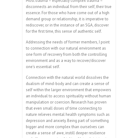
Most trauma – especially complex trauma –
disconnects an individual from their self, their true
essence. For those who have come out of a high
demand group or relationship, it is imperative to
rediscover, or in the instance of an SGA, discover
for the first time, this sense of authentic self.
Addressing the needs of former members, I point
to connection with our natural environment as
one form of recovery from both the controlling
environment and as a way to recover/discover
one’s essential self.
Connection with the natural world dissolves the
dualism of mind-body and can create a sense of
self within the larger environment that empowers
an individual to access spirituality without human
manipulation or coercion. Research has proven
that even small doses of time connecting to
nature relieves mental health symptoms such as
depression and anxiety. Being part of something
bigger and more complex than ourselves can
create a sense of awe, instill deeper resilience