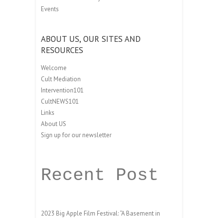
Events
ABOUT US, OUR SITES AND
RESOURCES
Welcome
Cult Mediation
Intervention101
CultNEWS101
Links
About US
Sign up for our newsletter
Recent Post
2023 Big Apple Film Festival: “A Basement in