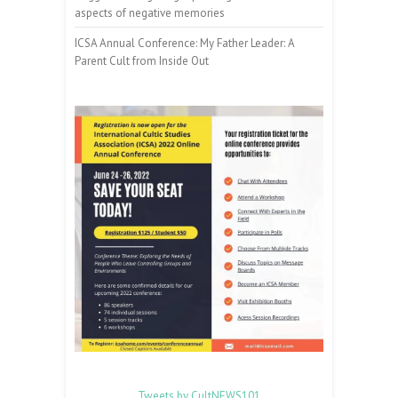
aspects of negative memories
ICSA Annual Conference: My Father Leader: A
Parent Cult from Inside Out
Tweets by CultNEWS101