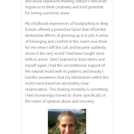
and allow expansive thinking. Nature’s intricacies
inspire us to think creatively and hold potential
for seeing ourselves anew.
My childhood experiences of backpacking in deep
forests offered a protective factor that offset the
destructive effects of growing up in a cult. A sense
of belonging and comfort in this realm was there
for me when I left the cult and became suddenly
alone in the very ‘world’ I had been taught since
birth to avoid. Until I learned to trust others and
myself again, I had the unconditional support of
the natural world with its patterns and beauty. I
had the awareness that my interactions within this
world were based on absolutely clear
reciprocation. This healing modality is something
I feel increasingly moved to share, specifically in
the realm of spiritual abuse and recovery.