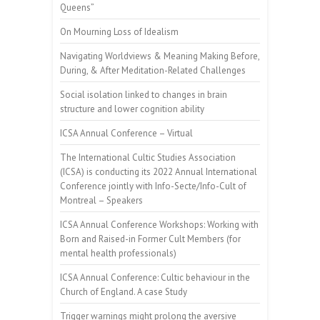
Queens”
On Mourning Loss of Idealism
Navigating Worldviews & Meaning Making Before,
During, & After Meditation-Related Challenges
Social isolation linked to changes in brain
structure and lower cognition ability
ICSA Annual Conference – Virtual
The International Cultic Studies Association
(ICSA) is conducting its 2022 Annual International
Conference jointly with Info-Secte/Info-Cult of
Montreal – Speakers
ICSA Annual Conference Workshops: Working with
Born and Raised-in Former Cult Members (for
mental health professionals)
ICSA Annual Conference: Cultic behaviour in the
Church of England. A case Study
Trigger warnings might prolong the aversive