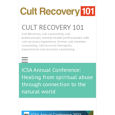
CULT RECOVERY 101
Cult Recovery, cult counseling, cult
professionals, mental health professionals with
cult recovery experience, former cult member
counseling, cult recovery therapists,
experienced cult recovery counseling.
ICSA Annual Conference:
Healing from spiritual abuse
through connection to the
natural world