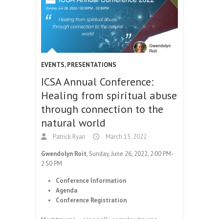
EVENTS
,
PRESENTATIONS
ICSA Annual Conference:
Healing from spiritual abuse
through connection to the
natural world
Patrick Ryan
March 15, 2022
Gwendolyn Roit
, Sunday, June 26, 2022, 2:00 PM-
2:50 PM
Conference Information
Agenda
Conference Registration