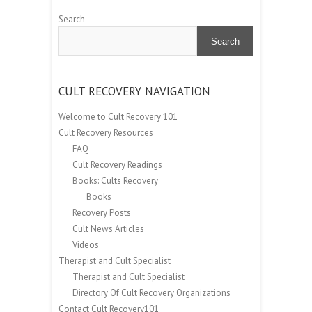
Search
Search
CULT RECOVERY NAVIGATION
Welcome to Cult Recovery 101
Cult Recovery Resources
FAQ
Cult Recovery Readings
Books: Cults Recovery
Books
Recovery Posts
Cult News Articles
Videos
Therapist and Cult Specialist
Therapist and Cult Specialist
Directory Of Cult Recovery Organizations
Contact Cult Recovery101