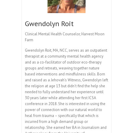
Gwendolyn Roit
Clinical Mental Health Counselor, Harvest Moon
Farm
Gwendolyn Roit, MA, NCC, serves as an outpatient
therapist at a community mental health agency
and as a co-facilitator of outdoor eco-therapy
groups and retreats, weaving together nature
based interventions and mindfulness skills. Born
and raised as a Jehovah’s Witness, Gwendolyn left
the religion at age 13 but didn’t find the help she
needed to fully understand her experience until
30 years later while attending her first ICSA
conference in 2018. She is interested in using the
power of connection with our natural world to
heal from trauma – specifically that which is
incurred from a high demand group or
relationship. She earned her BA in Journalism and