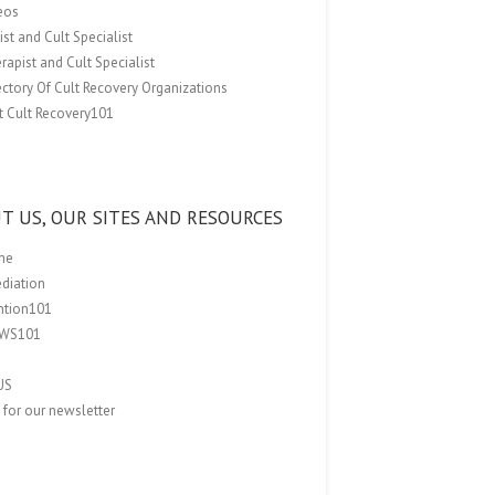
eos
st and Cult Specialist
rapist and Cult Specialist
ectory Of Cult Recovery Organizations
t Cult Recovery101
T US, OUR SITES AND RESOURCES
me
ediation
ention101
EWS101
US
 for our newsletter