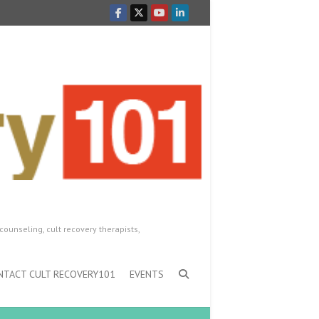
counseling, cult recovery therapists,
NTACT CULT RECOVERY101
EVENTS