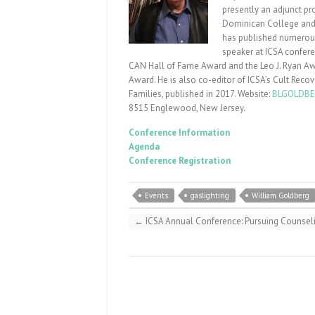
presently an adjunct pr
Dominican College and he
has published numerous 
speaker at ICSA confere
CAN Hall of Fame Award and the Leo J. Ryan Awar
Award. He is also co-editor of ICSA’s Cult Reco
Families, published in 2017. Website:
BLGOLDBE
8515
Englewood, New Jersey.
Conference Information
Agenda
Conference Registration
Events
gaslighting
William Goldberg
←
ICSA Annual Conference: Pursuing Counseli