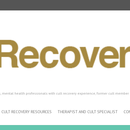
ls, mental health professionals with cult recovery experience, former cult member 
CULT RECOVERY RESOURCES
THERAPIST AND CULT SPECIALIST
CO