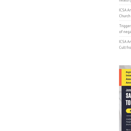
health 
ICSA An
Church 
Trigger
of neg
ICSA An
Cult fr