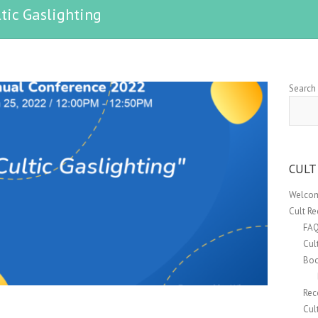
tic Gaslighting
Search
CULT
Welcom
Cult R
FA
Cul
Boo
Rec
Cul