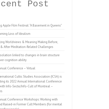
ecent Post
g Apple Film Festival: “A Basement in Queens”
rning Loss of Idealism
ting Worldviews & Meaning Making Before,
 & After Meditation-Related Challenges
isolation linked to changes in brain structure
er cognition ability
nual Conference – Virtual
ernational Cultic Studies Association (ICSA) is
ing its 2022 Annual International Conference
 with Info-Secte/Info-Cult of Montreal –
rs
nnual Conference Workshops: Working with
nd Raised-in Former Cult Members (for mental