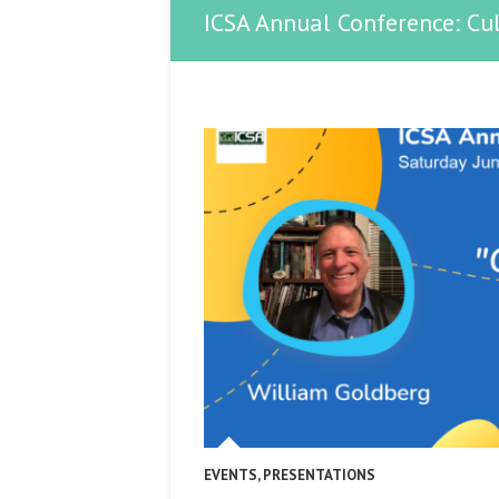
ICSA Annual Conference: Cul
EVENTS
,
PRESENTATIONS