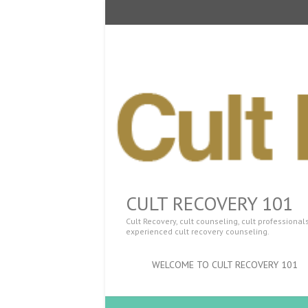
CULT RECOVERY 101
Cult Recovery, cult counseling, cult professiona
experienced cult recovery counseling.
WELCOME TO CULT RECOVERY 101