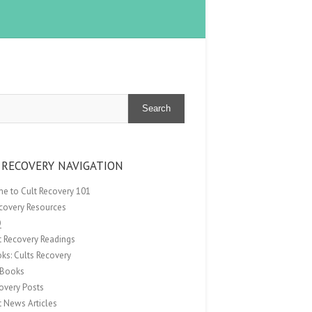
Search
 RECOVERY NAVIGATION
e to Cult Recovery 101
ecovery Resources
Q
t Recovery Readings
ks: Cults Recovery
Books
overy Posts
t News Articles