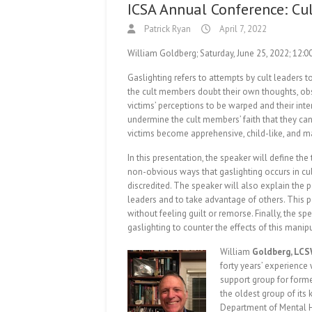
ICSA Annual Conference: Cul
Patrick Ryan
April 7, 2022
William Goldberg; Saturday, June 25, 2022; 12:
Gaslighting refers to attempts by cult leaders 
the cult members doubt their own thoughts, obs
victims’ perceptions to be warped and their inte
undermine the cult members’ faith that they can
victims become apprehensive, child-like, and m
In this presentation, the speaker will define t
non-obvious ways that gaslighting occurs in cul
discredited. The speaker will also explain the 
leaders and to take advantage of others. This pe
without feeling guilt or remorse. Finally, the spe
gaslighting to counter the effects of this manip
William
Goldberg, LCS
forty years’ experience
support group for forme
the oldest group of its 
Department of Mental He