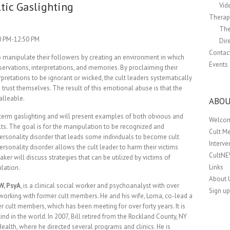
tic Gaslighting
Vid
Therapi
The
00 PM-12:50 PM
Dir
Contac
to manipulate their followers by creating an environment in which
Events
ervations, interpretations, and memories. By proclaiming their
rpretations to be ignorant or wicked, the cult leaders systematically
 trust themselves. The result of this emotional abuse is that the
alleable.
ABOU
he term gaslighting and will present examples of both obvious and
Welco
ts. The goal is for the manipulation to be recognized and
Cult M
personality disorder that leads some individuals to become cult
Interv
rsonality disorder allows the cult leader to harm their victims
CultN
aker will discuss strategies that can be utilized by victims of
Links
ulation.
About 
W, PsyA
, is a clinical social worker and psychoanalyst with over
Sign up
 working with former cult members. He and his wife, Lorna, co-lead a
r cult members, which has been meeting for over forty years. It is
kind in the world. In 2007, Bill retired from the Rockland County, NY
alth, where he directed several programs and clinics. He is