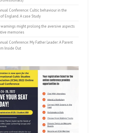
professionals)
nual Conference: Cultic behaviour in the
of England. A case Study
 warnings might prolong the aversive aspects
ative memories
nual Conference: My Father Leader: A Parent
om Inside Out