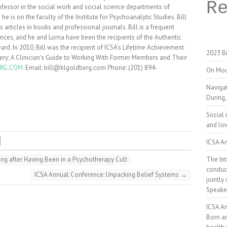
R
ofessor in the social work and social science departments of
 is on the faculty of the Institute for Psychoanalytic Studies. Bill
articles in books and professional journals. Bill is a frequent
nces, and he and Lorna have been the recipients of the Authentic
d. In 2010, Bill was the recipient of ICSA’s Lifetime Achievement
2023 Bi
very: A Clinician’s Guide to Working With Former Members and Their
RG.COM.
Email: bill@blgoldberg.com Phone: (201) 894-
On Mou
Naviga
During,
Social 
and low
ICSA An
The Int
ng after Having Been in a Psychotherapy Cult
conduct
ICSA Annual Conference: Unpacking Belief Systems
→
jointly
Speake
ICSA A
Born a