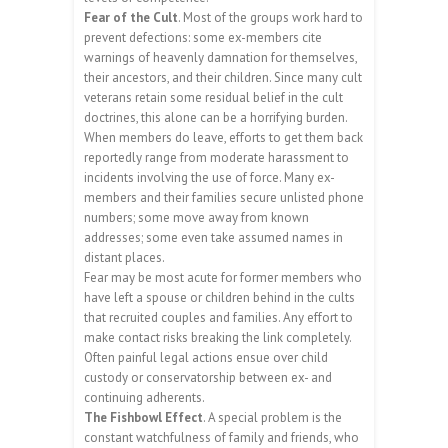
Fear of the Cult
. Most of the groups work hard to
prevent defections: some ex-members cite
warnings of heavenly damnation for themselves,
their ancestors, and their children. Since many cult
veterans retain some residual belief in the cult
doctrines, this alone can be a horrifying burden.
When members do leave, efforts to get them back
reportedly range from moderate harassment to
incidents involving the use of force. Many ex-
members and their families secure unlisted phone
numbers; some move away from known
addresses; some even take assumed names in
distant places.
Fear may be most acute for former members who
have left a spouse or children behind in the cults
that recruited couples and families. Any effort to
make contact risks breaking the link completely.
Often painful legal actions ensue over child
custody or conservatorship between ex- and
continuing adherents.
The Fishbowl Effect
. A special problem is the
constant watchfulness of family and friends, who