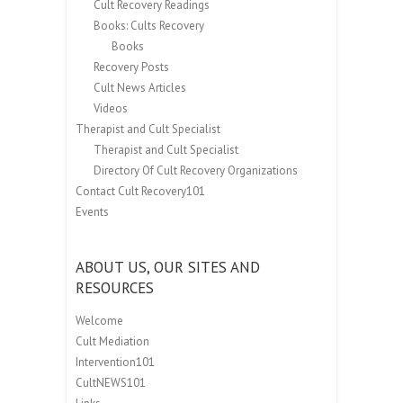
Cult Recovery Readings
Books: Cults Recovery
Books
Recovery Posts
Cult News Articles
Videos
Therapist and Cult Specialist
Therapist and Cult Specialist
Directory Of Cult Recovery Organizations
Contact Cult Recovery101
Events
ABOUT US, OUR SITES AND
RESOURCES
Welcome
Cult Mediation
Intervention101
CultNEWS101