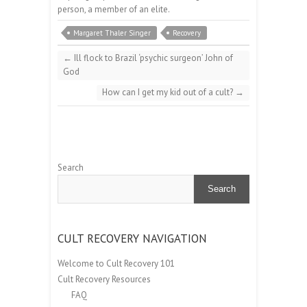
person, a member of an elite.
Margaret Thaler Singer
Recovery
←
Ill flock to Brazil ‘psychic surgeon’ John of
God
How can I get my kid out of a cult?
→
Search
Search
CULT RECOVERY NAVIGATION
Welcome to Cult Recovery 101
Cult Recovery Resources
FAQ