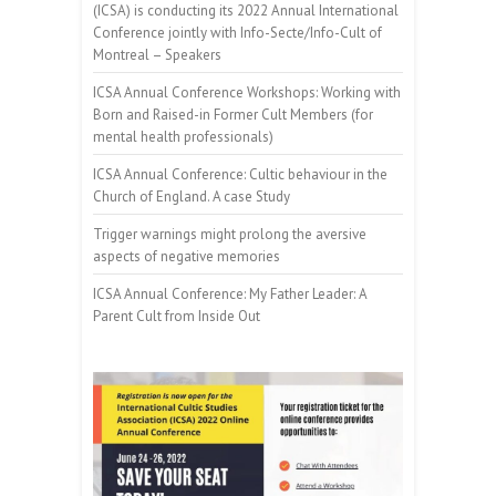
(ICSA) is conducting its 2022 Annual International
Conference jointly with Info-Secte/Info-Cult of
Montreal – Speakers
ICSA Annual Conference Workshops: Working with
Born and Raised-in Former Cult Members (for
mental health professionals)
ICSA Annual Conference: Cultic behaviour in the
Church of England. A case Study
Trigger warnings might prolong the aversive
aspects of negative memories
ICSA Annual Conference: My Father Leader: A
Parent Cult from Inside Out