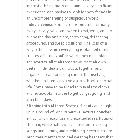
interests, the intimacy of sharing a very significant
experience, and having to look for new friends in
an uncomprehending or suspicious world.
Indecisiveness
. Some groups prescribe virtually
every activity: what and when to eat, wear, and do
during the day and night, showering, defecating
procedures, and sleep positions. The loss of a
way of life in which everything is planned often
creates a “future void” in which they must plan
and execute all their tomorrows on their own.
Certain individuals cannot put together any
organized plan for taking care of themselves,
whether problems involve a job, school, or social
life. Some have to be urged to buy alarm clocks
and notebooks in order to get up, get going, and
plan their days.
Slipping into Altered States
. Recruits are caught
up in a round of long, repetitive lectures couched
in hypnotic metaphors and exalted ideas, hours of
chanting while half-awake, attention-focusing
songs and games, and meditating. Several groups
send their members to bed wearing headsets that