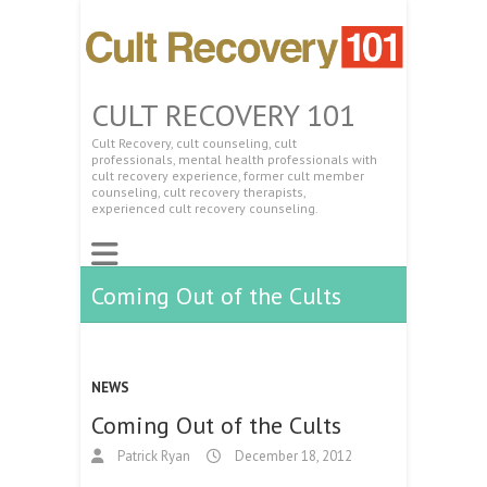
CULT RECOVERY 101
Cult Recovery, cult counseling, cult
professionals, mental health professionals with
cult recovery experience, former cult member
counseling, cult recovery therapists,
experienced cult recovery counseling.
Coming Out of the Cults
NEWS
Coming Out of the Cults
Patrick Ryan
December 18, 2012