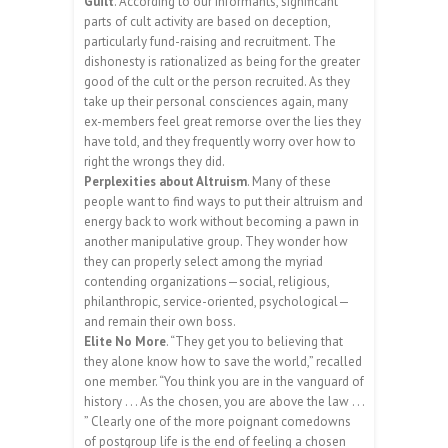
Guilt
. According to our informants, significant
parts of cult activity are based on deception,
particularly fund-raising and recruitment. The
dishonesty is rationalized as being for the greater
good of the cult or the person recruited. As they
take up their personal consciences again, many
ex-members feel great remorse over the lies they
have told, and they frequently worry over how to
right the wrongs they did.
Perplexities about Altruism
. Many of these
people want to find ways to put their altruism and
energy back to work without becoming a pawn in
another manipulative group. They wonder how
they can properly select among the myriad
contending organizations—social, religious,
philanthropic, service-oriented, psychological—
and remain their own boss.
Elite No More
. “They get you to believing that
they alone know how to save the world,” recalled
one member. “You think you are in the vanguard of
history . . . As the chosen, you are above the law . . .
” Clearly one of the more poignant comedowns
of postgroup life is the end of feeling a chosen