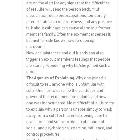
are on the alert for any signs that the difficulties
of real life will send the person back. Mild
dissociation, deep preoccupations, temporary
altered states of consciousness, and any positive
talk about cult days can cause alarm in a former
member’s family. Often the ex-member senses it,
but neither side knows how to open up
discussion.
New acquaintances and old friends can also
trigger an ex-cult member’s feelings that people
are staring, wondering why he/she joined such a
group.
The Agonies of Explaining
. Why one joined is
difficult to tell anyone who is unfamiliar with
cults. One has to describe the subtleties and
power of the recruitment procedures and how
one was indoctrinated. Most difficult of all is to try
to explain why a person is unable simply to walk
away from a cult, for that entails being able to
give a long and sophisticated explanation of
social and psychological coercion, influence, and
control procedures.