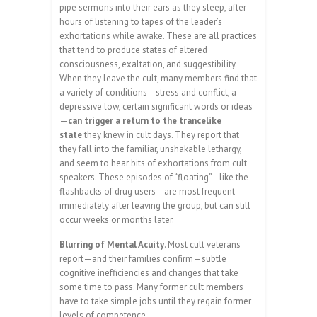
pipe sermons into their ears as they sleep, after
hours of listening to tapes of the leader’s
exhortations while awake. These are all practices
that tend to produce states of altered
consciousness, exaltation, and suggestibility.
When they leave the cult, many members find that
a variety of conditions—stress and conflict, a
depressive low, certain significant words or ideas
—
can trigger a return to the trancelike
state
they knew in cult days. They report that
they fall into the familiar, unshakable lethargy,
and seem to hear bits of exhortations from cult
speakers. These episodes of “floating”—like the
flashbacks of drug users—are most frequent
immediately after leaving the group, but can still
occur weeks or months later.
Blurring of Mental Acuity
. Most cult veterans
report—and their families confirm—subtle
cognitive inefficiencies and changes that take
some time to pass. Many former cult members
have to take simple jobs until they regain former
levels of competence.