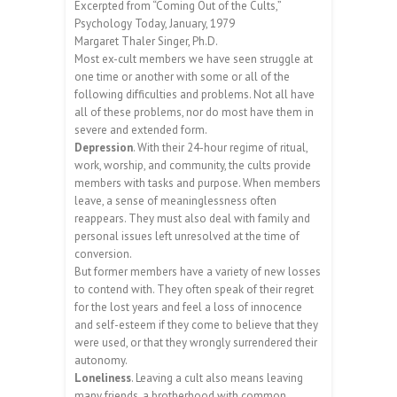
Excerpted from “Coming Out of the Cults,”
Psychology Today, January, 1979
Margaret Thaler Singer, Ph.D.
Most ex-cult members we have seen struggle at
one time or another with some or all of the
following difficulties and problems. Not all have
all of these problems, nor do most have them in
severe and extended form.
Depression
. With their 24-hour regime of ritual,
work, worship, and community, the cults provide
members with tasks and purpose. When members
leave, a sense of meaninglessness often
reappears. They must also deal with family and
personal issues left unresolved at the time of
conversion.
But former members have a variety of new losses
to contend with. They often speak of their regret
for the lost years and feel a loss of innocence
and self-esteem if they come to believe that they
were used, or that they wrongly surrendered their
autonomy.
Loneliness
. Leaving a cult also means leaving
many friends, a brotherhood with common