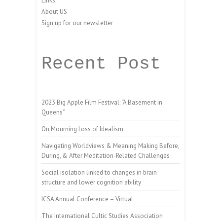
Links
About US
Sign up for our newsletter
Recent Post
2023 Big Apple Film Festival: “A Basement in
Queens”
On Mourning Loss of Idealism
Navigating Worldviews & Meaning Making Before,
During, & After Meditation-Related Challenges
Social isolation linked to changes in brain
structure and lower cognition ability
ICSA Annual Conference – Virtual
The International Cultic Studies Association