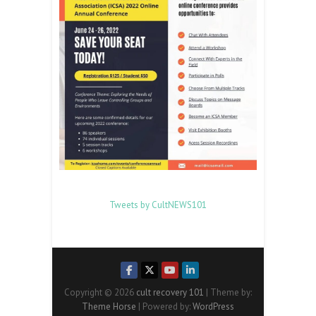
Tweets by CultNEWS101
Copyright © 2026
cult recovery 101
| Theme by:
Theme Horse
| Powered by:
WordPress