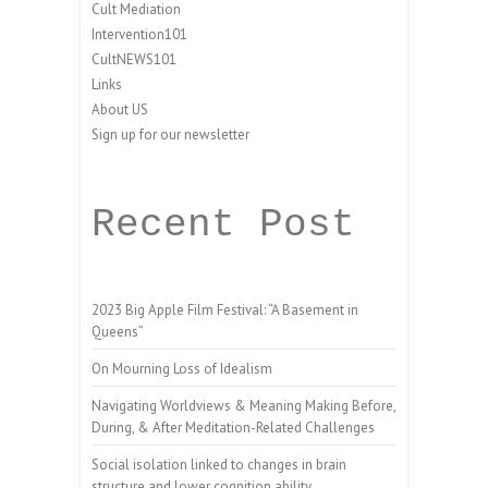
Cult Mediation
Intervention101
CultNEWS101
Links
About US
Sign up for our newsletter
Recent Post
2023 Big Apple Film Festival: “A Basement in
Queens”
On Mourning Loss of Idealism
Navigating Worldviews & Meaning Making Before,
During, & After Meditation-Related Challenges
Social isolation linked to changes in brain
structure and lower cognition ability