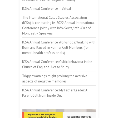
ICSA Annual Conference – Virtual
The International Cultic Studies Association
(ICSA) is conducting its 2022 Annual International
Conference jointly with Info-Secte/Info-Cult of
Montreal – Speakers
ICSA Annual Conference Workshops: Working with
Born and Raised-in Former Cult Members (for
mental health professionals)
ICSA Annual Conference: Cultic behaviour in the
Church of England. A case Study
Trigger warnings might prolong the aversive
aspects of negative memories
ICSA Annual Conference: My Father Leader: A
Parent Cult from Inside Out