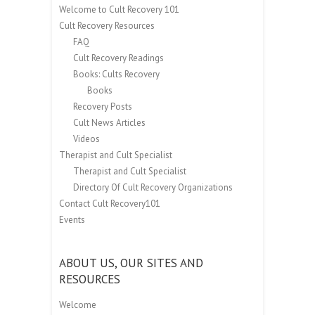
Welcome to Cult Recovery 101
Cult Recovery Resources
FAQ
Cult Recovery Readings
Books: Cults Recovery
Books
Recovery Posts
Cult News Articles
Videos
Therapist and Cult Specialist
Therapist and Cult Specialist
Directory Of Cult Recovery Organizations
Contact Cult Recovery101
Events
ABOUT US, OUR SITES AND
RESOURCES
Welcome