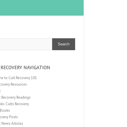
Search
 RECOVERY NAVIGATION
e to Cult Recovery 101
ecovery Resources
Q
t Recovery Readings
ks: Cults Recovery
Books
overy Posts
t News Articles