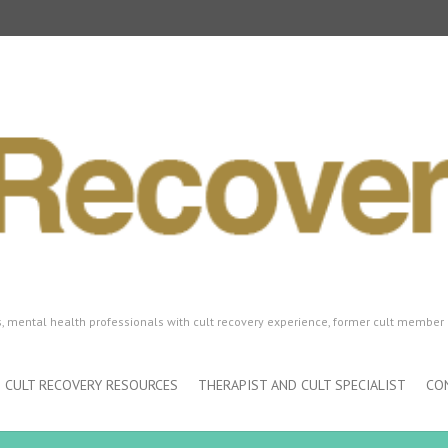
ls, mental health professionals with cult recovery experience, former cult member 
CULT RECOVERY RESOURCES
THERAPIST AND CULT SPECIALIST
CO