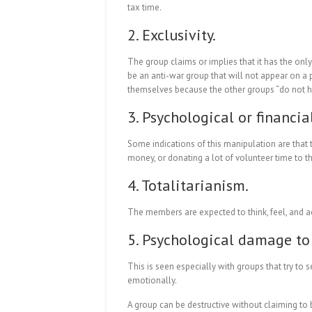
tax time.
2. Exclusivity.
The group claims or implies that it has the onl
be an anti-war group that will not appear on a 
themselves because the other groups “do not ha
3. Psychological or financia
Some indications of this manipulation are that
money, or donating a lot of volunteer time to th
4. Totalitarianism.
The members are expected to think, feel, and a
5. Psychological damage to 
This is seen especially with groups that try to 
emotionally.
A group can be destructive without claiming to