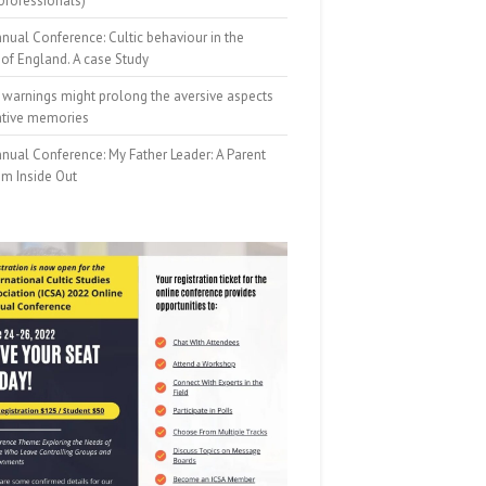
professionals)
nual Conference: Cultic behaviour in the
of England. A case Study
 warnings might prolong the aversive aspects
ative memories
nual Conference: My Father Leader: A Parent
om Inside Out