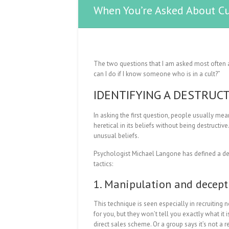
When You’re Asked About Cu
The two questions that I am asked most often ab
can I do if I know someone who is in a cult?”
IDENTIFYING A DESTRUC
In asking the first question, people usually mean
heretical in its beliefs without being destructiv
unusual beliefs.
Psychologist Michael Langone has defined a des
tactics:
1. Manipulation and decept
This technique is seen especially in recruitin
for you, but they won’t tell you exactly what it 
direct sales scheme. Or a group says it’s not a 