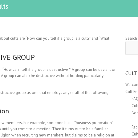
lts
out cults are “How can you tell if a group is a cult?” and “What
Search
TIVE GROUP
 “How can I tell if a group is destructive?” A group can be deviant or
CULT
e. A group can also be destructive without holding particularly
Welcom
Cult R
tructive group as one that employs any or all of the following
FA
Cul
ion.
Boo
g new members. For example, someone has a “business proposition”
Rec
is until you come to a meeting. Then it turns out to be a familiar
Cul
religion when recruiting new members, but claims to be a religion at