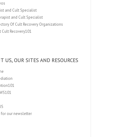
eos
st and Cult Specialist
rapist and Cult Specialist
ectory Of Cult Recovery Organizations
t Cult Recovery101
T US, OUR SITES AND RESOURCES
me
ediation
ention101
EWS101
US
 for our newsletter