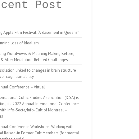
ecent Post
g Apple Film Festival: “A Basement in Queens”
rning Loss of Idealism
ting Worldviews & Meaning Making Before,
 & After Meditation-Related Challenges
isolation linked to changes in brain structure
er cognition ability
nual Conference – Virtual
ernational Cultic Studies Association (ICSA) is
ing its 2022 Annual International Conference
 with Info-Secte/Info-Cult of Montreal –
rs
nnual Conference Workshops: Working with
nd Raised-in Former Cult Members (for mental