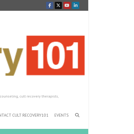
counseling, cult recovery therapists,
NTACT CULT RECOVERY101
EVENTS