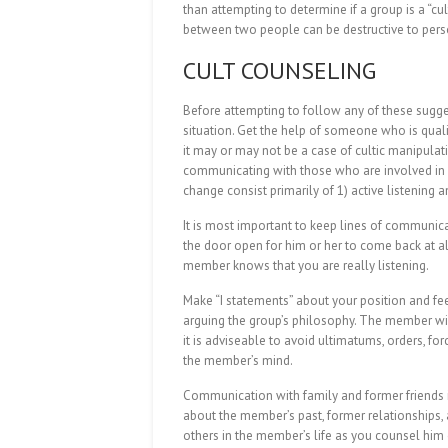
than attempting to determine if a group is a “cul
between two people can be destructive to person
CULT COUNSELING
Before attempting to follow any of these sugge
situation. Get the help of someone who is qual
it may or may not be a case of cultic manipulatio
communicating with those who are involved in
change consist primarily of 1) active listening
It is most important to keep lines of communica
the door open for him or her to come back at al
member knows that you are really listening.
Make “I statements” about your position and fee
arguing the group’s philosophy. The member wi
it is adviseable to avoid ultimatums, orders, for
the member’s mind.
Communication with family and former friends is
about the member’s past, former relationships,
others in the member’s life as you counsel him 