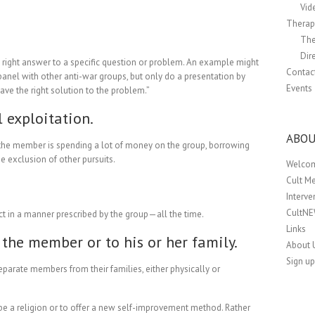
Vid
Therapi
The
Dir
y right answer to a specific question or problem. An example might
Contac
panel with other anti-war groups, but only do a presentation by
Events
ve the right solution to the problem.”
l exploitation.
ABOU
 the member is spending a lot of money on the group, borrowing
e exclusion of other pursuits.
Welco
Cult M
Interv
CultN
ct in a manner prescribed by the group—all the time.
Links
the member or to his or her family.
About 
Sign up
separate members from their families, either physically or
 be a religion or to offer a new self-improvement method. Rather