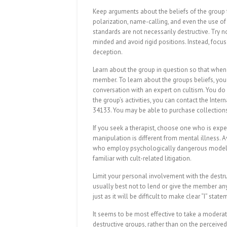
Keep arguments about the beliefs of the group t
polarization, name-calling, and even the use of
standards are not necessarily destructive. Try n
minded and avoid rigid positions. Instead, focus
deception.
Learn about the group in question so that when 
member. To learn about the groups beliefs, you 
conversation with an expert on cultism. You do
the group’s activities, you can contact the Inte
34133. You may be able to purchase collections 
If you seek a therapist, choose one who is exper
manipulation is different from mental illness.
who employ psychologically dangerous models o
familiar with cult-related litigation.
Limit your personal involvement with the destruct
usually best not to lend or give the member any
just as it will be difficult to make clear “I” sta
It seems to be most effective to take a moderat
destructive groups, rather than on the perceived 