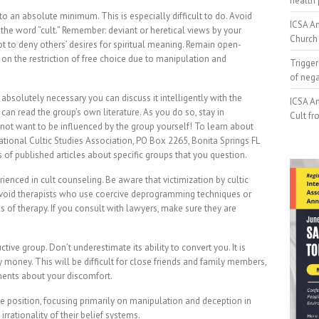
health 
o an absolute minimum. This is especially difficult to do. Avoid
ICSA An
 the word “cult.” Remember: deviant or heretical views by your
Church 
ot to deny others’ desires for spiritual meaning. Remain open-
 on the restriction of free choice due to manipulation and
Trigger
of neg
absolutely necessary you can discuss it intelligently with the
ICSA An
can read the group’s own literature. As you do so, stay in
Cult fr
 not want to be influenced by the group yourself! To learn about
rnational Cultic Studies Association, PO Box 2265, Bonita Springs FL
of published articles about specific groups that you question.
ienced in cult counseling. Be aware that victimization by cultic
 Avoid therapists who use coercive deprogramming techniques or
f therapy. If you consult with lawyers, make sure they are
ive group. Don’t underestimate its ability to convert you. It is
 money. This will be difficult for close friends and family members,
tements about your discomfort.
e position, focusing primarily on manipulation and deception in
irrationality of their belief systems.