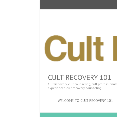
CULT RECOVERY 101
Cult Recovery, cult counseling, cult professiona
experienced cult recovery counseling.
WELCOME TO CULT RECOVERY 101