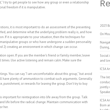
R
t,” I try to get people to see how any group or even a relationship
al freedom if it is manipulative.
2023 Bi
stions, it is most important to do an assessment of the presenting
ified, and determine what the underlying problem really is, and how
On Mou
n. If it is appropriate to your situation, then the techniques for
 manipulative groups or who have undergone a sudden personality
Naviga
 and 2) creating an environment in which change can occur.
During,
tion open. If you are the member’s friend or family member, leave
Social 
l times. Use active listening and remain calm. Make sure the
and low
ICSA An
lings. You can say “I am uncomfortable about this group,” but avoid
The Int
ll have plenty of ammunition to combat such arguments. Generally
conduct
ce, punishment, or rewards for leaving the group. Don’t try to buy
jointly
Speake
 important for reintegration into life away from the group. Talk
ICSA A
 and life before the radical change. Maintain communication with
Born a
or her.