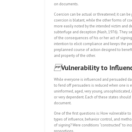
on documents.
Coercion can be actual or threatened; it can be p
coercion is blatant, while the other forms of 
more easily noted by the intended victim and de
subterfuge and deception (Nash, 1976). They se
of the consequences of his or her act of signin
intention to elicit compliance and keeps the pe
preplanned course of action designed to benefit
and property of the other.
Vulnerability to Influen
While everyone is influenced and persuaded daily
to fend off persuaders is reduced when one is exh
uninformed, aged, very young, unsophisticated, il
or very dependent. Each of these states should 
document.
One of the first questions is: How vulnerable t
types of influence, behavior control, and metho
of signing? Were conditions “constructed” to in
proportions.