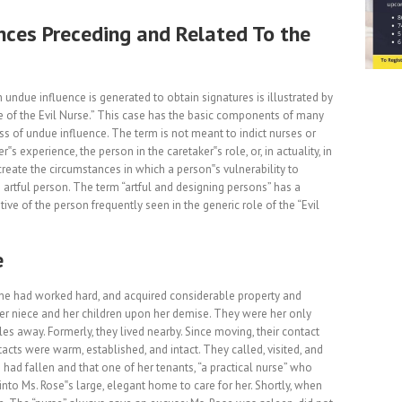
nces Preceding and Related To the
undue influence is generated to obtain signatures is illustrated by
 of the Evil Nurse.” This case has the basic components of many
ss of undue influence. The term is not meant to indict nurses or
r‟s experience, the person in the caretaker‟s role, or, in actuality, in
create the circumstances in which a person‟s vulnerability to
artful person. The term “artful and designing persons” has a
ive of the person frequently seen in the generic role of the “Evil
e
 She had worked hard, and acquired considerable property and
er niece and her children upon her demise. They were her only
les away. Formerly, they lived nearby. Since moving, their contact
acts were warm, established, and intact. They called, visited, and
 had fallen and that one of her tenants, “a practical nurse” who
to Ms. Rose‟s large, elegant home to care for her. Shortly, when