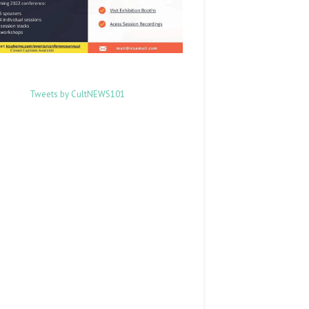
Tweets by CultNEWS101