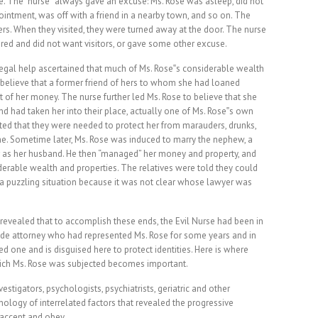
e. The “nurse” always gave an excuse: Ms. Rose was asleep, did not
ointment, was off with a friend in a nearby town, and so on. The
tters. When they visited, they were turned away at the door. The nurse
red and did not want visitors, or gave some other excuse.
egal help ascertained that much of Ms. Rose‟s considerable wealth
 believe that a former friend of hers to whom she had loaned
f her money. The nurse further led Ms. Rose to believe that she
nd had taken her into their place, actually one of Ms. Rose‟s own
ed that they were needed to protect her from marauders, drunks,
e. Sometime later, Ms. Rose was induced to marry the nephew, a
r as her husband. He then “managed” her money and property, and
derable wealth and properties. The relatives were told they could
 a puzzling situation because it was not clear whose lawyer was
revealed that to accomplish these ends, the Evil Nurse had been in
ade attorney who had represented Ms. Rose for some years and in
 one and is disguised here to protect identities. Here is where
hich Ms. Rose was subjected becomes important.
estigators, psychologists, psychiatrists, geriatric and other
nology of interrelated factors that revealed the progressive
 accept and obey.