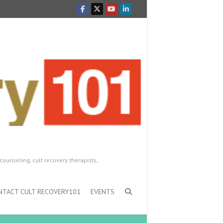
counseling, cult recovery therapists,
NTACT CULT RECOVERY101
EVENTS