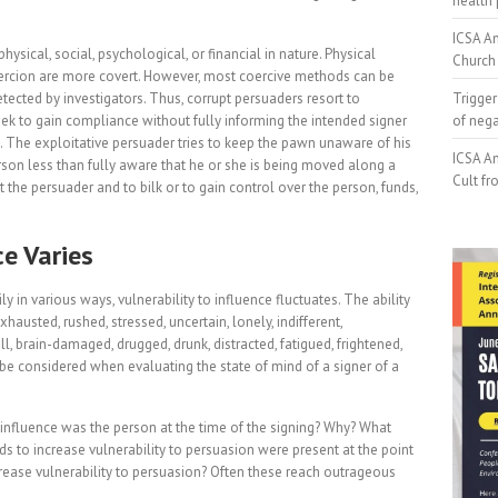
health 
ICSA An
hysical, social, psychological, or financial in nature. Physical
Church 
coercion are more covert. However, most coercive methods can be
tected by investigators. Thus, corrupt persuaders resort to
Trigger
ek to gain compliance without fully informing the intended signer
of neg
g. The exploitative persuader tries to keep the pawn unaware of his
ICSA An
rson less than fully aware that he or she is being moved along a
Cult fr
 the persuader and to bilk or to gain control over the person, funds,
ce Varies
 in various ways, vulnerability to influence fluctuates. The ability
austed, rushed, stressed, uncertain, lonely, indifferent,
l, brain-damaged, drugged, drunk, distracted, fatigued, frightened,
be considered when evaluating the state of mind of a signer of a
o influence was the person at the time of the signing? Why? What
ds to increase vulnerability to persuasion were present at the point
crease vulnerability to persuasion? Often these reach outrageous