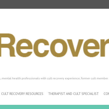
ls, mental health professionals with cult recovery experience, former cult member 
CULT RECOVERY RESOURCES
THERAPIST AND CULT SPECIALIST
CO