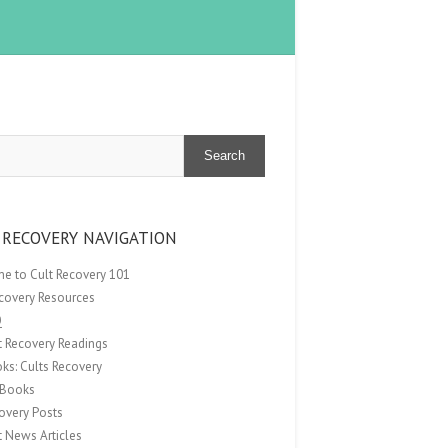
Search
 RECOVERY NAVIGATION
e to Cult Recovery 101
ecovery Resources
Q
t Recovery Readings
ks: Cults Recovery
Books
overy Posts
t News Articles