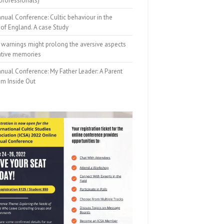
professionals)
nual Conference: Cultic behaviour in the
of England. A case Study
 warnings might prolong the aversive aspects
ative memories
nual Conference: My Father Leader: A Parent
om Inside Out