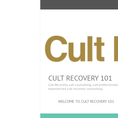
CULT RECOVERY 101
Cult Recovery, cult counseling, cult professiona
experienced cult recovery counseling.
WELCOME TO CULT RECOVERY 101