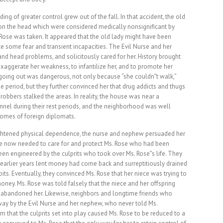
lding of greater control grew out of the fall. In that accident, the old
on the head which were considered medically nonsignificant by
. Rose was taken. It appeared that the old lady might have been
 some fear and transient incapacities. The Evil Nurse and her
nd head problems, and solicitously cared for her. History brought
exaggerate her weakness, to infantilize her, and to promote her
oing out was dangerous, not only because “she couldn‟t walk,”
me period, but they further convinced her that drug addicts and thugs
robbers stalked the areas. In reality, the house was near a
nel during their rest periods, and the neighborhood was well
homes of foreign diplomats.
eightened physical dependence, the nurse and nephew persuaded her
ere now needed to care for and protect Ms. Rose who had been
n engineered by the culprits who took over Ms. Rose‟s life. They
earlier years lent money had come back and surreptitiously drained
its. Eventually, they convinced Ms. Rose that her niece was trying to
oney. Ms. Rose was told falsely that the niece and her offspring
ad abandoned her. Likewise, neighbors and longtime friends who
ay by the Evil Nurse and her nephew, who never told Ms.
m that the culprits set into play caused Ms. Rose to be reduced to a