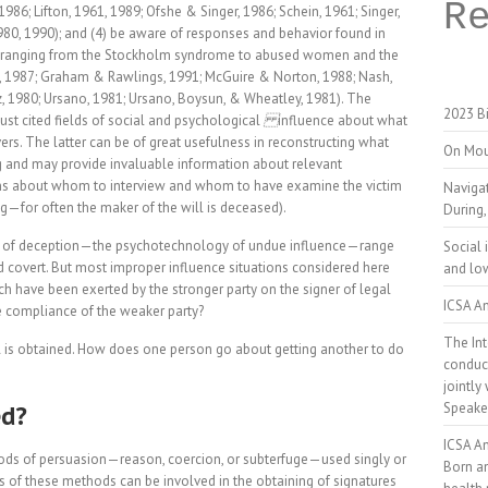
R
6; Lifton, 1961, 1989; Ofshe & Singer, 1986; Schein, 1961; Singer,
980, 1990); and (4) be aware of responses and behavior found in
ons ranging from the Stockholm syndrome to abused women and the
on, 1987; Graham & Rawlings, 1991; McGuire & Norton, 1988; Nash,
z, 1980; Ursano, 1981; Ursano, Boysun, & Wheatley, 1981). The
2023 Bi
just cited fields of social and psychological
influence about what
rs. The latter can be of great usefulness in reconstructing what
On Mou
ng and may provide invaluable information about relevant
ns about whom to interview and whom to have examine the victim
Naviga
ving—for often the maker of the will is deceased).
During,
ts of deception—the psychotechnology of undue influence—range
Social 
d covert. But most improper influence situations considered here
and low
h have been exerted by the stronger party on the signer of legal
ICSA An
he compliance of the weaker party?
The Int
al is obtained. How does one person go about getting another to do
conduct
jointly
ed?
Speake
ICSA A
ods of persuasion—reason, coercion, or subterfuge—used singly or
Born a
 of these methods can be involved in the obtaining of signatures