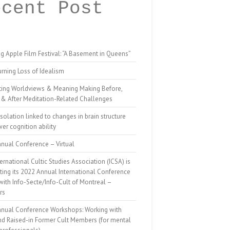
ecent Post
g Apple Film Festival: “A Basement in Queens”
rning Loss of Idealism
ting Worldviews & Meaning Making Before,
 & After Meditation-Related Challenges
isolation linked to changes in brain structure
er cognition ability
nual Conference – Virtual
ernational Cultic Studies Association (ICSA) is
ing its 2022 Annual International Conference
 with Info-Secte/Info-Cult of Montreal –
rs
nnual Conference Workshops: Working with
nd Raised-in Former Cult Members (for mental