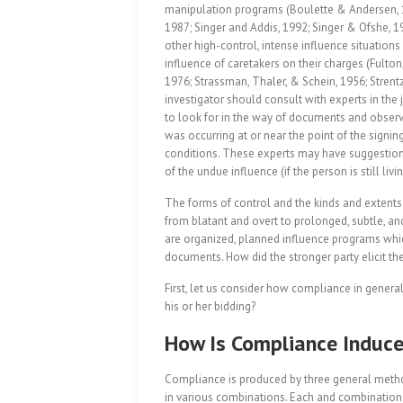
manipulation programs (Boulette & Andersen, 198
1987; Singer and Addis, 1992; Singer & Ofshe, 1
other high-control, intense influence situati
influence of caretakers on their charges (Fult
1976; Strassman, Thaler, & Schein, 1956; Strent
investigator should consult with experts in the 
to look for in the way of documents and observe
was occurring at or near the point of the signi
conditions. These experts may have suggestio
of the undue influence (if the person is still li
The forms of control and the kinds and exten
from blatant and overt to prolonged, subtle, an
are organized, planned influence programs whic
documents. How did the stronger party elicit t
First, let us consider how compliance in gener
his or her bidding?
How Is Compliance Induc
Compliance is produced by three general meth
in various combinations. Each and combinations