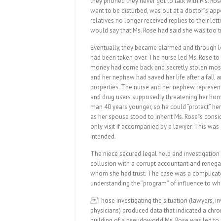
they phoned they never got to talk with Ms. Ros
want to be disturbed, was out at a doctor‟s app
relatives no longer received replies to their le
would say that Ms. Rose had said she was too ti
Eventually, they became alarmed and through l
had been taken over. The nurse led Ms. Rose to
money had come back and secretly stolen most o
and her nephew had saved her life after a fall a
properties. The nurse and her nephew represent
and drug users supposedly threatening her hom
man 40 years younger, so he could “protect” he
as her spouse stood to inherit Ms. Rose‟s consi
only visit if accompanied by a lawyer. This was
intended.
The niece secured legal help and investigation 
collusion with a corrupt accountant and reneg
whom she had trust. The case was a complicated
understanding the “program” of influence to w
Those investigating the situation (lawyers, inv
physicians) produced data that indicated a chro
building of a pseudoworld Ms. Rose was led to