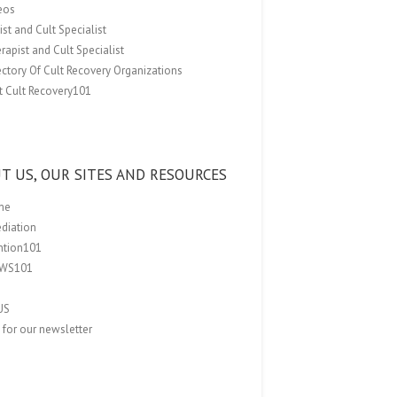
eos
st and Cult Specialist
rapist and Cult Specialist
ectory Of Cult Recovery Organizations
t Cult Recovery101
T US, OUR SITES AND RESOURCES
me
ediation
ention101
EWS101
US
 for our newsletter