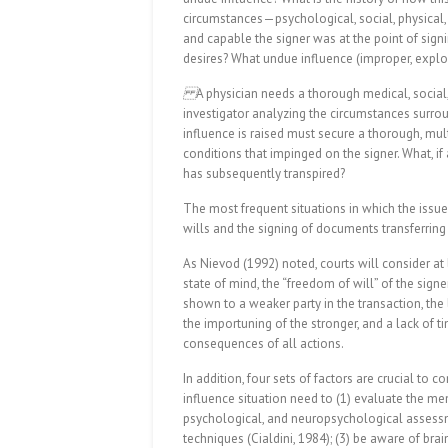
circumstances—psychological, social, physical,
and capable the signer was at the point of sig
desires? What undue influence (improper, explo
A physician needs a thorough medical, social
investigator analyzing the circumstances surro
influence is raised must secure a thorough, mult
conditions that impinged on the signer. What, i
has subsequently transpired?
The most frequent situations in which the issue 
wills and the signing of documents transferrin
As Nievod (1992) noted, courts will consider at 
state of mind, the “freedom of will” of the sign
shown to a weaker party in the transaction, the 
the importuning of the stronger, and a lack of ti
consequences of all actions.
In addition, four sets of factors are crucial to
influence situation need to (1) evaluate the ment
psychological, and neuropsychological assessme
techniques (Cialdini, 1984); (3) be aware of br