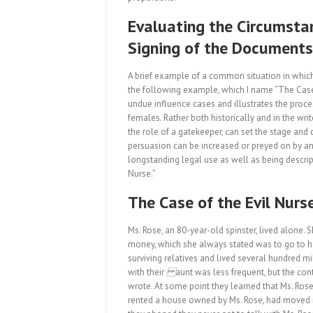
Evaluating the Circumsta
Signing of the Documents
A brief example of a common situation in which 
the following example, which I name “The Case
undue influence cases and illustrates the proce
females. Rather both historically and in the write
the role of a gatekeeper, can set the stage and 
persuasion can be increased or preyed on by an 
longstanding legal use as well as being descript
Nurse.”
The Case of the Evil Nurs
Ms. Rose, an 80-year-old spinster, lived alone.
money, which she always stated was to go to h
surviving relatives and lived several hundred mi
with their
aunt was less frequent, but the cont
wrote. At some point they learned that Ms. Rose
rented a house owned by Ms. Rose, had moved in