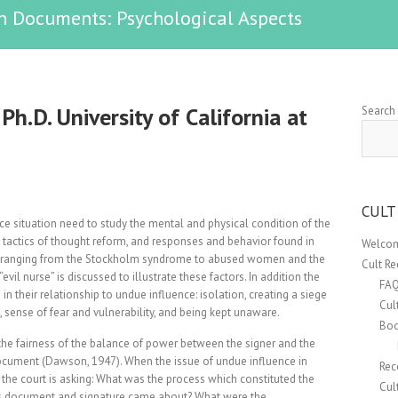
n Documents: Psychological Aspects
Ph.D. University of California at
Search
CULT
ce situation need to study the mental and physical condition of the
, tactics of thought reform, and responses and behavior found in
Welcom
ons ranging from the Stockholm syndrome to abused women and the
Cult R
vil nurse” is discussed to illustrate these factors. In addition the
FA
in their relationship to undue influence: isolation, creating a siege
Cul
sense of fear and vulnerability, and being kept unaware.
Boo
 the fairness of the balance of power between the signer and the
ocument (Dawson, 1947). When the issue of undue influence in
Rec
 the court is asking: What was the process which constituted the
Cul
his document and signature came about? What were the