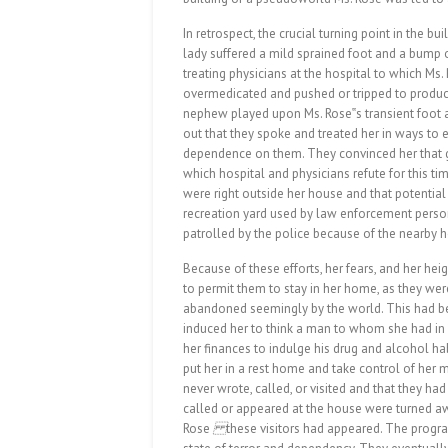
In retrospect, the crucial turning point in the bui
lady suffered a mild sprained foot and a bump 
treating physicians at the hospital to which Ms
overmedicated and pushed or tripped to produce
nephew played upon Ms. Rose‟s transient foot a
out that they spoke and treated her in ways to 
dependence on them. They convinced her that g
which hospital and physicians refute for this ti
were right outside her house and that potential 
recreation yard used by law enforcement person
patrolled by the police because of the nearby 
Because of these efforts, her fears, and her h
to permit them to stay in her home, as they w
abandoned seemingly by the world. This had bee
induced her to think a man to whom she had in 
her finances to indulge his drug and alcohol hab
put her in a rest home and take control of her m
never wrote, called, or visited and that they h
called or appeared at the house were turned aw
Rose
these visitors had appeared. The progra