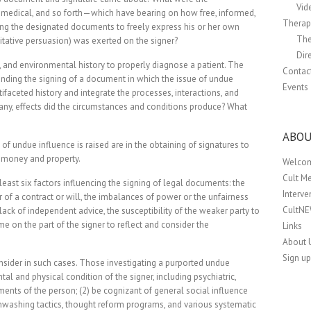
Vid
 medical, and so forth—which have bearing on how free, informed,
Therapi
ning the designated documents to freely express his or her own
The
itative persuasion) was exerted on the signer?
Dir
, and environmental history to properly diagnose a patient. The
Contac
unding the signing of a document in which the issue of undue
Events
ifaceted history and integrate the processes, interactions, and
f any, effects did the circumstances and conditions produce? What
ABOU
of undue influence is raised are in the obtaining of signatures to
g money and property.
Welco
Cult M
least six factors influencing the signing of legal documents: the
Interv
er of a contract or will, the imbalances of power or the unfairness
CultN
lack of independent advice, the susceptibility of the weaker party to
me on the part of the signer to reflect and consider the
Links
About 
Sign up
 consider in such cases. Those investigating a purported undue
al and physical condition of the signer, including psychiatric,
nts of the person; (2) be cognizant of general social influence
ainwashing tactics, thought reform programs, and various systematic