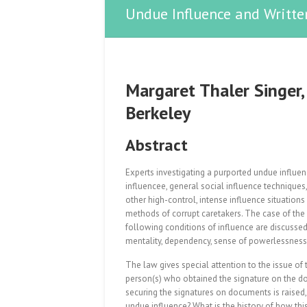
Undue Influence and Writte
Margaret Thaler Singer, 
Berkeley
Abstract
Experts investigating a purported undue influen
influencee, general social influence techniques
other high-control, intense influence situati
methods of corrupt caretakers. The case of the “e
following conditions of influence are discussed 
mentality, dependency, sense of powerlessness, 
The law gives special attention to the issue of
person(s) who obtained the signature on the d
securing the signatures on documents is raised,
undue influence? What is the history of how t