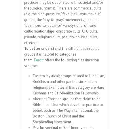
practices may be out of step with societal and/or
theological norms). There are commercial cults
(e.g. the high-pressure, “fake-it-till-you-make-it”
groups, the “pay-to-pray” movements, and the
“pay-more-to-advance” variety), one-on-one
cultic relationships, corporate cults, UFO cults,
pseudo-religious cults, pseudo-political cults,
etcetera.
To better understand the
differences in cultic
groups it is helpful to categorize
them.
Enroth
offers the following classification
scheme:
Eastern Mystical: groups related to Hinduism,
Buddhism and other pantheistic Eastern
religions; examples in this category are Hare
Krishnas and Self-Realization Fellowship.
Aberrant Christian: groups that claim to be
Bible-based but which deviate in practice or
belief, such as The Way International, the
Boston Church of Christ and the
Shepherding Movement.
Psycho spiritual or Self-Improvement: