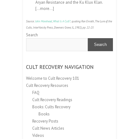
Aryan Resistance and the Ku Klux Klan.
[
…more…
]
Source:
John Morehead
,
What Is A Cult?
; quoting Ron Enroth, The Lure of the
Cults, InterVarsity Press, Downers Grove, IL, 1982), pp. 22-25
Search
Search
CULT RECOVERY NAVIGATION
Welcome to Cult Recovery 101
Cult Recovery Resources
FAQ
Cult Recovery Readings
Books: Cults Recovery
Books
Recovery Posts
Cult News Articles
Videos