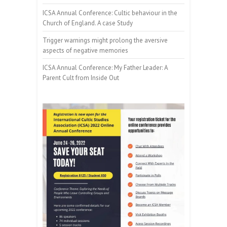
ICSA Annual Conference: Cultic behaviour in the
Church of England. A case Study
Trigger warnings might prolong the aversive
aspects of negative memories
ICSA Annual Conference: My Father Leader: A
Parent Cult from Inside Out