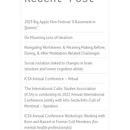
2023 Big Apple Film Festival: “A Basement in
Queens”
On Mourning Loss of Idealism
Navigating Worldviews & Meaning Making Before,
During, & After Meditation-Related Challenges
Social isolation linked to changes in brain
structure and lower cognition ability
ICSA Annual Conference – Virtual
The International Cultic Studies Association
(ICSA) is conducting its 2022 Annual International
Conference jointly with Info-Secte/Info-Cult of
Montreal – Speakers
ICSA Annual Conference Workshops: Working with
Born and Raised-in Former Cult Members (for
mental health professionals)