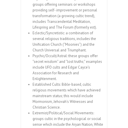
groups offering seminars or workshops
providing self- improvement or personal
transformation (a growing cultic trend),
includes Transcendental Meditation,
Lifespring and The Forum (formerly est).
Eclectic/Syncretistic: a combination of
several religious traditions, includes the
Unification Church (”Moonies”) and the
Church Universal and Triumphant.
Psychic/Occult/Astral: these groups offer
”secret wisdom” and ”lost truths;” examples
include UFO cults and Edgar Cayce’s
Association for Research and
Enlightenment.
Established Cults: Bible-based, cultic
religious movements which have achieved
mainstream status; this would include
Mormonism, Jehovah’s Witnesses and
Christian Science.
Extremist/Political/Social Movements:
groups cultic in the psychological or social
sense which include the Aryan Nation, White