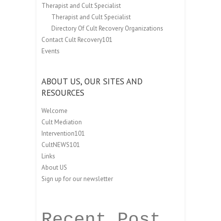
Therapist and Cult Specialist
Therapist and Cult Specialist
Directory Of Cult Recovery Organizations
Contact Cult Recovery101
Events
ABOUT US, OUR SITES AND
RESOURCES
Welcome
Cult Mediation
Intervention101
CultNEWS101
Links
About US
Sign up for our newsletter
Recent Post