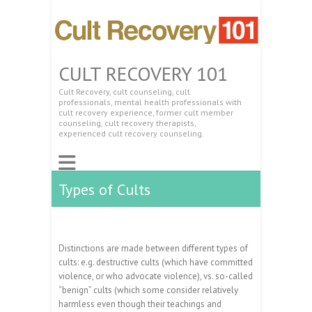
CULT RECOVERY 101
Cult Recovery, cult counseling, cult
professionals, mental health professionals with
cult recovery experience, former cult member
counseling, cult recovery therapists,
experienced cult recovery counseling.
Types of Cults
Distinctions are made between different types of
cults: e.g. destructive cults (which have committed
violence, or who advocate violence), vs. so-called
“benign” cults (which some consider relatively
harmless even though their teachings and