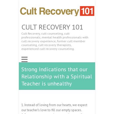
CULT RECOVERY 101
Cult Recovery, cult counseling, cult
professionals, mental health professionals with
cult recovery experience, former cult member
counseling, cult recovery therapists,
experienced cult recovery counseling.
Strong Indications that our
Relationship with a Spiritual
Teacher is unhealthy
1. Instead of loving from our hearts, we expect
our teacher’s love to fill our empty spaces.