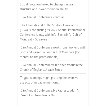
Social isolation linked to changes in brain
structure and lower cognition ability
ICSA Annual Conference – Virtual
The International Cultic Studies Association
(ICSA) is conducting its 2022 Annual International
Conference jointly with Info-Secte/Info-Cult of
Montreal – Speakers
ICSA Annual Conference Workshops: Working with
Born and Raised-in Former Cult Members (for
mental health professionals)
ICSA Annual Conference: Cultic behaviour in the
Church of England. A case Study
Trigger warnings might prolong the aversive
aspects of negative memories
ICSA Annual Conference: My Father Leader: A
Parent Cult from Inside Out