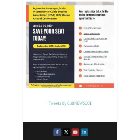
Tweets by CultNEWS101