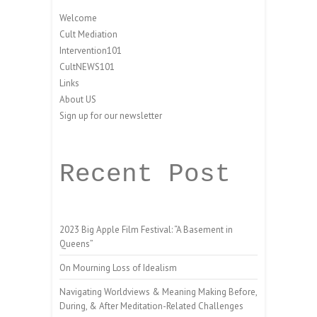
Welcome
Cult Mediation
Intervention101
CultNEWS101
Links
About US
Sign up for our newsletter
Recent Post
2023 Big Apple Film Festival: “A Basement in
Queens”
On Mourning Loss of Idealism
Navigating Worldviews & Meaning Making Before,
During, & After Meditation-Related Challenges