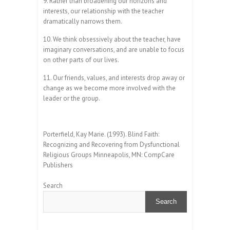
9. Rather than broadening our horizons and
interests, our relationship with the teacher
dramatically narrows them.
10. We think obsessively about the teacher, have
imaginary conversations, and are unable to focus
on other parts of our lives.
11. Our friends, values, and interests drop away or
change as we become more involved with the
leader or the group.
Porterfield, Kay Marie. (1993). Blind Faith:
Recognizing and Recovering from Dysfunctional
Religious Groups Minneapolis, MN: CompCare
Publishers
Search
Search