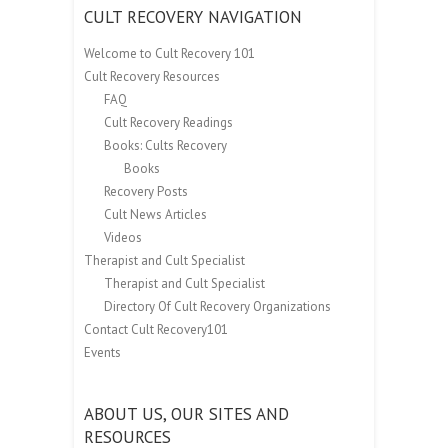
CULT RECOVERY NAVIGATION
Welcome to Cult Recovery 101
Cult Recovery Resources
FAQ
Cult Recovery Readings
Books: Cults Recovery
Books
Recovery Posts
Cult News Articles
Videos
Therapist and Cult Specialist
Therapist and Cult Specialist
Directory Of Cult Recovery Organizations
Contact Cult Recovery101
Events
ABOUT US, OUR SITES AND
RESOURCES