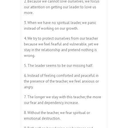
2. Because we cannot love ourselves, we focus
our attention on getting our leader to love us
more.
3. When we have no spiritual leader, we panic
instead of working on our growth.
4. We try to protect ourselves from our teacher
because we feel fearful and vulnerable, yet we
stay in the relationship and pretend nothing is
wrong.
5. The leader seems to be our missing half.
6. Instead of feeling comforted and peaceful in
the presence of the teacher, we feel anxious or
angry.
7. The longer we stay with this teacher, the more
our fear and dependency increase.
8. Without the teacher, we fear spiritual or
emotional destruction.