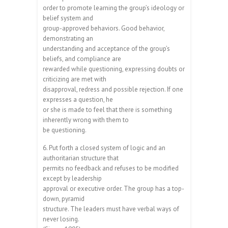
order to promote learning the group’s ideology or
belief system and
group-approved behaviors. Good behavior,
demonstrating an
understanding and acceptance of the group’s
beliefs, and compliance are
rewarded while questioning, expressing doubts or
criticizing are met with
disapproval, redress and possible rejection. If one
expresses a question, he
or she is made to feel that there is something
inherently wrong with them to
be questioning.
6. Put forth a closed system of logic and an
authoritarian structure that
permits no feedback and refuses to be modified
except by leadership
approval or executive order. The group has a top-
down, pyramid
structure. The leaders must have verbal ways of
never losing.