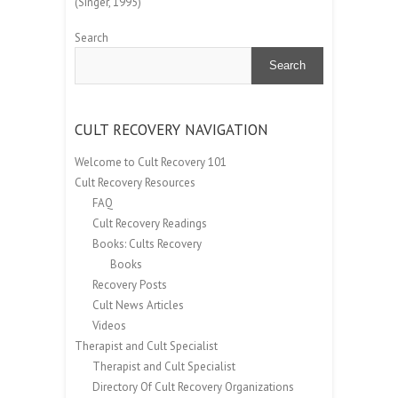
(Singer, 1995)
Search
Search
CULT RECOVERY NAVIGATION
Welcome to Cult Recovery 101
Cult Recovery Resources
FAQ
Cult Recovery Readings
Books: Cults Recovery
Books
Recovery Posts
Cult News Articles
Videos
Therapist and Cult Specialist
Therapist and Cult Specialist
Directory Of Cult Recovery Organizations