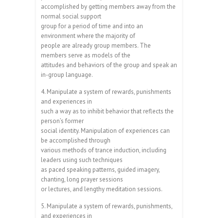
accomplished by getting members away from the
normal social support
group for a period of time and into an
environment where the majority of
people are already group members. The
members serve as models of the
attitudes and behaviors of the group and speak an
in-group language.
4. Manipulate a system of rewards, punishments
and experiences in
such a way as to inhibit behavior that reflects the
person’s former
social identity. Manipulation of experiences can
be accomplished through
various methods of trance induction, including
leaders using such techniques
as paced speaking patterns, guided imagery,
chanting, long prayer sessions
or lectures, and lengthy meditation sessions.
5. Manipulate a system of rewards, punishments,
and experiences in