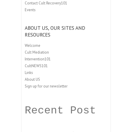
Contact Cult Recovery101
Events
ABOUT US, OUR SITES AND
RESOURCES
Welcome
Cult Mediation
Intervention101
CultNEWS101
Links
About US
Sign up for our newsletter
Recent Post