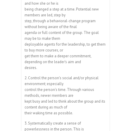
and how she or he is
being changed a step at a time. Potential new
members are led, step by
step, through a behavioral-change program
without being aware of the final
agenda or full content of the group. The goal
may be to make them
deployable agents for the leadership, to get them
to buy more courses, or
get them to make a deeper commitment,
depending on the leader’s aim and
desires.
2. Control the person’s social and/or physical
environment; especially
control the person’s time. Through various
methods, newer members are
kept busy and led to think about the group and its
content during as much of
their waking time as possible.
3. Systematically create a sense of
powerlessness in the person. This is