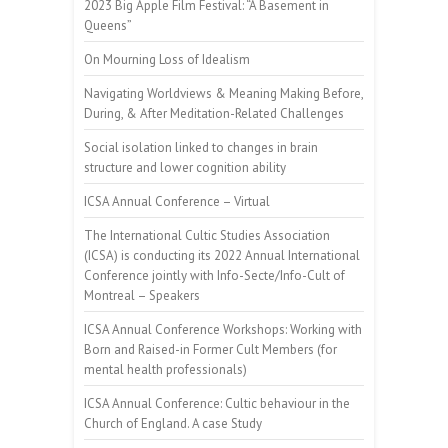
2023 Big Apple Film Festival: “A Basement in
Queens”
On Mourning Loss of Idealism
Navigating Worldviews & Meaning Making Before,
During, & After Meditation-Related Challenges
Social isolation linked to changes in brain
structure and lower cognition ability
ICSA Annual Conference – Virtual
The International Cultic Studies Association
(ICSA) is conducting its 2022 Annual International
Conference jointly with Info-Secte/Info-Cult of
Montreal – Speakers
ICSA Annual Conference Workshops: Working with
Born and Raised-in Former Cult Members (for
mental health professionals)
ICSA Annual Conference: Cultic behaviour in the
Church of England. A case Study