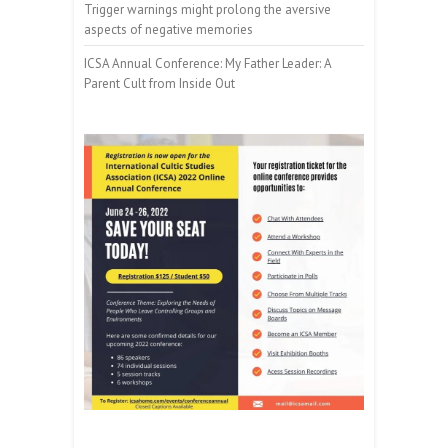
Trigger warnings might prolong the aversive
aspects of negative memories
ICSA Annual Conference: My Father Leader: A
Parent Cult from Inside Out