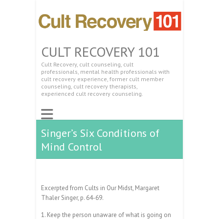
CULT RECOVERY 101
Cult Recovery, cult counseling, cult
professionals, mental health professionals with
cult recovery experience, former cult member
counseling, cult recovery therapists,
experienced cult recovery counseling.
Singer’s Six Conditions of
Mind Control
Excerpted from Cults in Our Midst, Margaret
Thaler Singer, p. 64-69.
1. Keep the person unaware of what is going on