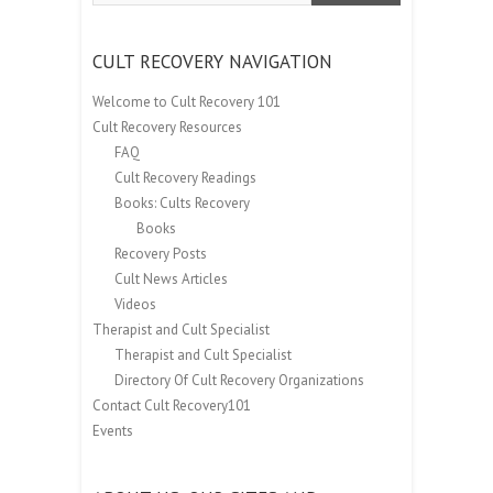
CULT RECOVERY NAVIGATION
Welcome to Cult Recovery 101
Cult Recovery Resources
FAQ
Cult Recovery Readings
Books: Cults Recovery
Books
Recovery Posts
Cult News Articles
Videos
Therapist and Cult Specialist
Therapist and Cult Specialist
Directory Of Cult Recovery Organizations
Contact Cult Recovery101
Events