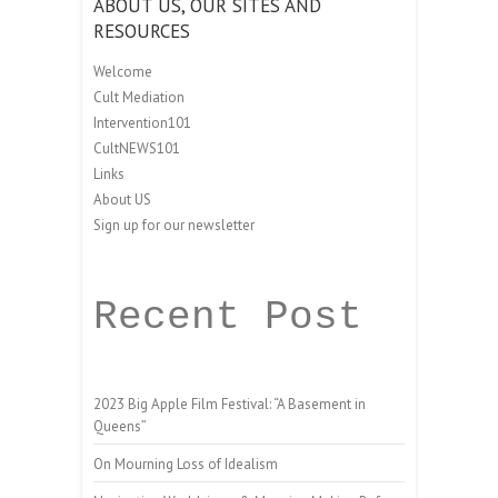
ABOUT US, OUR SITES AND
RESOURCES
Welcome
Cult Mediation
Intervention101
CultNEWS101
Links
About US
Sign up for our newsletter
Recent Post
2023 Big Apple Film Festival: “A Basement in
Queens”
On Mourning Loss of Idealism