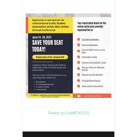
Tweets by CultNEWS101