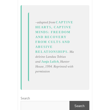
–adapted from
CAPTIVE
HEARTS, CAPTIVE
MINDS: FREEDOM
AND RECOVERY
FROM CULTS AND
ABUSIVE
RELATIONSHIPS.
Ma
deleine Landau Tobias
and
Janja Lalich
, Hunter
House, 1994. Reprinted with
permission
Search
Search