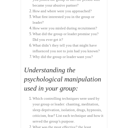
became your abusive partner?
How and where were you approached?
What first interested you in the group or
leader?
How were you misled during recruitment?
What did the group or leader promise you?
Did you ever get it?
What didn’t they tell you that might have
influenced you not to join had you known?
Why did the group or leader want you?
Understanding the
psychological manipulation
used in your group:
Which controlling techniques were used by
your group or leader: chanting, meditation,
sleep deprivation, isolation, drugs, hypnosis,
criticism, fear? List each technique and how it
served the group’s purpose.
What was the most effective? the least