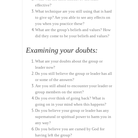
effective?
What technique are you still using that is hard
to give up? Are you able to see any effects on
you when you practice these?
What are the group’s beliefs and values? How
did they come to be your beliefs and values?
Examining your doubts:
What are your doubts about the group or
leader now?
Do you still believe the group or leader has all
or some of the answers?
Are you still afraid to encounter your leader or
group members on the street?
Do you ever think of going back? What is
going on in your mind when this happens?
Do you believe your group or leader has any
supernatural or spiritual power to harm you in
any way?
Do you believe you are cursed by God for
having left the group?