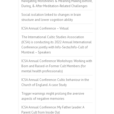
Navigating Worldviews & Meaning Making Before,
During, & After Meditation-Related Challenges
Social isolation linked to changes in brain
structure and lower cognition ability
ICSA Annual Conference – Virtual
The International Cultic Studies Association
(ICSA) is conducting its 2022 Annual International
Conference jointly with Info-Secte/Info-Cult of
Montreal – Speakers
ICSA Annual Conference Workshops: Working with
Born and Raised-in Former Cult Members (for
mental health professionals)
ICSA Annual Conference: Cultic behaviour in the
Church of England. A case Study
Trigger warnings might prolong the aversive
aspects of negative memories
ICSA Annual Conference: My Father Leader: A
Parent Cult from Inside Out