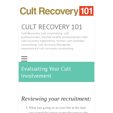
CULT RECOVERY 101
Cult Recovery, cult counseling, cult
professionals, mental health professionals with
cult recovery experience, former cult member
counseling, cult recovery therapists,
experienced cult recovery counseling.
Evaluating Your Cult
Involvement
Reviewing your recruitment:
What was going on in your life at the time
you joined the group or met the person who