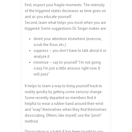
First, respect your fragile moments. The intensity
of the triggered states decreases as time goes on
and as you educate yourself.
Second, learn what helps you most when you are
triggered. Some suggestions Dr. Singer makes are:
divert your attention elsewhere (exercise,
scrub the floor, etc.)
suppress – you don’t have to talk about it or
analyze it
minimize – say to yourself “I’m not going
crazy. I’m just a little anxious right now. It
will pass”
It helps to learn a way to bring yourself back to
reality quickly by getting some sensory change.
Some recently departed ex-members find it
helpful to wear a rubber band around their wrist
and “snap” themselves when they find themselves
dissociating. Others, like myself, use the “pinch”
method.
Dissociation is a habit. It has been taught to you