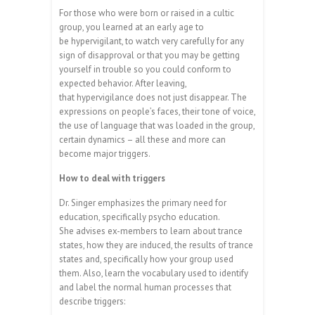
For those who were born or raised in a cultic
group, you learned at an early age to
be hypervigilant, to watch very carefully for any
sign of disapproval or that you may be getting
yourself in trouble so you could conform to
expected behavior. After leaving,
that hypervigilance does not just disappear. The
expressions on people’s faces, their tone of voice,
the use of language that was loaded in the group,
certain dynamics – all these and more can
become major triggers.
How to deal with triggers
Dr. Singer emphasizes the primary need for
education, specifically psycho education.
She advises ex-members to learn about trance
states, how they are induced, the results of trance
states and, specifically how your group used
them. Also, learn the vocabulary used to identify
and label the normal human processes that
describe triggers: