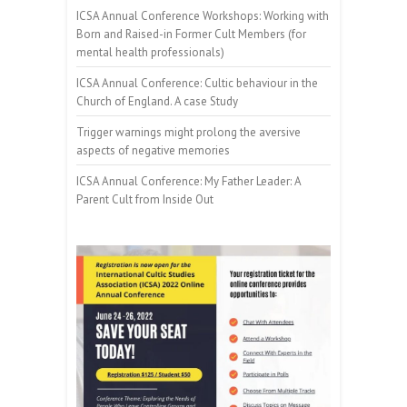
ICSA Annual Conference Workshops: Working with
Born and Raised-in Former Cult Members (for
mental health professionals)
ICSA Annual Conference: Cultic behaviour in the
Church of England. A case Study
Trigger warnings might prolong the aversive
aspects of negative memories
ICSA Annual Conference: My Father Leader: A
Parent Cult from Inside Out