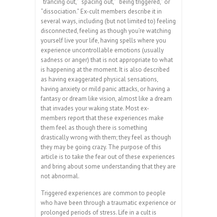
“trancing out,” “spacing out,” “being triggered,” or
“dissociation.” Ex-cult members describe it in
several ways, including (but not limited to) feeling
disconnected, feeling as though you’re watching
yourself live your life, having spells where you
experience uncontrollable emotions (usually
sadness or anger) that is not appropriate to what
is happening at the moment. It is also described
as having exaggerated physical sensations,
having anxiety or mild panic attacks, or having a
fantasy or dream like vision, almost like a dream
that invades your waking state. Most ex-
members report that these experiences make
them feel as though there is something
drastically wrong with them; they feel as though
they may be going crazy. The purpose of this
article is to take the fear out of these experiences
and bring about some understanding that they are
not abnormal.
Triggered experiences are common to people
who have been through a traumatic experience or
prolonged periods of stress. Life in a cult is