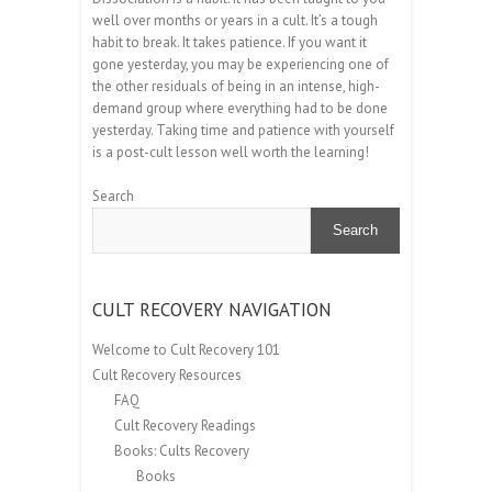
well over months or years in a cult. It’s a tough
habit to break. It takes patience. If you want it
gone yesterday, you may be experiencing one of
the other residuals of being in an intense, high-
demand group where everything had to be done
yesterday. Taking time and patience with yourself
is a post-cult lesson well worth the learning!
Search
Search
CULT RECOVERY NAVIGATION
Welcome to Cult Recovery 101
Cult Recovery Resources
FAQ
Cult Recovery Readings
Books: Cults Recovery
Books