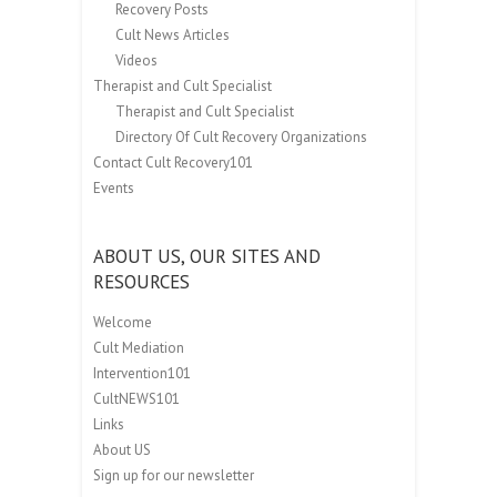
Recovery Posts
Cult News Articles
Videos
Therapist and Cult Specialist
Therapist and Cult Specialist
Directory Of Cult Recovery Organizations
Contact Cult Recovery101
Events
ABOUT US, OUR SITES AND
RESOURCES
Welcome
Cult Mediation
Intervention101
CultNEWS101
Links
About US
Sign up for our newsletter