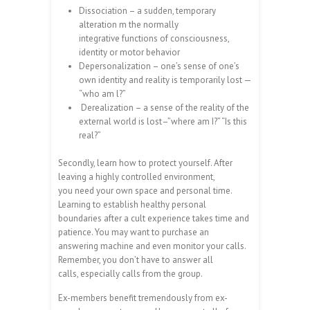
Dissociation – a sudden, temporary
alteration m the normally
integrative functions of consciousness,
identity or motor behavior
Depersonalization – one’s sense of one’s
own identity and reality is temporarily lost —
“who am l?”
Derealization – a sense of the reality of the
external world is lost–”where am I?” “Is this
real?”
Secondly, learn how to protect yourself. After
leaving a highly controlled environment,
you need your own space and personal time.
Learning to establish healthy personal
boundaries after a cult experience takes time and
patience. You may want to purchase an
answering machine and even monitor your calls.
Remember, you don’t have to answer all
calls, especially calls from the group.
Ex-members benefit tremendously from ex-