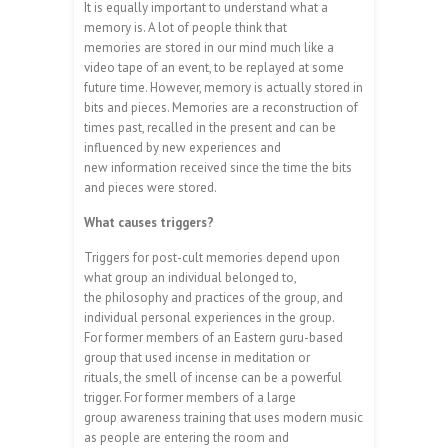
It is equally important to understand what a
memory is. A lot of people think that
memories are stored in our mind much like a
video tape of an event, to be replayed at some
future time. However, memory is actually stored in
bits and pieces. Memories are a reconstruction of
times past, recalled in the present and can be
influenced by new experiences and
new information received since the time the bits
and pieces were stored.
What causes triggers?
Triggers for post-cult memories depend upon
what group an individual belonged to,
the philosophy and practices of the group, and
individual personal experiences in the group.
For former members of an Eastern guru-based
group that used incense in meditation or
rituals, the smell of incense can be a powerful
trigger. For former members of a large
group awareness training that uses modern music
as people are entering the room and