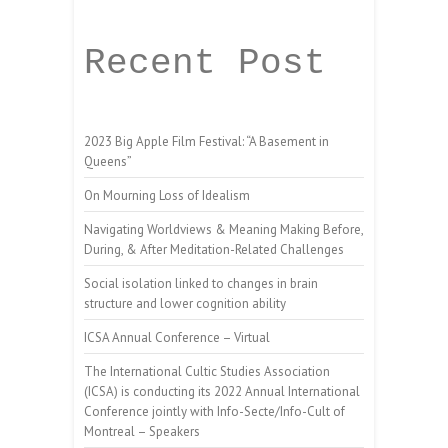
Recent Post
2023 Big Apple Film Festival: “A Basement in
Queens”
On Mourning Loss of Idealism
Navigating Worldviews & Meaning Making Before,
During, & After Meditation-Related Challenges
Social isolation linked to changes in brain
structure and lower cognition ability
ICSA Annual Conference – Virtual
The International Cultic Studies Association
(ICSA) is conducting its 2022 Annual International
Conference jointly with Info-Secte/Info-Cult of
Montreal – Speakers