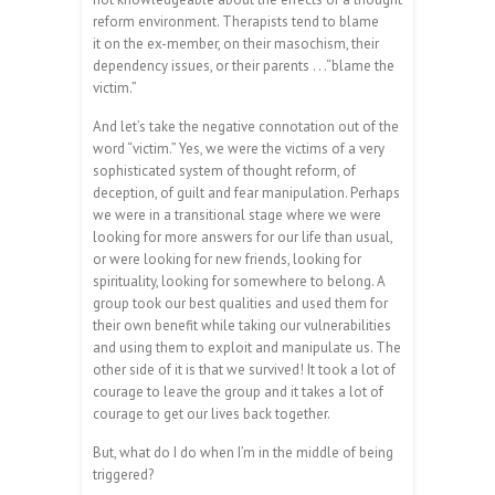
reform environment. Therapists tend to blame
it on the ex-member, on their masochism, their
dependency issues, or their parents . . .“blame the
victim.”
And let’s take the negative connotation out of the
word “victim.” Yes, we were the victims of a very
sophisticated system of thought reform, of
deception, of guilt and fear manipulation. Perhaps
we were in a transitional stage where we were
looking for more answers for our life than usual,
or were looking for new friends, looking for
spirituality, looking for somewhere to belong. A
group took our best qualities and used them for
their own benefit while taking our vulnerabilities
and using them to exploit and manipulate us. The
other side of it is that we survived! It took a lot of
courage to leave the group and it takes a lot of
courage to get our lives back together.
But, what do I do when I’m in the middle of being
triggered?