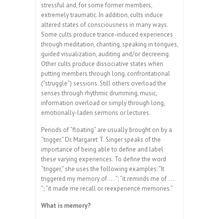
stressful and, for some former members,
extremely traumatic. In addition, cults induce
altered states of consciousness in many ways.
Some cults produce trance-induced experiences
through meditation, chanting, speaking in tongues,
guided visualization, auditing and/or decreeing.
Other cults produce dissociative states when
putting members through long, confrontational
(“struggle”) sessions. Still others overload the
senses through rhythmic drumming, music,
information overload or simply through long,
emotionally-laden sermons or lectures.
Periods of “floating” are usually brought on by a
“trigger.” Dr. Margaret T. Singer speaks of the
importance of being able to define and label
these varying experiences. To define the word
“trigger,” she uses the following examples: “It
triggered my memory of . . . “; “it reminds me of . . .
“; “it made me recall or reexperience memories.”
What is memory?