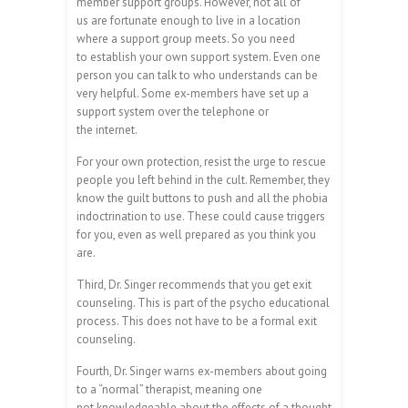
member support groups. However, not all of
us are fortunate enough to live in a location
where a support group meets. So you need
to establish your own support system. Even one
person you can talk to who understands can be
very helpful. Some ex-members have set up a
support system over the telephone or
the internet.
For your own protection, resist the urge to rescue
people you left behind in the cult. Remember, they
know the guilt buttons to push and all the phobia
indoctrination to use. These could cause triggers
for you, even as well prepared as you think you
are.
Third, Dr. Singer recommends that you get exit
counseling. This is part of the psycho educational
process. This does not have to be a formal exit
counseling.
Fourth, Dr. Singer warns ex-members about going
to a “normal” therapist, meaning one
not knowledgeable about the effects of a thought