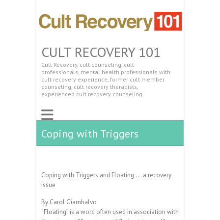
CULT RECOVERY 101
Cult Recovery, cult counseling, cult
professionals, mental health professionals with
cult recovery experience, former cult member
counseling, cult recovery therapists,
experienced cult recovery counseling.
Coping with Triggers
Coping with Triggers and Floating . . . a recovery
issue
By Carol Giambalvo
“Floating” is a word often used in association with