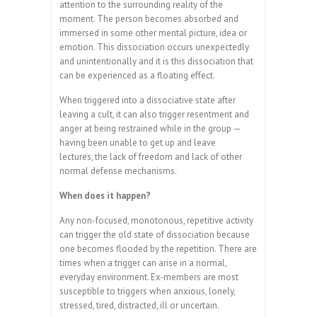
attention to the surrounding reality of the
moment. The person becomes absorbed and
immersed in some other mental picture, idea or
emotion. This dissociation occurs unexpectedly
and unintentionally and it is this dissociation that
can be experienced as a floating effect.
When triggered into a dissociative state after
leaving a cult, it can also trigger resentment and
anger at being restrained while in the group —
having been unable to get up and leave
lectures, the lack of freedom and lack of other
normal defense mechanisms.
When does it happen?
Any non-focused, monotonous, repetitive activity
can trigger the old state of dissociation because
one becomes flooded by the repetition. There are
times when a trigger can arise in a normal,
everyday environment. Ex-members are most
susceptible to triggers when anxious, lonely,
stressed, tired, distracted, ill or uncertain.