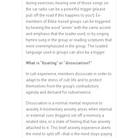
during exercises, hearing one of those songs on
the car radio can be a powerful trigger (please
pull off the road if this happens to you!). Ex-
members of Bible-based groups can be triggered
by hearing the word “amen” with the same accent
and emphasis that the leader used, or by singing
hymns sung in the group or reading scriptures that
were overemphasized in the group. The loaded
language used in groups can also be a trigger.
What is “floating” or “dissociation?”
In cult experience, members dissociate in order to
adapt to the stress of cult life and to protect
themselves from the group’s contradictory
agenda and demand for subservience.
Dissociation is a normal mental response to
anxiety. A momentary anxiety arises when internal
or external cues (triggers) set off a memory, a
related idea, or a state of feeling that has anxiety
attached to it. This brief anxiety experience alerts
the mind to split off–that is the mind stops paying