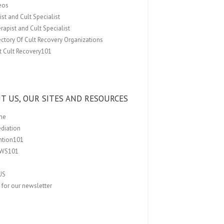
eos
st and Cult Specialist
rapist and Cult Specialist
ectory Of Cult Recovery Organizations
t Cult Recovery101
T US, OUR SITES AND RESOURCES
me
ediation
ention101
EWS101
US
 for our newsletter