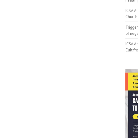
health 
ICSA An
Church 
Trigger
of neg
ICSA An
Cult fr