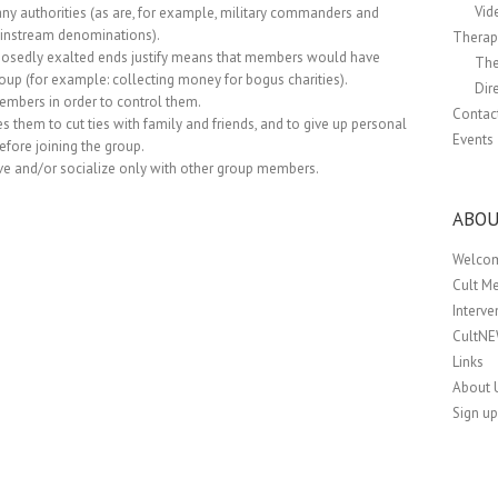
Vid
any authorities (as are, for example, military commanders and
mainstream denominations).
Therapi
pposedly exalted ends justify means that members would have
The
oup (for example: collecting money for bogus charities).
Dir
members in order to control them.
Contac
 them to cut ties with family and friends, and to give up personal
Events
before joining the group.
ve and/or socialize only with other group members.
ABOU
Welco
Cult M
Interv
CultN
Links
About 
Sign up