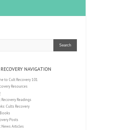
Search
 RECOVERY NAVIGATION
e to Cult Recovery 101
ecovery Resources
Q
t Recovery Readings
ks: Cults Recovery
Books
overy Posts
t News Articles