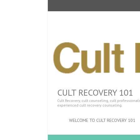
CULT RECOVERY 101
Cult Recovery, cult counseling, cult professiona
experienced cult recovery counseling.
WELCOME TO CULT RECOVERY 101