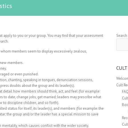
stics
hat apply to you or your group. You may find that your assessment
Search
earch.
to whom members seem to display excessively zealous,
n new members.
CULT
ney.
uraged or even punished.
Welcom
on, chanting, speaking in tongues, denunciation sessions,
Cult R
ppress doubts about the group and its leader(s).
t detail how members should think, act, and feel (for example:
FA
 to date, change jobs, get married; leaders may prescribe what
Cul
 to discipline children, and so forth).
Boo
alted status for itself, its leader(s), and members (for example: the
tar; the group and/or the leader has a special mission to save
Rec
Cul
mentality, which causes conflict with the wider society.