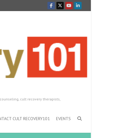
counseling, cult recovery therapists,
NTACT CULT RECOVERY101
EVENTS