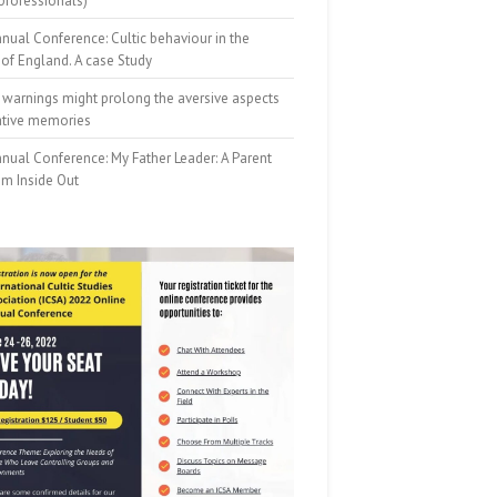
professionals)
nual Conference: Cultic behaviour in the
of England. A case Study
 warnings might prolong the aversive aspects
ative memories
nual Conference: My Father Leader: A Parent
om Inside Out