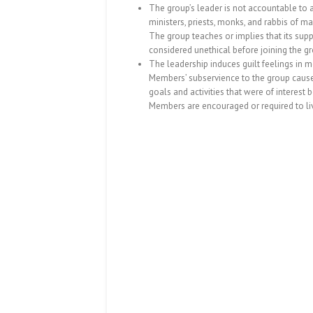
The group’s leader is not accountable to 
ministers, priests, monks, and rabbis of 
The group teaches or implies that its su
considered unethical before joining the gr
The leadership induces guilt feelings in 
Members’ subservience to the group causes
goals and activities that were of interest 
Members are encouraged or required to li