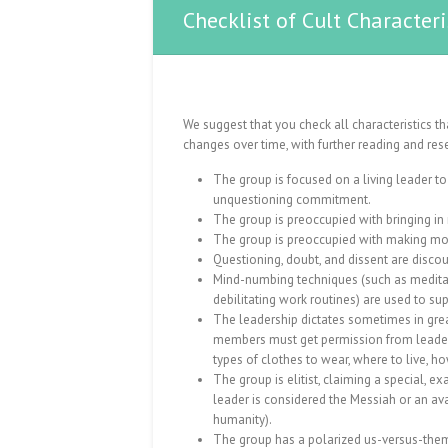
Checklist of Cult Characteri
We suggest that you check all characteristics t
changes over time, with further reading and res
The group is focused on a living leader 
unquestioning commitment.
The group is preoccupied with bringing i
The group is preoccupied with making mo
Questioning, doubt, and dissent are disco
Mind-numbing techniques (such as meditati
debilitating work routines) are used to su
The leadership dictates sometimes in grea
members must get permission from leaders
types of clothes to wear, where to live, how
The group is elitist, claiming a special, ex
leader is considered the Messiah or an ava
humanity).
The group has a polarized us-versus-them 