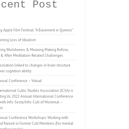
ecent Post
g Apple Film Festival: “A Basement in Queens”
rning Loss of Idealism
ting Worldviews & Meaning Making Before,
 & After Meditation-Related Challenges
isolation linked to changes in brain structure
er cognition ability
nual Conference – Virtual
ernational Cultic Studies Association (ICSA) is
ing its 2022 Annual International Conference
 with Info-Secte/Info-Cult of Montreal –
rs
nnual Conference Workshops: Working with
nd Raised-in Former Cult Members (for mental