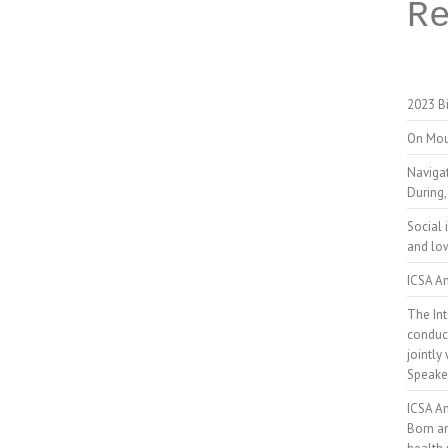
R
2023 Bi
On Mou
Naviga
During,
Social 
and low
ICSA An
The Int
conduct
jointly
Speake
ICSA A
Born a