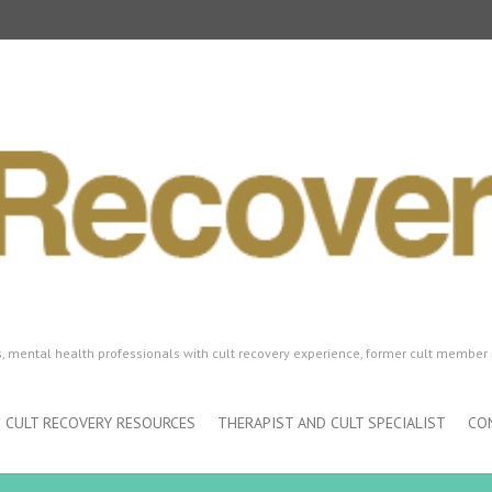
ls, mental health professionals with cult recovery experience, former cult member 
CULT RECOVERY RESOURCES
THERAPIST AND CULT SPECIALIST
CO