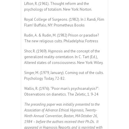
Lifton, R. (1961). Thought reform and the
psychology of totalism. New York: Norton.
Royal College of Surgeons. (1982). In J. Randi, Flim
Flam! Buffalo, NY: Prometheus Books
Rudin, A. & Rudin, M. (1982) Prison or paradise?
The new religious cults. Philadelphia: Fortress
Shor, R. (1969). Hypnosis and the concept of the
generalized reality-orientation. In C. Tart (Ed.),
Altered states of consciousness. New York: Wiley.
Singer, M. (1979, January). Coming out of the cults.
Psychology Today, 72-82.
Wallis, R. (1976). “Poor man’s psychoanalysis?”:
Observations on dianetics. The Zeletic, 1. 9-24
The preceding paper was initially presented to the
Association of Advance Ethical Hypnosis, Twenty-
Ninth Annual Convention, Boston, MA October 26,
1984 – before the authors received their Ph.Ds. It
appeared in
Hypnosis Reports
and is reprinted with