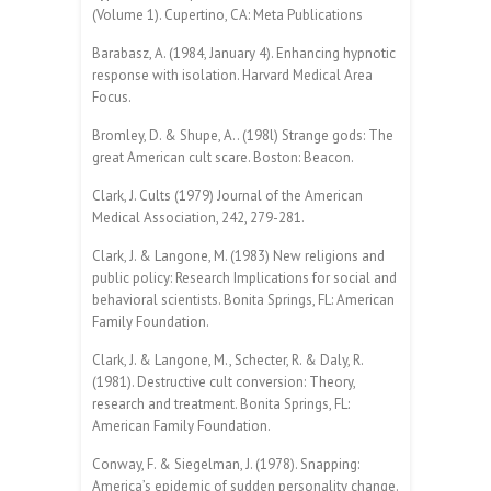
(Volume 1). Cupertino, CA: Meta Publications
Barabasz, A. (1984, January 4). Enhancing hypnotic
response with isolation. Harvard Medical Area
Focus.
Bromley, D. & Shupe, A.. (198l) Strange gods: The
great American cult scare. Boston: Beacon.
Clark, J. Cults (1979) Journal of the American
Medical Association, 242, 279-281.
Clark, J. & Langone, M. (1983) New religions and
public policy: Research Implications for social and
behavioral scientists. Bonita Springs, FL: American
Family Foundation.
Clark, J. & Langone, M., Schecter, R. & Daly, R.
(1981). Destructive cult conversion: Theory,
research and treatment. Bonita Springs, FL:
American Family Foundation.
Conway, F. & Siegelman, J. (1978). Snapping:
America’s epidemic of sudden personality change.