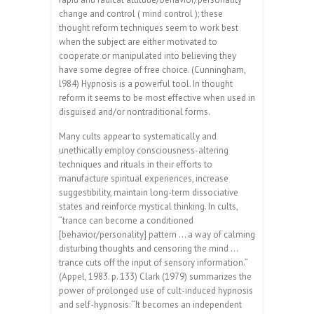
change and control ( mind control ); these
thought reform techniques seem to work best
when the subject are either motivated to
cooperate or manipulated into believing they
have some degree of free choice. (Cunningham,
l984) Hypnosis is a powerful tool. In thought
reform it seems to be most effective when used in
disguised and/or nontraditional forms.
Many cults appear to systematically and
unethically employ consciousness-altering
techniques and rituals in their efforts to
manufacture spiritual experiences, increase
suggestibility, maintain long-term dissociative
states and reinforce mystical thinking. In cults,
“trance can become a conditioned
[behavior/personality] pattern … a way of calming
disturbing thoughts and censoring the mind …
trance cuts off the input of sensory information.”
(Appel, 1983. p. 133) Clark (1979) summarizes the
power of prolonged use of cult-induced hypnosis
and self-hypnosis: “It becomes an independent