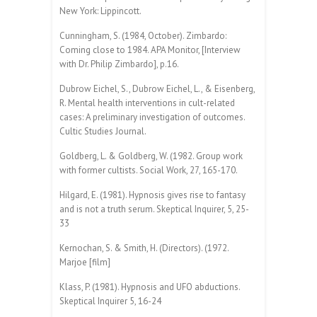
New York: Lippincott.
Cunningham, S. (1984, October). Zimbardo:
Coming close to 1984. APA Monitor, [Interview
with Dr. Philip Zimbardo], p.16.
Dubrow Eichel, S., Dubrow Eichel, L., & Eisenberg,
R. Mental health interventions in cult-related
cases: A preliminary investigation of outcomes.
Cultic Studies Journal.
Goldberg, L. & Goldberg, W. (1982. Group work
with former cultists. Social Work, 27, 165-170.
Hilgard, E. (1981). Hypnosis gives rise to fantasy
and is not a truth serum. Skeptical Inquirer, 5, 25-
33
Kernochan, S. & Smith, H. (Directors). (1972.
Marjoe [film]
Klass, P. (1981). Hypnosis and UFO abductions.
Skeptical Inquirer 5, 16-24