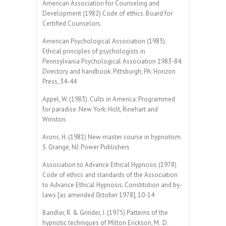
American Association for Counseling and
Development (1982) Code of ethics. Board for
Certified Counselors.
American Psychological Association (1983).
Ethical principles of psychologists in
Pennsylvania Psychological Association 1983-84.
Directory and handbook. Pittsburgh, PA: Horizon
Press, 34-44
Appel, W. (1983). Cults in America: Programmed
for paradise. New York: Holt, Rinehart and
Winston.
Arons, H. (1981) New master course in hypnotism.
S. Orange, NJ: Power Publishers
Association to Advance Ethical Hypnosis (1978)
Code of ethics and standards of the Association
to Advance Ethical Hypnosis. Constitution and by-
laws [as amended 0ctober 1978], 10-14
Bandler, R. & Grinder, J. (1975) Patterns of the
hypnotic techniques of Milton Erickson, M..D.