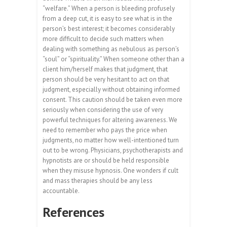
“welfare.” When a person is bleeding profusely
from a deep cut, it is easy to see what is in the
person’s best interest; it becomes considerably
more difficult to decide such matters when
dealing with something as nebulous as person’s
“soul” or “spirituality.” When someone other than a
client him/herself makes that judgment, that
person should be very hesitant to act on that
judgment, especially without obtaining informed
consent. This caution should be taken even more
seriously when considering the use of very
powerful techniques for altering awareness. We
need to remember who pays the price when
judgments, no matter how well-intentioned turn
out to be wrong. Physicians, psychotherapists and
hypnotists are or should be held responsible
when they misuse hypnosis. One wonders if cult
and mass therapies should be any less
accountable.
References