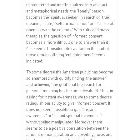
reinterpreted and intellectualized into abstract
and metaphorical needs; the “lonely” person
becomes the “spiritual seeker” in search of “true
meaning in life,” “self- actualization” or a “sense of
oneness with the cosmos.” With cults and mass
therapies, the question of informed consent
becomes a more difficult one to answer than it
first seems. Considerable caution on the part of
those groups offering “enlightenment” seems
indicated.
To some degree the American public has become
so enamored with quickly finding “the answer”
and achieving “the goal” that the search for
personal meaning has become devalued. Thus, in
asking for instant awareness, we to some degree
relinquish our ability to give informed consent. It
does not seem possible to gain “instant
awareness” or “instant spiritual experience”
without being manipulated. Moreover, there
seems to be a positive correlation between the
amount of manipulation and covert hypnosis and