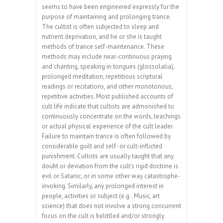
seems to have been engineered expressly for the
purpose of maintaining and prolonging trance.
The cultist is often subjected to sleep and
nutrient deprivation, and he or she is taught
methods of trance self-maintenance. These
methods may include near-continuous praying
and chanting, speaking in tongues (glossolalia),
prolonged meditation, repetitious scriptural
readings or recitations, and other monotonous,
repetitive activities. Most published accounts of
cult life indicate that cultists are admonished to
continuously concentrate on the words, teachings
or actual physical experience of the cult leader.
Failure to maintain trance is often followed by
considerable guilt and self- or cult-inflicted
punishment. Cultists are usually taught that any
doubt or deviation from the cult’s rigid doctrine is
evil or Satanic, or in some other way catastrophe-
invoking. Similarly, any prolonged interest in
people, activities or subject (e.g.. Music, art
science) that does not involve a strong concurrent
focus on the cult is belittled and/or strongly