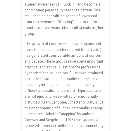
altered awareness can “lock in,” and become a
conditioned personality response pattern. One
result can be periodic episodes of unwanted
trance experiences (“floating”) that occur for
months or even years after a cultist exits his/her
group.
The growth of controversial new religions and
mass therapies (hereafter referred to as “cults”)
has generated considerable amount of concern
and debate. These groups raise some important
practical and ethical questions for professional
hypnotists and counselors. Cults have produced
drastic behavior and personality changes in a
decidedly intelligent, educated and usually
affluent population of converts. Typical cultists
are not ignorant, weak-willed or emotionally
disturbed (Clark, Langone, Schecter & Daly, 1981)
this phenomenon of sudden personality change
under stress, labeled “snapping” by authors
Conway and Siegelman (1978) has sparked a
renewed interest in methods of environmentally