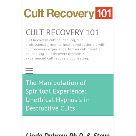
CULT RECOVERY 101
Cult Recovery, cult counseling, cult
professionals, mental health professionals with
cult recovery experience, former cult member
counseling, cult recovery therapists,
experienced cult recovery counseling.
The Manipulation of
Spiritual Experience:
Unethical Hypnosis in
Destructive Cults
Linda Dubrow, Ph.D. & Steve