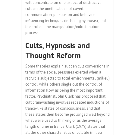
will concentrate on one aspect of destructive
cultism the unethical use of covert
communication, persuasion and behavior-
influencing techniques (including hypnosis), and
their role in the manipulation/indoctrination
process.
Cults, Hypnosis and
Thought Reform
Some theories explain sudden cult conversions in
terms of the social pressures exerted when a
recruit is subjected to total environmental (milieu)
control, while others single out the control of
information flow as being the most important
factor. Psychiatrist John Clark has proposed that
cult brainwashing involves repeated inductions of
trance-like states of consciousness, and that
these states then become prolonged well beyond
what we’re used to thinking of as the average
length of time in trance. Clark (1979) states that
all the other characteristics of cult life (milieu