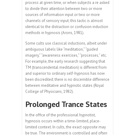
process at given time, or when subjects a re asked
to divide their attention between two or more
sources of information input or two or more
channels of sensory input; this tactic is almost
identical to the distraction or confusion induction
methods in hypnosis (Arons, 1981).
Some cults use classical inductions, albeit under
ambiguous labels like “meditation,” “guided
imagery,” “awareness exercises,” “processes,” etc.
For example, the early research suggesting that
TM (transcendental meditation) is different from
and superior to ordinary self-hypnosis has now
been discredited; there is no discernible difference
between meditative and hypnotic states (Royal
College of Physicians, 1982).
Prolonged Trance States
In the office of the professional hypnotist,
hypnosis occurs within a time-limited, place-
limited context. In cults, the exact opposite may
be true. The environment is controlled and often