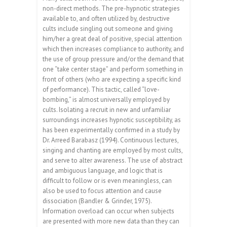
non-direct methods. The pre-hypnotic strategies
available to, and often utilized by, destructive
cults include singling out someone and giving
him/her a great deal of positive, special attention
which then increases compliance to authority, and
the use of group pressure and/or the demand that
one “take center stage” and perform something in
front of others (who are expecting a specific kind
of performance). This tactic, called “love-
bombing,” is almost universally employed by
cults. Isolating a recruit in new and unfamiliar
surroundings increases hypnotic susceptibility, as
has been experimentally confirmed in a study by
Dr. Arreed Barabasz (1994). Continuous lectures,
singing and chanting are employed by most cults,
and serve to alter awareness. The use of abstract
and ambiguous language, and logic that is
difficult to follow or is even meaningless, can
also be used to focus attention and cause
dissociation (Bandler & Grinder, 1975).
Information overload can occur when subjects
are presented with more new data than they can