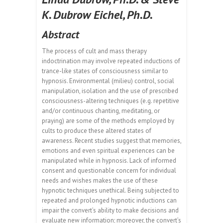
K. Dubrow Eichel, Ph.D.
Abstract
The process of cult and mass therapy
indoctrination may involve repeated inductions of
trance-like states of consciousness similar to
hypnosis. Environmental (milieu) control, social
manipulation, isolation and the use of prescribed
consciousness-altering techniques (e.g. repetitive
and/or continuous chanting, meditating, or
praying) are some of the methods employed by
cults to produce these altered states of
awareness. Recent studies suggest that memories,
emotions and even spiritual experiences can be
manipulated while in hypnosis. Lack of informed
consent and questionable concern for individual
needs and wishes makes the use of these
hypnotic techniques unethical. Being subjected to
repeated and prolonged hypnotic inductions can
impair the convert’s ability to make decisions and
evaluate new information; moreover, the convert’s