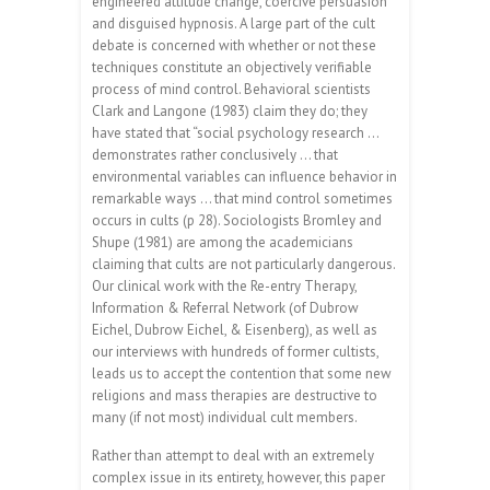
engineered attitude change, coercive persuasion
and disguised hypnosis. A large part of the cult
debate is concerned with whether or not these
techniques constitute an objectively verifiable
process of mind control. Behavioral scientists
Clark and Langone (1983) claim they do; they
have stated that “social psychology research …
demonstrates rather conclusively … that
environmental variables can influence behavior in
remarkable ways … that mind control sometimes
occurs in cults (p 28). Sociologists Bromley and
Shupe (1981) are among the academicians
claiming that cults are not particularly dangerous.
Our clinical work with the Re-entry Therapy,
Information & Referral Network (of Dubrow
Eichel, Dubrow Eichel, & Eisenberg), as well as
our interviews with hundreds of former cultists,
leads us to accept the contention that some new
religions and mass therapies are destructive to
many (if not most) individual cult members.
Rather than attempt to deal with an extremely
complex issue in its entirety, however, this paper