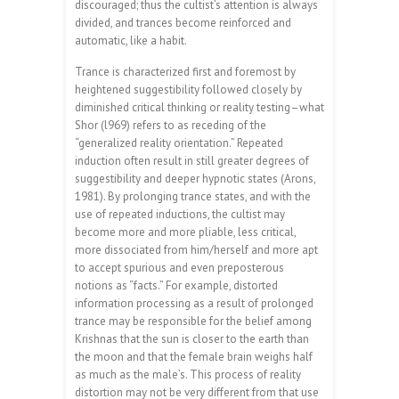
discouraged; thus the cultist’s attention is always
divided, and trances become reinforced and
automatic, like a habit.
Trance is characterized first and foremost by
heightened suggestibility followed closely by
diminished critical thinking or reality testing–what
Shor (l969) refers to as receding of the
“generalized reality orientation.” Repeated
induction often result in still greater degrees of
suggestibility and deeper hypnotic states (Arons,
1981). By prolonging trance states, and with the
use of repeated inductions, the cultist may
become more and more pliable, less critical,
more dissociated from him/herself and more apt
to accept spurious and even preposterous
notions as “facts.” For example, distorted
information processing as a result of prolonged
trance may be responsible for the belief among
Krishnas that the sun is closer to the earth than
the moon and that the female brain weighs half
as much as the male’s. This process of reality
distortion may not be very different from that use