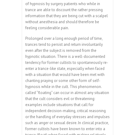
of hypnosis by surgery patients who while in
trance are able to discount the rather pressing
information that they are being cut with a scalpel
without anesthesia and should therefore be
feeling considerable pain.
Prolonged over a long enough period of time,
trances tend to persist and return involuntarily
even after the subject is removed from the
hypnotic situation. There is a well-documented
tendency for former cultists to spontaneously re-
enter a trance-like state, especially when faced
with a situation that would have been met with
chanting praying or some other form of self-
hypnosis while in the cult. This phenomenon.
called “floating” can occur in almost any situation
that the cult considers evil or threatening:
examples include situations that call for
independent decision-making, critical reasoning
or the handling of everyday stresses and impulses
such as anger or sexual desire. In clinical practice,
former cultists have been known to enter into a
trance (float) when faced with making relatively