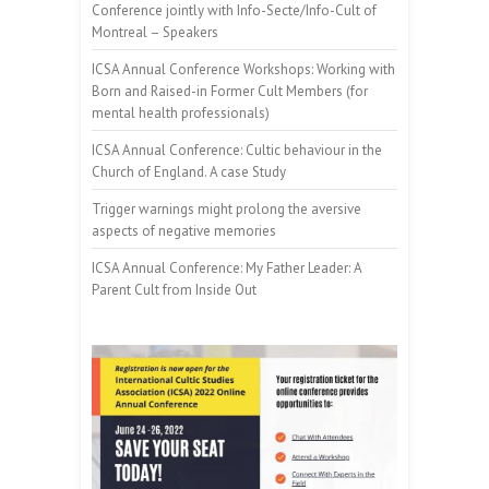
Conference jointly with Info-Secte/Info-Cult of
Montreal – Speakers
ICSA Annual Conference Workshops: Working with
Born and Raised-in Former Cult Members (for
mental health professionals)
ICSA Annual Conference: Cultic behaviour in the
Church of England. A case Study
Trigger warnings might prolong the aversive
aspects of negative memories
ICSA Annual Conference: My Father Leader: A
Parent Cult from Inside Out