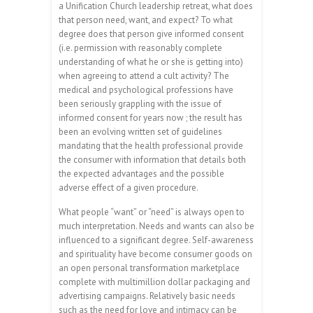
a Unification Church leadership retreat, what does
that person need, want, and expect? To what
degree does that person give informed consent
(i.e. permission with reasonably complete
understanding of what he or she is getting into)
when agreeing to attend a cult activity? The
medical and psychological professions have
been seriously grappling with the issue of
informed consent for years now ; the result has
been an evolving written set of guidelines
mandating that the health professional provide
the consumer with information that details both
the expected advantages and the possible
adverse effect of a given procedure.
What people “want” or “need” is always open to
much interpretation. Needs and wants can also be
influenced to a significant degree. Self-awareness
and spirituality have become consumer goods on
an open personal transformation marketplace
complete with multimillion dollar packaging and
advertising campaigns. Relatively basic needs
such as the need for love and intimacy can be