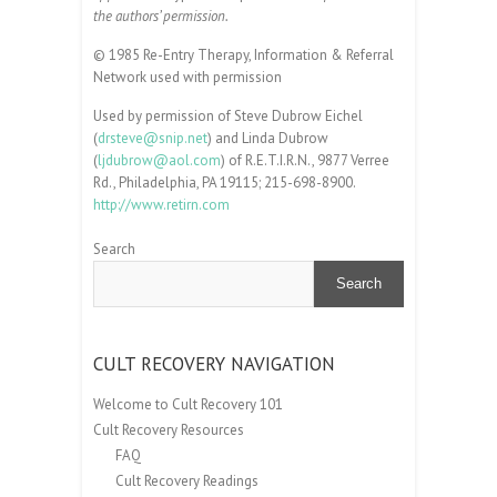
the authors’ permission.
© 1985 Re-Entry Therapy, Information & Referral
Network used with permission
Used by permission of Steve Dubrow Eichel
(
drsteve@snip.net
) and Linda Dubrow
(
ljdubrow@aol.com
) of R.E.T.I.R.N., 9877 Verree
Rd., Philadelphia, PA 19115; 215-698-8900.
http://www.retirn.com
Search
Search
CULT RECOVERY NAVIGATION
Welcome to Cult Recovery 101
Cult Recovery Resources
FAQ
Cult Recovery Readings