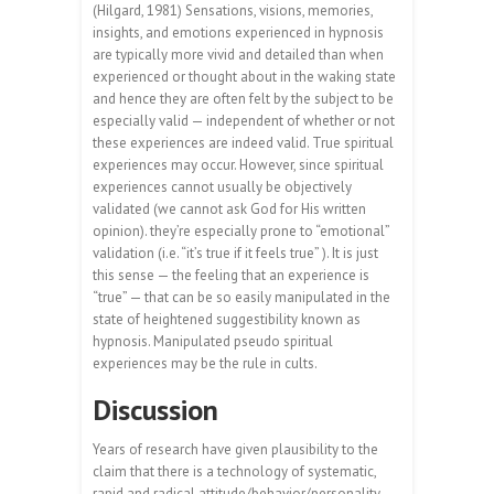
(Hilgard, 1981) Sensations, visions, memories,
insights, and emotions experienced in hypnosis
are typically more vivid and detailed than when
experienced or thought about in the waking state
and hence they are often felt by the subject to be
especially valid — independent of whether or not
these experiences are indeed valid. True spiritual
experiences may occur. However, since spiritual
experiences cannot usually be objectively
validated (we cannot ask God for His written
opinion). they’re especially prone to “emotional”
validation (i.e. “it’s true if it feels true” ). It is just
this sense — the feeling that an experience is
“true” — that can be so easily manipulated in the
state of heightened suggestibility known as
hypnosis. Manipulated pseudo spiritual
experiences may be the rule in cults.
Discussion
Years of research have given plausibility to the
claim that there is a technology of systematic,
rapid and radical attitude/behavior/personality