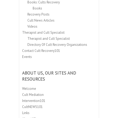
Books: Cults Recovery
Books
Recovery Posts
Cult News Articles
Videos
Therapist and Cult Specialist
Therapist and Cult Specialist
Directory Of Cult Recovery Organizations
Contact Cult Recovery101
Events
ABOUT US, OUR SITES AND
RESOURCES
Welcome
Cult Mediation
Intervention101
CultNEWS101
Links