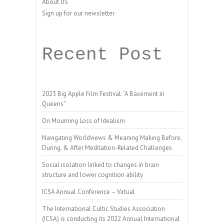
About US
Sign up for our newsletter
Recent Post
2023 Big Apple Film Festival: “A Basement in
Queens”
On Mourning Loss of Idealism
Navigating Worldviews & Meaning Making Before,
During, & After Meditation-Related Challenges
Social isolation linked to changes in brain
structure and lower cognition ability
ICSA Annual Conference – Virtual
The International Cultic Studies Association
(ICSA) is conducting its 2022 Annual International