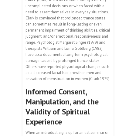
uncomplicated decisions or when faced with a
need to assert themselves in everyday situations.
Clark is convinced that prolonged trance states
can sometimes result in long-lasting or even
permanent impairment of thinking abilities, critical
judgment, and/or emotional responsiveness and
range. Psychologist Margaret Singer (1979) and
therapists William and Lorna Goldberg (1982)
have also documented long-term psychological
damage caused by prolonged trance-states.
Others have reported physiological changes such
as a decreased facial hair growth in men and
cessation of menstruation in women (Clark 1979).
Informed Consent,
Manipulation, and the
Validity of Spiritual
Experience
When an individual signs up for an est seminar or