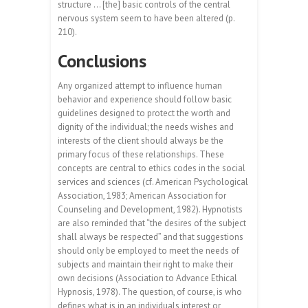
structure … [the] basic controls of the central
nervous system seem to have been altered (p.
210).
Conclusions
Any organized attempt to influence human
behavior and experience should follow basic
guidelines designed to protect the worth and
dignity of the individual; the needs wishes and
interests of the client should always be the
primary focus of these relationships. These
concepts are central to ethics codes in the social
services and sciences (cf. American Psychological
Association, 1983; American Association for
Counseling and Development, 1982). Hypnotists
are also reminded that “the desires of the subject
shall always be respected” and that suggestions
should only be employed to meet the needs of
subjects and maintain their right to make their
own decisions (Association to Advance Ethical
Hypnosis, 1978). The question, of course, is who
defines what is in an individuals interest or