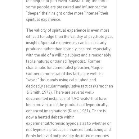
the degree of perceived “satisfaction;” the more
some people are pressured and influenced the
“deeper” their insight or the more “intense” their
spiritual experience.
The validity of spiritual experience is even more
difficult to judge than the validity of psychological
insights. Spiritual experiences can be secularly
produced rather than divinely inspired. especially
with the aid of a willing subject and a reasonably
facile natural or trained “hypnotist.” Former
charismatic fundamentalist preacher, Marjoe
Gortner demonstrated this fact quite well; he
“saved” thousands using calculabed and
decidedly secular manipulative tactics (Kernochan
& Smith, 1972). There are several well-
documented instances of “UFO visits” that have
been proven to be the products of hypnotically-
enhanced imaginations (Klass, 1981). There is
now a heated debate within
experimental/forensic hypnosis as to whether or
not hypnosis produces enhanced fantasizing and
firmly believed but possibly distorted memories