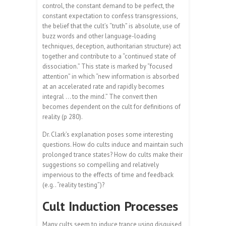
control, the constant demand to be perfect, the
constant expectation to confess transgressions,
the belief that the cult’s “truth” is absolute, use of
buzz words and other language-loading
techniques, deception, authoritarian structure) act
together and contribute to a “continued state of
dissociation.” This state is marked by “focused
attention” in which “new information is absorbed
at an accelerated rate and rapidly becomes
integral … to the mind.” The convert then
becomes dependent on the cult for definitions of
reality (p 280).
Dr. Clark’s explanation poses some interesting
questions. How do cults induce and maintain such
prolonged trance states? How do cults make their
suggestions so compelling and relatively
impervious to the effects of time and feedback
(e.g.. “reality testing”)?
Cult Induction Processes
Many cults seem to induce trance using disguised,