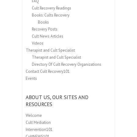
FAQ
Cult Recovery Readings
Books: Cults Recovery
Books
Recovery Posts
Cult News Articles
Videos
Therapist and Cult Specialist
Therapist and Cult Specialist
Directory Of Cult Recovery Organizations
Contact Cult Recovery101
Events
ABOUT US, OUR SITES AND
RESOURCES
Welcome
Cult Mediation
Intervention101
CultNEWS101