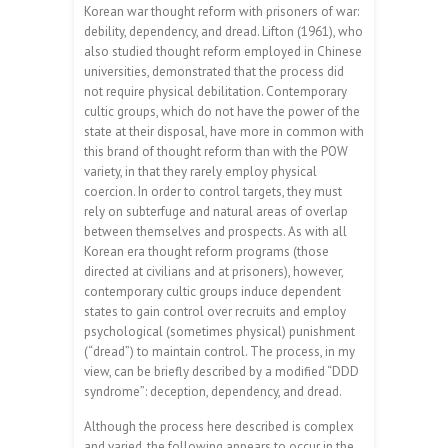
Korean war thought reform with prisoners of war:
debility, dependency, and dread. Lifton (1961), who
also studied thought reform employed in Chinese
universities, demonstrated that the process did
not require physical debilitation. Contemporary
cultic groups, which do not have the power of the
state at their disposal, have more in common with
this brand of thought reform than with the POW
variety, in that they rarely employ physical
coercion. In order to control targets, they must
rely on subterfuge and natural areas of overlap
between themselves and prospects. As with all
Korean era thought reform programs (those
directed at civilians and at prisoners), however,
contemporary cultic groups induce dependent
states to gain control over recruits and employ
psychological (sometimes physical) punishment
(“dread”) to maintain control. The process, in my
view, can be briefly described by a modified “DDD
syndrome”: deception, dependency, and dread.
Although the process here described is complex
and varied, the following appears to occur in the