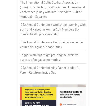
The International Cultic Studies Association
(ICSA) is conducting its 2022 Annual International
Conference jointly with Info-Secte/Info-Cult of
Montreal – Speakers
ICSA Annual Conference Workshops: Working with
Born and Raised-in Former Cult Members (for
mental health professionals)
ICSA Annual Conference: Cultic behaviour in the
Church of England. A case Study
Trigger warnings might prolong the aversive
aspects of negative memories
ICSA Annual Conference: My Father Leader: A
Parent Cult from Inside Out