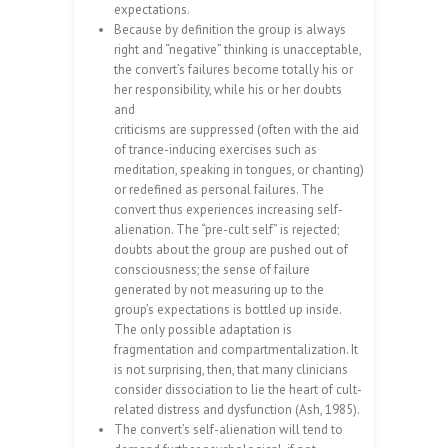
expectations.
Because by definition the group is always
right and “negative” thinking is unacceptable,
the convert’s failures become totally his or
her responsibility, while his or her doubts
and
criticisms are suppressed (often with the aid
of trance-inducing exercises such as
meditation, speaking in tongues, or chanting)
or redefined as personal failures. The
convert thus experiences increasing self-
alienation. The “pre-cult self” is rejected;
doubts about the group are pushed out of
consciousness; the sense of failure
generated by not measuring up to the
group’s expectations is bottled up inside.
The only possible adaptation is
fragmentation and compartmentalization. It
is not surprising, then, that many clinicians
consider dissociation to lie the heart of cult-
related distress and dysfunction (Ash, 1985).
The convert’s self-alienation will tend to