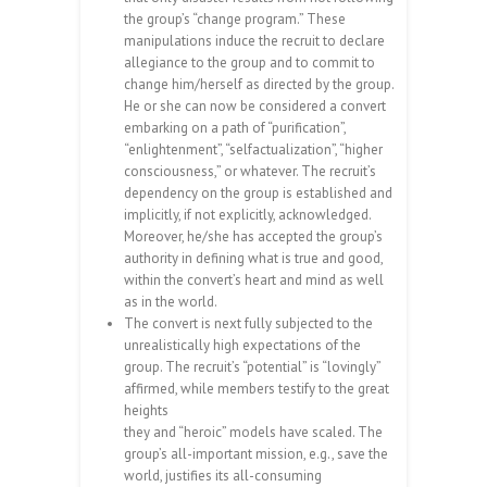
the group’s “change program.” These
manipulations induce the recruit to declare
allegiance to the group and to commit to
change him/herself as directed by the group.
He or she can now be considered a convert
embarking on a path of “purification”,
“enlightenment”, “selfactualization”, “higher
consciousness,” or whatever. The recruit’s
dependency on the group is established and
implicitly, if not explicitly, acknowledged.
Moreover, he/she has accepted the group’s
authority in defining what is true and good,
within the convert’s heart and mind as well
as in the world.
The convert is next fully subjected to the
unrealistically high expectations of the
group. The recruit’s “potential” is “lovingly”
affirmed, while members testify to the great
heights
they and “heroic” models have scaled. The
group’s all-important mission, e.g., save the
world, justifies its all-consuming