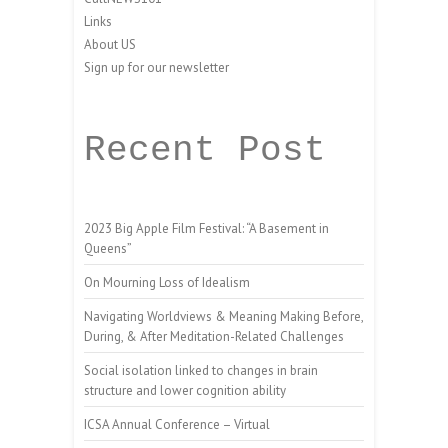
Links
About US
Sign up for our newsletter
Recent Post
2023 Big Apple Film Festival: “A Basement in
Queens”
On Mourning Loss of Idealism
Navigating Worldviews & Meaning Making Before,
During, & After Meditation-Related Challenges
Social isolation linked to changes in brain
structure and lower cognition ability
ICSA Annual Conference – Virtual