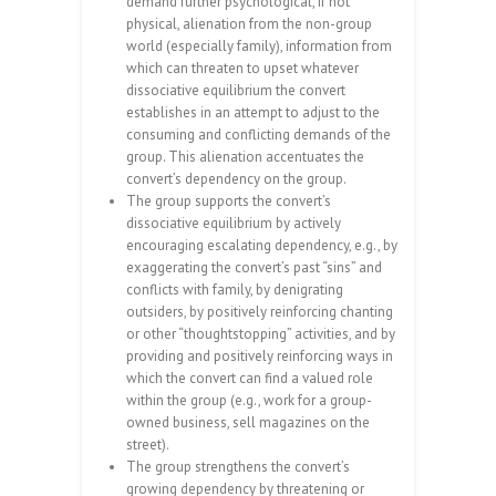
demand further psychological, if not
physical, alienation from the non-group
world (especially family), information from
which can threaten to upset whatever
dissociative equilibrium the convert
establishes in an attempt to adjust to the
consuming and conflicting demands of the
group. This alienation accentuates the
convert’s dependency on the group.
The group supports the convert’s
dissociative equilibrium by actively
encouraging escalating dependency, e.g., by
exaggerating the convert’s past “sins” and
conflicts with family, by denigrating
outsiders, by positively reinforcing chanting
or other “thoughtstopping” activities, and by
providing and positively reinforcing ways in
which the convert can find a valued role
within the group (e.g., work for a group-
owned business, sell magazines on the
street).
The group strengthens the convert’s
growing dependency by threatening or