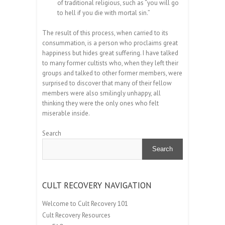
of traditional religious, such as “you will go
to hell if you die with mortal sin.”
The result of this process, when carried to its
consummation, is a person who proclaims great
happiness but hides great suffering. I have talked
to many former cultists who, when they left their
groups and talked to other former members, were
surprised to discover that many of their fellow
members were also smilingly unhappy, all
thinking they were the only ones who felt
miserable inside.
Search
Search
CULT RECOVERY NAVIGATION
Welcome to Cult Recovery 101
Cult Recovery Resources