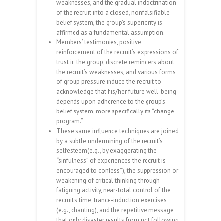
weaknesses, and the gradual indoctrination
of the recruit into a closed, nonfalsifiable
belief system, the group’s superiority is
affirmed as a fundamental assumption.
Members’ testimonies, positive
reinforcement of the recruit’s expressions of
trust in the group, discrete reminders about
the recruit’s weaknesses, and various forms
of group pressure induce the recruit to
acknowledge that his/her future well-being
depends upon adherence to the group’s
belief system, more specifically its “change
program.”
These same influence techniques are joined
by a subtle undermining of the recruit’s
selfesteem(e.g., by exaggerating the
“sinfulness” of experiences the recruit is
encouraged to confess”), the suppression or
weakening of critical thinking through
fatiguing activity, near-total control of the
recruit’s time, trance-induction exercises
(e.g., chanting), and the repetitive message
that only disaster results from not following