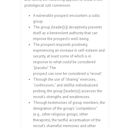
prototypical cult conversion:
A vulnerable prospect encounters a cultic
group.
The group (leader[s]) deceptively presents
itself as a benevolent authority that can
improve the prospect’s well-being·
The prospect responds positively,
experiencing an increase in self-esteem and
security, at least some of which is in
response to what could be considered
“placebo” The
prospect can now be considered a “recruit”.
Through the use of “sharing” exercises,
“confessions,” and skillful individualized
probing, the group [leader(s)] assesses the
recruit’s strengths and weaknesses.
Through testimonies of group members, the
denigration of the group’s “competitors”
(e.g., other religious groups, other
therapists), the tactful accentuation of the
recruit’s shameful memories and other