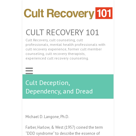
CULT RECOVERY 101
Cult Recovery, cult counseling, cult
professionals, mental health professionals with
cult recovery experience, former cult member
counseling, cult recovery therapists,
experienced cult recovery counseling.
Cult Deception,
Dependency, and Dread
Michael D. Langone, Ph.D.
Farber, Harlow, & West (1957) coined the term
“DDD syndrome” to describe the essence of