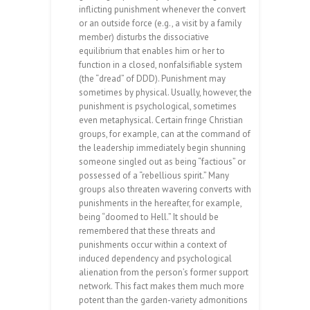
inflicting punishment whenever the convert
or an outside force (e.g., a visit by a family
member) disturbs the dissociative
equilibrium that enables him or her to
function in a closed, nonfalsifiable system
(the “dread” of DDD). Punishment may
sometimes by physical. Usually, however, the
punishment is psychological, sometimes
even metaphysical. Certain fringe Christian
groups, for example, can at the command of
the leadership immediately begin shunning
someone singled out as being “factious” or
possessed of a “rebellious spirit.” Many
groups also threaten wavering converts with
punishments in the hereafter, for example,
being “doomed to Hell.” It should be
remembered that these threats and
punishments occur within a context of
induced dependency and psychological
alienation from the person’s former support
network. This fact makes them much more
potent than the garden-variety admonitions