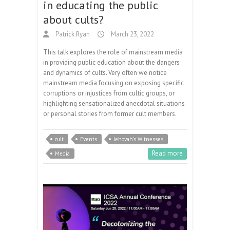
in educating the public
about cults?
Patrick Ryan
March 23, 2022
This talk explores the role of mainstream media
in providing public education about the dangers
and dynamics of cults. Very often we notice
mainstream media focusing on exposing specific
corruptions or injustices from cultic groups, or
highlighting sensationalized anecdotal situations
or personal stories from former cult members.
cult
Events
Jehovah's Witnesses
Read more
Media