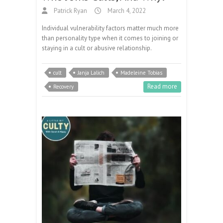
Patrick Ryan
March 4, 2022
Individual vulnerability factors matter much more
than personality type when it comes to joining or
staying in a cult or abusive relationship.
cult
Janja Lalich
Madeleine Tobias
Read more
Recovery