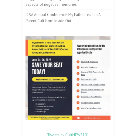
aspects of negative memories
ICSA Annual Conference: My Father Leader: A
Parent Cult from Inside Out
Tweets by CultNEWS101