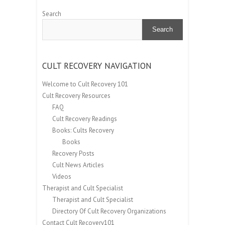
Search
Search
CULT RECOVERY NAVIGATION
Welcome to Cult Recovery 101
Cult Recovery Resources
FAQ
Cult Recovery Readings
Books: Cults Recovery
Books
Recovery Posts
Cult News Articles
Videos
Therapist and Cult Specialist
Therapist and Cult Specialist
Directory Of Cult Recovery Organizations
Contact Cult Recovery101