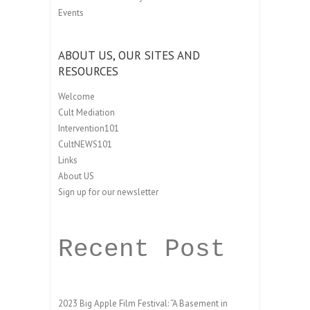
Events
ABOUT US, OUR SITES AND
RESOURCES
Welcome
Cult Mediation
Intervention101
CultNEWS101
Links
About US
Sign up for our newsletter
Recent Post
2023 Big Apple Film Festival: “A Basement in