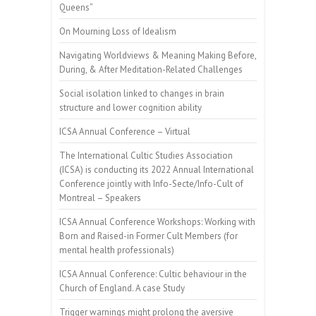
Queens”
On Mourning Loss of Idealism
Navigating Worldviews & Meaning Making Before,
During, & After Meditation-Related Challenges
Social isolation linked to changes in brain
structure and lower cognition ability
ICSA Annual Conference – Virtual
The International Cultic Studies Association
(ICSA) is conducting its 2022 Annual International
Conference jointly with Info-Secte/Info-Cult of
Montreal – Speakers
ICSA Annual Conference Workshops: Working with
Born and Raised-in Former Cult Members (for
mental health professionals)
ICSA Annual Conference: Cultic behaviour in the
Church of England. A case Study
Trigger warnings might prolong the aversive