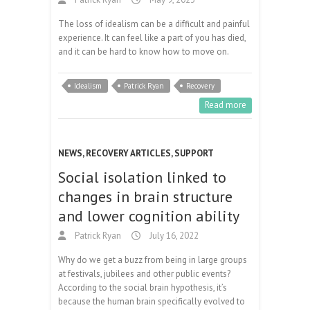
The loss of idealism can be a difficult and painful
experience. It can feel like a part of you has died,
and it can be hard to know how to move on.
Idealism
Patrick Ryan
Recovery
Read more
NEWS
,
RECOVERY ARTICLES
,
SUPPORT
Social isolation linked to
changes in brain structure
and lower cognition ability
Patrick Ryan
July 16, 2022
Why do we get a buzz from being in large groups
at festivals, jubilees and other public events?
According to the social brain hypothesis, it’s
because the human brain specifically evolved to