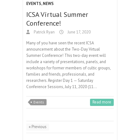
EVENTS
,
NEWS
ICSA Virtual Summer
Conference!
Patrick Ryan
June 17, 2020
Many of you have seen the recent ICSA
announcement about the Two-Day Virtual
Summer Conference! This two-day event will
include a variety of presentations, panels, and
workshops for former members of cultic groups,
families and friends, professionals, and
researchers. Register Day 1 — Saturday
Conference Sessions, July 11, 2020 (11…
Read more
Events
« Previous