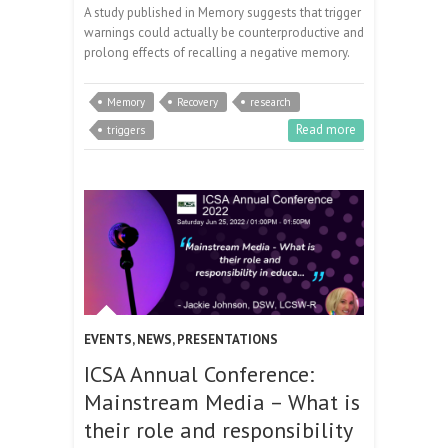
A study published in Memory suggests that trigger
warnings could actually be counterproductive and
prolong effects of recalling a negative memory.
Memory
Recovery
research
Read more
triggers
EVENTS
,
NEWS
,
PRESENTATIONS
ICSA Annual Conference:
Mainstream Media – What is
their role and responsibility