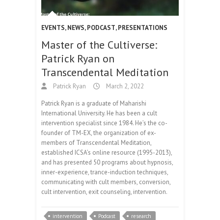
EVENTS
,
NEWS
,
PODCAST
,
PRESENTATIONS
Master of the Cultiverse:
Patrick Ryan on
Transcendental Meditation
Patrick Ryan
March 2, 2022
Patrick Ryan is a graduate of Maharishi
International University. He has been a cult
intervention specialist since 1984. He’s the co-
founder of TM-EX, the organization of ex-
members of Transcendental Meditation,
established ICSA’s online resource (1995-2013),
and has presented 50 programs about hypnosis,
inner-experience, trance-induction techniques,
communicating with cult members, conversion,
cult intervention, exit counseling, intervention.
intervention
Podcast
research