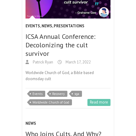
EVENTS
,
NEWS
,
PRESENTATIONS
ICSA Annual Conference:
Decolonizing the cult
survivor
Patrick Ryan
March 17, 2022
Worldwide Church of God, a Bible based
doomsday cult
Events
Recovery
sga
Read more
Worldwide Church of God
NEWS
Who Joins Cults, And Why?