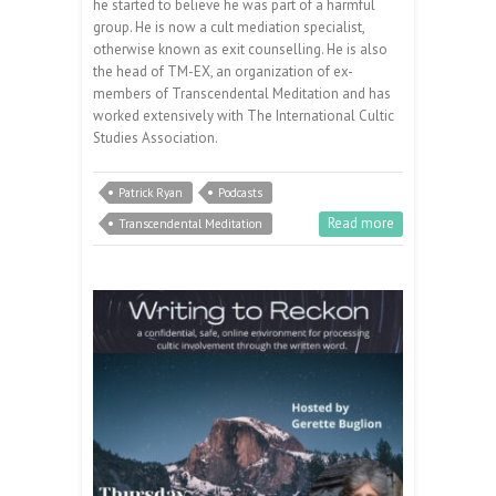
he started to believe he was part of a harmful
group. He is now a cult mediation specialist,
otherwise known as exit counselling. He is also
the head of TM-EX, an organization of ex-
members of Transcendental Meditation and has
worked extensively with The International Cultic
Studies Association.
Patrick Ryan
Podcasts
Read more
Transcendental Meditation