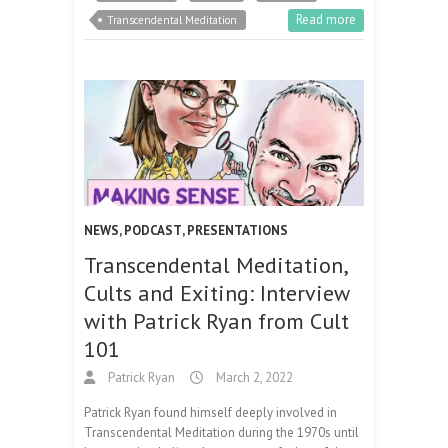
Read more
Transcendental Meditation
NEWS
,
PODCAST
,
PRESENTATIONS
Transcendental Meditation,
Cults and Exiting: Interview
with Patrick Ryan from Cult
101
Patrick Ryan
March 2, 2022
Patrick Ryan found himself deeply involved in
Transcendental Meditation during the 1970s until