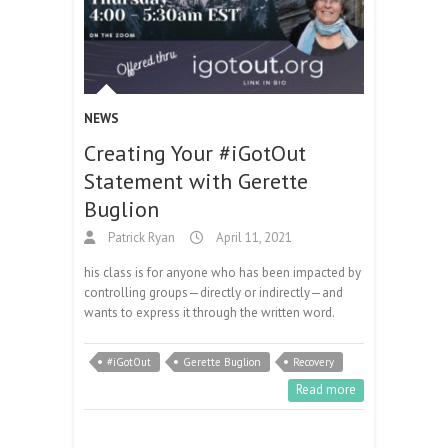
NEWS
Creating Your #iGotOut
Statement with Gerette
Buglion
Patrick Ryan
April 11, 2021
his class is for anyone who has been impacted by
controlling groups—directly or indirectly—and
wants to express it through the written word.
#iGotOut
Gerette Buglion
Recovery
Read more