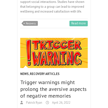
support social interactions. Studies have shown
that belonging to a group can lead to improved
wellbeing and increased satisfaction with life.
Read more
Recovery
NEWS
,
RECOVERY ARTICLES
Trigger warnings might
prolong the aversive aspects
of negative memories
Patrick Ryan
April 26, 2022