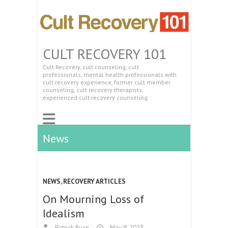
CULT RECOVERY 101
Cult Recovery, cult counseling, cult
professionals, mental health professionals with
cult recovery experience, former cult member
counseling, cult recovery therapists,
experienced cult recovery counseling.
News
NEWS
,
RECOVERY ARTICLES
On Mourning Loss of
Idealism
Patrick Ryan
May 9, 2023