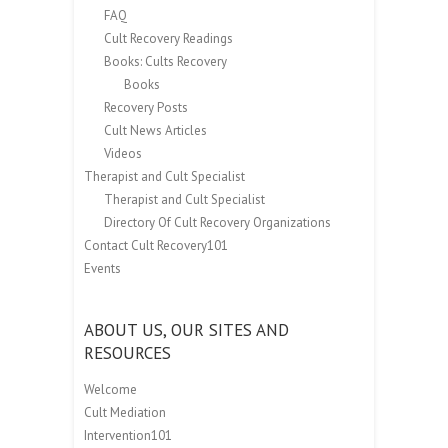
FAQ
Cult Recovery Readings
Books: Cults Recovery
Books
Recovery Posts
Cult News Articles
Videos
Therapist and Cult Specialist
Therapist and Cult Specialist
Directory Of Cult Recovery Organizations
Contact Cult Recovery101
Events
ABOUT US, OUR SITES AND
RESOURCES
Welcome
Cult Mediation
Intervention101