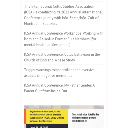
The International Cultic Studies Association
(ICSA) is conducting its 2022 Annual International
Conference jointly with Info-Secte/Info-Cult of
Montreal – Speakers
ICSA Annual Conference Workshops: Working with
Born and Raised-in Former Cult Members (for
mental health professionals)
ICSA Annual Conference: Cultic behaviour in the
Church of England. A case Study
Trigger warnings might prolong the aversive
aspects of negative memories
ICSA Annual Conference: My Father Leader: A
Parent Cult from Inside Out