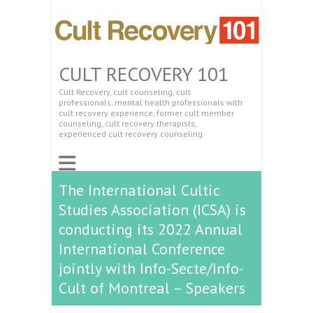
CULT RECOVERY 101
Cult Recovery, cult counseling, cult
professionals, mental health professionals with
cult recovery experience, former cult member
counseling, cult recovery therapists,
experienced cult recovery counseling.
The International Cultic
Studies Association (ICSA) is
conducting its 2022 Annual
International Conference
jointly with Info-Secte/Info-
Cult of Montreal – Speakers