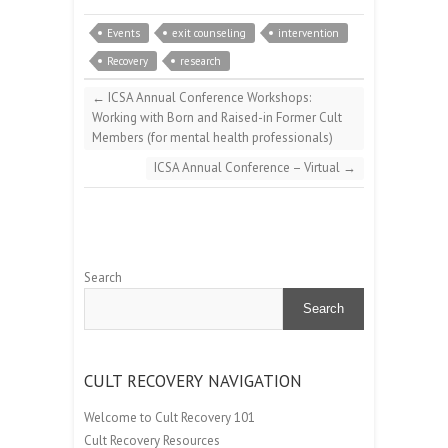
Events
exit counseling
intervention
Recovery
research
←
ICSA Annual Conference Workshops:
Working with Born and Raised-in Former Cult
Members (for mental health professionals)
ICSA Annual Conference – Virtual
→
Search
Search
CULT RECOVERY NAVIGATION
Welcome to Cult Recovery 101
Cult Recovery Resources