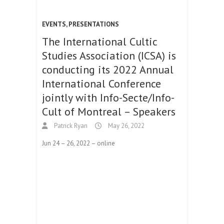
EVENTS
,
PRESENTATIONS
The International Cultic
Studies Association (ICSA) is
conducting its 2022 Annual
International Conference
jointly with Info-Secte/Info-
Cult of Montreal – Speakers
Patrick Ryan
May 26, 2022
Jun 24 – 26, 2022 – online