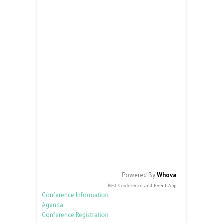
Powered By
Whova
Best Conference and Event App
Conference Information
Agenda
Conference Registration