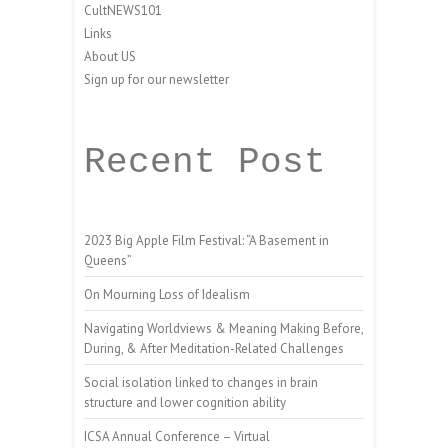
CultNEWS101
Links
About US
Sign up for our newsletter
Recent Post
2023 Big Apple Film Festival: “A Basement in
Queens”
On Mourning Loss of Idealism
Navigating Worldviews & Meaning Making Before,
During, & After Meditation-Related Challenges
Social isolation linked to changes in brain
structure and lower cognition ability
ICSA Annual Conference – Virtual