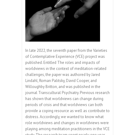
In late 2022, the seventh paper from the Varieties
of Contemplative Experience (VCE) project was
published. Entitled The roles and impacts of
worldviews in the context of meditation-related
challenges, the paper was authored by Jared
Lindahl, Roman Palitsky, David Cooper, and
Willoughby Britton, and was published in the
journal Transcultural Psychiatry. Previous research
has shown that worldviews can change during
periods of crisis and that worldviews can both
provide a coping resource as well as contribute to
distress. Accordingly, we wanted to know what
role worldviews and changes in worldviews were
playing among meditation practitioners in the VCE
study. The research team spent nearly one year