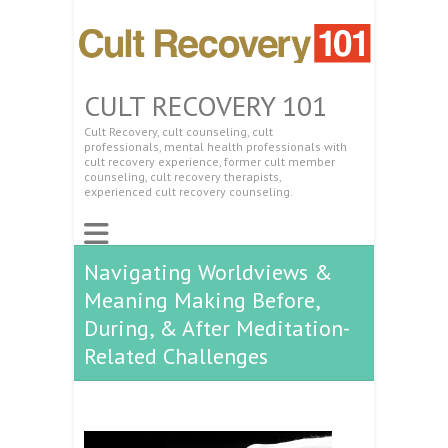
CULT RECOVERY 101
Cult Recovery, cult counseling, cult
professionals, mental health professionals with
cult recovery experience, former cult member
counseling, cult recovery therapists,
experienced cult recovery counseling.
Navigating Worldviews &
Meaning Making Before,
During, & After Meditation-
Related Challenges