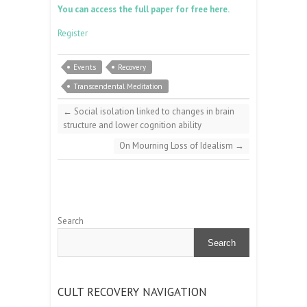
You can access the full paper for free here.
Register
Events
Recovery
Transcendental Meditation
←
Social isolation linked to changes in brain
structure and lower cognition ability
On Mourning Loss of Idealism
→
Search
Search
CULT RECOVERY NAVIGATION