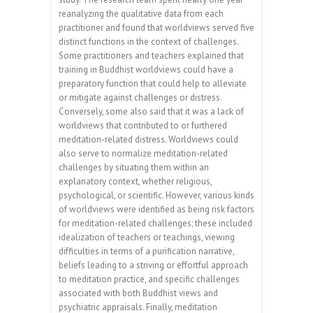
reanalyzing the qualitative data from each
practitioner and found that worldviews served five
distinct functions in the context of challenges.
Some practitioners and teachers explained that
training in Buddhist worldviews could have a
preparatory function that could help to alleviate
or mitigate against challenges or distress.
Conversely, some also said that it was a lack of
worldviews that contributed to or furthered
meditation-related distress. Worldviews could
also serve to normalize meditation-related
challenges by situating them within an
explanatory context, whether religious,
psychological, or scientific. However, various kinds
of worldviews were identified as being risk factors
for meditation-related challenges; these included
idealization of teachers or teachings, viewing
difficulties in terms of a purification narrative,
beliefs leading to a striving or effortful approach
to meditation practice, and specific challenges
associated with both Buddhist views and
psychiatric appraisals. Finally, meditation