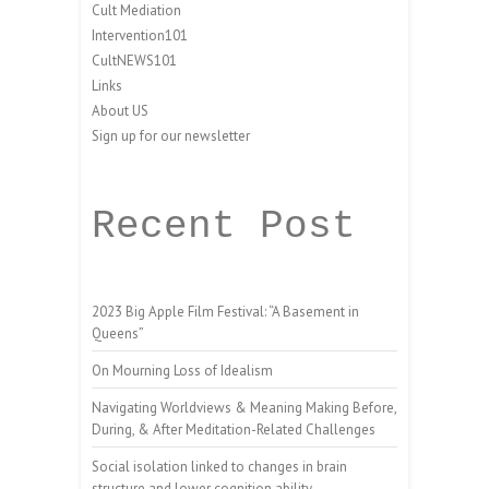
Cult Mediation
Intervention101
CultNEWS101
Links
About US
Sign up for our newsletter
Recent Post
2023 Big Apple Film Festival: “A Basement in
Queens”
On Mourning Loss of Idealism
Navigating Worldviews & Meaning Making Before,
During, & After Meditation-Related Challenges
Social isolation linked to changes in brain
structure and lower cognition ability