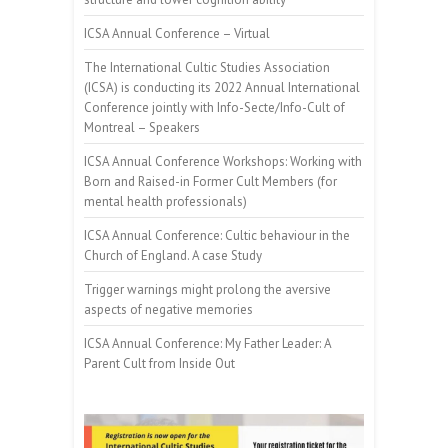
ICSA Annual Conference – Virtual
The International Cultic Studies Association
(ICSA) is conducting its 2022 Annual International
Conference jointly with Info-Secte/Info-Cult of
Montreal – Speakers
ICSA Annual Conference Workshops: Working with
Born and Raised-in Former Cult Members (for
mental health professionals)
ICSA Annual Conference: Cultic behaviour in the
Church of England. A case Study
Trigger warnings might prolong the aversive
aspects of negative memories
ICSA Annual Conference: My Father Leader: A
Parent Cult from Inside Out