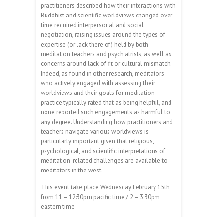
practitioners described how their interactions with
Buddhist and scientific worldviews changed over
time required interpersonal and social
negotiation, raising issues around the types of
expertise (or lack there of) held by both
meditation teachers and psychiatrists, as well as
concerns around lack of fit or cultural mismatch.
Indeed, as found in other research, meditators
who actively engaged with assessing their
worldviews and their goals for meditation
practice typically rated that as being helpful, and
none reported such engagements as harmful to
any degree. Understanding how practitioners and
teachers navigate various worldviews is
particularly important given that religious,
psychological, and scientific interpretations of
meditation-related challenges are available to
meditators in the west.
This event take place Wednesday February 15th
from 11 – 12:30pm pacific time / 2 – 3:30pm
eastern time