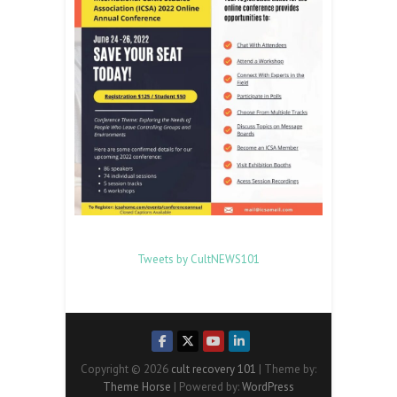
Tweets by CultNEWS101
Copyright © 2026
cult recovery 101
| Theme by:
Theme Horse
| Powered by:
WordPress