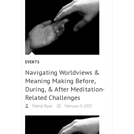
EVENTS
Navigating Worldviews &
Meaning Making Before,
During, & After Meditation-
Related Challenges
Patrick Ryan
February 9, 2023