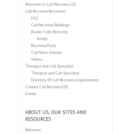
Welcome to Cult Recovery 101
Cult Recovery Resources
FAQ
Cult Recovery Readings
Books: Cults Recovery
Books
Recovery Posts
Cult News Articles
Videos
Therapist and Cult Specialist
Therapist and Cult Specialist
Directory Of Cult Recovery Organizations
Contact Cult Recovery101
Events
ABOUT US, OUR SITES AND
RESOURCES
Welcome