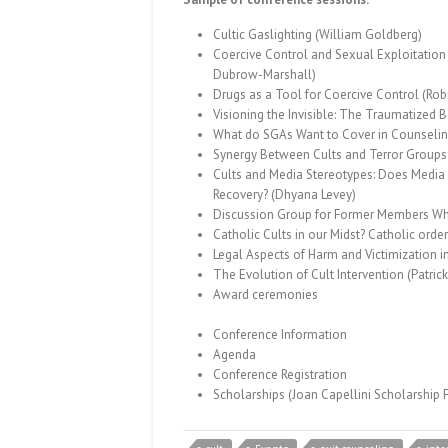
Cultic Gaslighting (William Goldberg)
Coercive Control and Sexual Exploitation
Dubrow-Marshall)
Drugs as a Tool for Coercive Control (Rob
Visioning the Invisible: The Traumatized 
What do SGAs Want to Cover in Counselin
Synergy Between Cults and Terror Groups
Cults and Media Stereotypes: Does Media 
Recovery? (Dhyana Levey)
Discussion Group for Former Members Who 
Catholic Cults in our Midst? Catholic ord
Legal Aspects of Harm and Victimization i
The Evolution of Cult Intervention (Patrick
Award ceremonies
Conference Information
Agenda
Conference Registration
Scholarships
(Joan Capellini Scholarship 