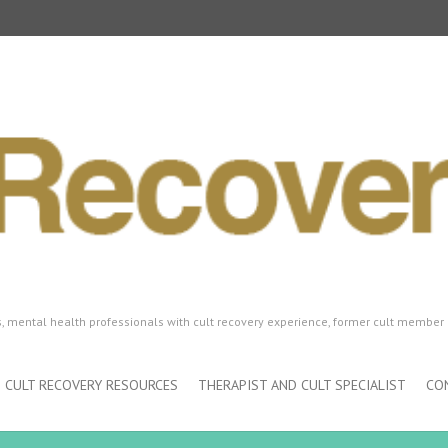
ls, mental health professionals with cult recovery experience, former cult member 
CULT RECOVERY RESOURCES
THERAPIST AND CULT SPECIALIST
CO