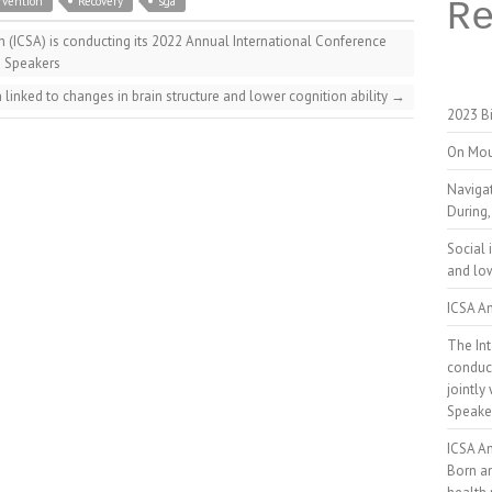
rvention
Recovery
sga
R
n (ICSA) is conducting its 2022 Annual International Conference
– Speakers
n linked to changes in brain structure and lower cognition ability
→
2023 Bi
On Mou
Naviga
During,
Social 
and low
ICSA An
The Int
conduct
jointly
Speake
ICSA A
Born a