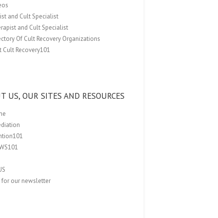
eos
st and Cult Specialist
rapist and Cult Specialist
ectory Of Cult Recovery Organizations
t Cult Recovery101
T US, OUR SITES AND RESOURCES
me
ediation
ention101
EWS101
US
 for our newsletter