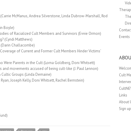
Vid
Therapi
 (Carrie McManus, Andrea Silverstone, Linda Dubrow-Marshall, Rod
The
Dir
in Boyle)
Contac
Bodies of Racialized Cult Members and Survivors (Evvie Ormon)
Events
g? (Cyndi Matthews)
 (Darin Challacombe)
Coverage of Current and Former Cult Members Hinder Victims’
ABOU
Were Parents in the Cult (Lorna Goldberg, Doni Whitsett)
Welco
ers and movements accused of being cult-like (J. Paul Lennon)
n Cultic Groups (Linda Demaine)
Cult M
 Ryan, Joseph Kelly, Doni Whitsett, Rachel Bernstein)
Interv
CultN
Links
About 
Sign up
Fund)