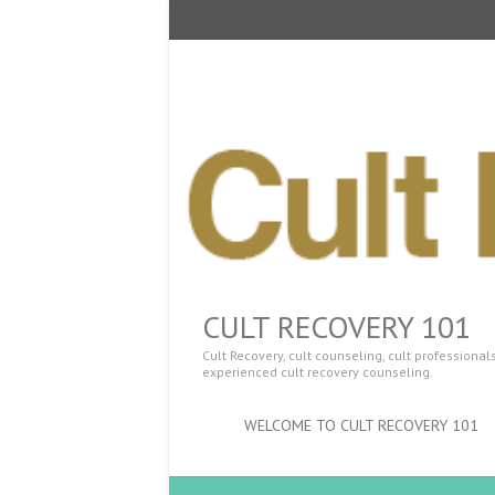
CULT RECOVERY 101
Cult Recovery, cult counseling, cult professiona
experienced cult recovery counseling.
WELCOME TO CULT RECOVERY 101