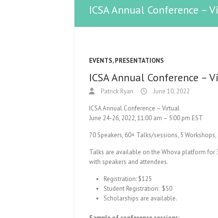
ICSA Annual Conference – V
EVENTS
,
PRESENTATIONS
ICSA Annual Conference – V
Patrick Ryan
June 10, 2022
ICSA Annual Conference – Virtual
June 24-26, 2022, 11:00 am – 5:00 pm EST
70 Speakers, 60+ Talks/sessions, 5 Workshops, 
Talks are available on the Whova platform for 
with speakers and attendees.
Registration: $125
Student Registration: $50
Scholarships are available.
Sample of conference sessions: