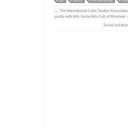
cult
Events
exit counseling
inte
←
The International Cultic Studies Associatio
jointly with Info-Secte/Info-Cult of Montreal 
Social isolatio