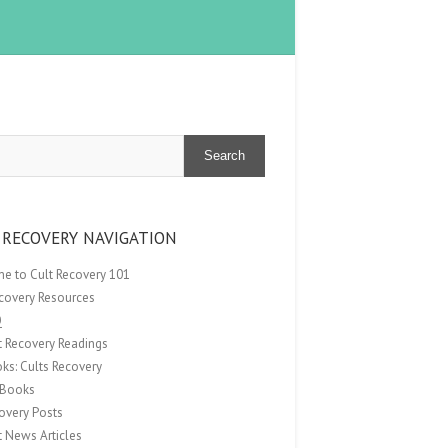
Search
 RECOVERY NAVIGATION
e to Cult Recovery 101
ecovery Resources
Q
t Recovery Readings
ks: Cults Recovery
Books
overy Posts
t News Articles