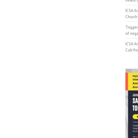
health 
ICSA An
Church 
Trigger
of neg
ICSA An
Cult fr