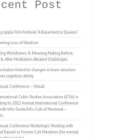
ecent Post
g Apple Film Festival: “A Basement in Queens”
rning Loss of Idealism
ting Worldviews & Meaning Making Before,
 & After Meditation-Related Challenges
isolation linked to changes in brain structure
er cognition ability
nual Conference – Virtual
ernational Cultic Studies Association (ICSA) is
ing its 2022 Annual International Conference
 with Info-Secte/Info-Cult of Montreal –
rs
nnual Conference Workshops: Working with
nd Raised-in Former Cult Members (for mental