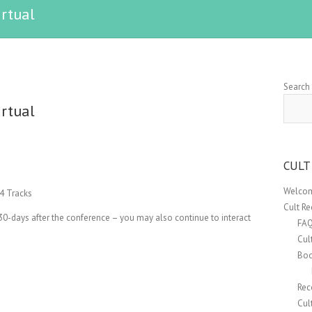
irtual
Search
irtual
CULT
Welcom
4 Tracks
Cult R
30-days after the conference – you may also continue to interact
FA
Cul
Boo
Rec
Cul