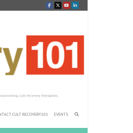
counseling, cult recovery therapists,
NTACT CULT RECOVERY101
EVENTS