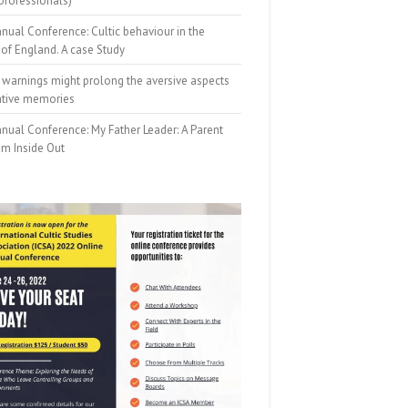
professionals)
nual Conference: Cultic behaviour in the
of England. A case Study
 warnings might prolong the aversive aspects
ative memories
nual Conference: My Father Leader: A Parent
om Inside Out