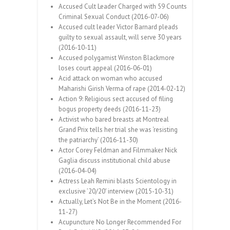
Accused Cult Leader Charged with 59 Counts
Criminal Sexual Conduct (2016-07-06)
Accused cult leader Victor Barnard pleads
guilty to sexual assault, will serve 30 years
(2016-10-11)
Accused polygamist Winston Blackmore
loses court appeal (2016-06-01)
Acid attack on woman who accused
Maharishi Girish Verma of rape (2014-02-12)
Action 9: Religious sect accused of filing
bogus property deeds (2016-11-23)
Activist who bared breasts at Montreal
Grand Prix tells her trial she was ‘resisting
the patriarchy’ (2016-11-30)
Actor Corey Feldman and Filmmaker Nick
Gaglia discuss institutional child abuse
(2016-04-04)
Actress Leah Remini blasts Scientology in
exclusive ’20/20′ interview (2015-10-31)
Actually, Let’s Not Be in the Moment (2016-
11-27)
Acupuncture No Longer Recommended For