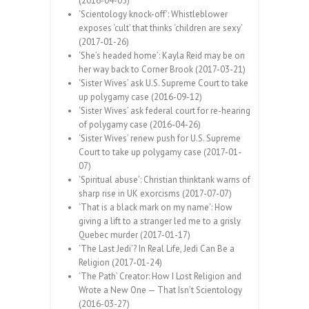
(2016-04-05)
‘Scientology knock-off’: Whistleblower
exposes ‘cult’ that thinks ‘children are sexy’
(2017-01-26)
‘She’s headed home’: Kayla Reid may be on
her way back to Corner Brook (2017-03-21)
‘Sister Wives’ ask U.S. Supreme Court to take
up polygamy case (2016-09-12)
‘Sister Wives’ ask federal court for re-hearing
of polygamy case (2016-04-26)
‘Sister Wives’ renew push for U.S. Supreme
Court to take up polygamy case (2017-01-
07)
‘Spiritual abuse’: Christian thinktank warns of
sharp rise in UK exorcisms (2017-07-07)
‘That is a black mark on my name’: How
giving a lift to a stranger led me to a grisly
Quebec murder (2017-01-17)
‘The Last Jedi’? In Real Life, Jedi Can Be a
Religion (2017-01-24)
‘The Path’ Creator: How I Lost Religion and
Wrote a New One — That Isn’t Scientology
(2016-03-27)