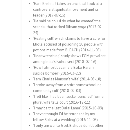
‘Hare Krishna!’ takes an uncritical look at a
controversial spiritual movement and its
leader (2017-07-15)
‘He said he could do what he wanted’: the
scandal that rocked Bikram yoga (2017-02-
24)
‘Healing cult’ which claims to have a cure for
Ebola accused of poisoning 10 people with
potions made from BLEACH (2014-11-08)
‘Heartwrenching’ study shows FGM prevalent
among India’s Bohra sect (2018-02-16)
‘How I almost became a Boko Haram
suicide bomber’ (2016-03-22)
‘I am Charles Manson’s wife’ (2014-08-18)
‘I broke away from a strict homeschooling
community cult’ (2018-02-03)
‘I felt like I had been sucker punched,’ former
plural wife tells court (2016-12-11)
‘I may be the last Dalai Lama’ (2015-10-09)
‘I never thought I’d be terrorised by my
fellow Sikhs at a wedding’ (2016-11-03)
‘I only answer to God. Bishops don’t bother