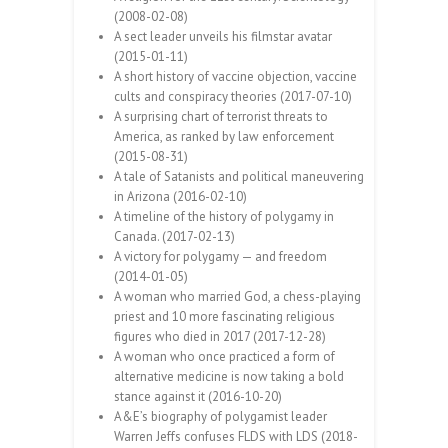
(2008-02-08)
A sect leader unveils his filmstar avatar
(2015-01-11)
A short history of vaccine objection, vaccine
cults and conspiracy theories (2017-07-10)
A surprising chart of terrorist threats to
America, as ranked by law enforcement
(2015-08-31)
A tale of Satanists and political maneuvering
in Arizona (2016-02-10)
A timeline of the history of polygamy in
Canada. (2017-02-13)
A victory for polygamy — and freedom
(2014-01-05)
A woman who married God, a chess-playing
priest and 10 more fascinating religious
figures who died in 2017 (2017-12-28)
A woman who once practiced a form of
alternative medicine is now taking a bold
stance against it (2016-10-20)
A&E’s biography of polygamist leader
Warren Jeffs confuses FLDS with LDS (2018-