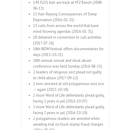
143 FLDS kids are back at YFZ Ranch (2008-
06-13)
15 Hair-Raising Consequences of Sleep
Deprivation (2016-02-21)
15 cults from across the world that have
mind-blowing agendas (2016-01-31)
18 detained in connection to cult activities
(2017-07-26)
18th RIDM festival offers documentaries for
days (2015-10-21)
18th annual sexual and ritual abuse
conference was held Sunday (2016-08-15)
2 leaders of religious sect plead not guilty
to child abuse (2017-09-12)
2 men arrested at old polygamous sect zoo
— again (2015-10-18)
2 more Word of Life defendants plead guilty,
facing 2 years in jail (2016-10-07)
2 more Word of Life defendants plead guilty,
facing 2 years in jail (2016-10-10)
2 polygamous leaders are arrested while
awaiting trial on food-stamp-fraud charges