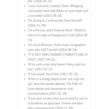
me.’ (2016-03-22)
‘I was God who created Christ’: Whipping
cult leader held with $4mn in cash stash and
a crocodile (2015-09-20)
‘I’m Going to Confront the Devil Herself!’
(2016-11-09)
‘I’m a Person, and I Deserve More’: What It’s
Like to Escape a Polygamous Cult (2016-09-
21)
‘I’m not a Mormon’: fresh ‘mass resignation’
over anti-LGBT beliefs (2016-08-16)
‘IT IS NOT SHIFU SUNKRITI; PARENTS ARE AT
FAULT’ (2017-04-21)
‘If I’m such a liar, why haven’t they sued my
ass?’ (2017-02-17)
‘If You Leave, You’ll Die’ (2017-05-19)
‘If this is a dodgy hippie love-cult, sign me
up!’ Jane Alexander attends The Path of
Love retreat and experiences real
transformation (2017-01-29)
‘If you don’t marry who you’re told to, you’re
considered an apostate,’ former member
tells polygamy trial (2016-11-30)