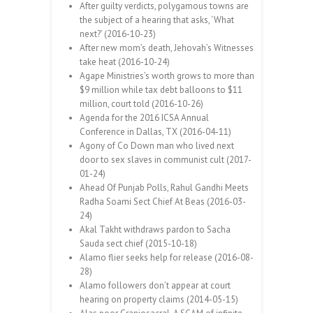
After guilty verdicts, polygamous towns are
the subject of a hearing that asks, ‘What
next?’ (2016-10-23)
After new mom’s death, Jehovah’s Witnesses
take heat (2016-10-24)
Agape Ministries’s worth grows to more than
$9 million while tax debt balloons to $11
million, court told (2016-10-26)
Agenda for the 2016 ICSA Annual
Conference in Dallas, TX (2016-04-11)
Agony of Co Down man who lived next
door to sex slaves in communist cult (2017-
01-24)
Ahead Of Punjab Polls, Rahul Gandhi Meets
Radha Soami Sect Chief At Beas (2016-03-
24)
Akal Takht withdraws pardon to Sacha
Sauda sect chief (2015-10-18)
Alamo flier seeks help for release (2016-08-
28)
Alamo followers don’t appear at court
hearing on property claims (2014-05-15)