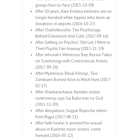
groups face-to-face (2015-10-09)
After 50 years, Hare Krishna believers are no
longer berobed white hippies who drum up
donations in airports (2016-10-27)
After Charlottesville: The Psychology
Behind Extremism And Cults (2017-09-16)
After Getting on Psychics’ Shit List, I Went to
Their Psychic Fair Anyway (2015-11-19)
After Jehovah’s Witnesses Ban, Russia Takes
on Scientology with Controversial Arrests
(2017-09-26)
After Mysterious Ritual Killings, Two
Zambians Burned Alive in Witch Hunt (2017-
02-17)
After Shankaracharya, Ramdev stokes
controversy, says Sai Baba was no God
(2015-11-03)
After allegations, Sogyal Rinpoche retires
from Rigpa (2017-08-11)
After faith healer is arrested for sexual
abuse in Kashmir, more ‘victims’ come
forward (2016-03-22)