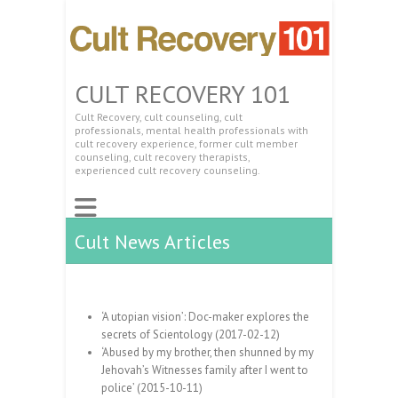
CULT RECOVERY 101
Cult Recovery, cult counseling, cult
professionals, mental health professionals with
cult recovery experience, former cult member
counseling, cult recovery therapists,
experienced cult recovery counseling.
Cult News Articles
‘A utopian vision’: Doc-maker explores the
secrets of Scientology (2017-02-12)
‘Abused by my brother, then shunned by my
Jehovah’s Witnesses family after I went to
police’ (2015-10-11)