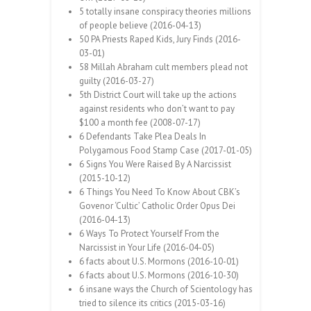
5 totally insane conspiracy theories millions
of people believe (2016-04-13)
50 PA Priests Raped Kids, Jury Finds (2016-
03-01)
58 Millah Abraham cult members plead not
guilty (2016-03-27)
5th District Court will take up the actions
against residents who don’t want to pay
$100 a month fee (2008-07-17)
6 Defendants Take Plea Deals In
Polygamous Food Stamp Case (2017-01-05)
6 Signs You Were Raised By A Narcissist
(2015-10-12)
6 Things You Need To Know About CBK’s
Govenor ‘Cultic’ Catholic Order Opus Dei
(2016-04-13)
6 Ways To Protect Yourself From the
Narcissist in Your Life (2016-04-05)
6 facts about U.S. Mormons (2016-10-01)
6 facts about U.S. Mormons (2016-10-30)
6 insane ways the Church of Scientology has
tried to silence its critics (2015-03-16)