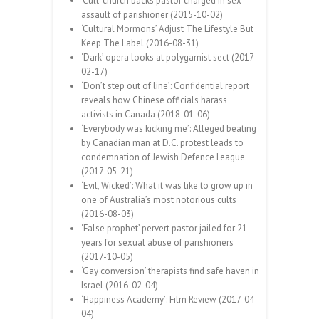
‘Cult’ church backs pastor charged in sex
assault of parishioner (2015-10-02)
‘Cultural Mormons’ Adjust The Lifestyle But
Keep The Label (2016-08-31)
‘Dark’ opera looks at polygamist sect (2017-
02-17)
‘Don’t step out of line’: Confidential report
reveals how Chinese officials harass
activists in Canada (2018-01-06)
‘Everybody was kicking me’: Alleged beating
by Canadian man at D.C. protest leads to
condemnation of Jewish Defence League
(2017-05-21)
‘Evil, Wicked’: What it was like to grow up in
one of Australia’s most notorious cults
(2016-08-03)
‘False prophet’ pervert pastor jailed for 21
years for sexual abuse of parishioners
(2017-10-05)
‘Gay conversion’ therapists find safe haven in
Israel (2016-02-04)
‘Happiness Academy’: Film Review (2017-04-
04)