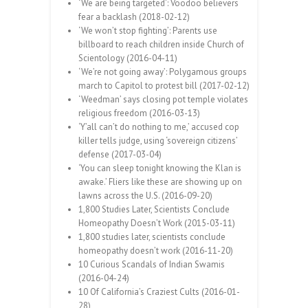
‘We are being targeted’: Voodoo believers
fear a backlash (2018-02-12)
‘We won’t stop fighting’: Parents use
billboard to reach children inside Church of
Scientology (2016-04-11)
‘We’re not going away’: Polygamous groups
march to Capitol to protest bill (2017-02-12)
‘Weedman’ says closing pot temple violates
religious freedom (2016-03-13)
‘Y’all can’t do nothing to me,’ accused cop
killer tells judge, using ‘sovereign citizens’
defense (2017-03-04)
‘You can sleep tonight knowing the Klan is
awake.’ Fliers like these are showing up on
lawns across the U.S. (2016-09-20)
1,800 Studies Later, Scientists Conclude
Homeopathy Doesn’t Work (2015-03-11)
1,800 studies later, scientists conclude
homeopathy doesn’t work (2016-11-20)
10 Curious Scandals of Indian Swamis
(2016-04-24)
10 Of California’s Craziest Cults (2016-01-
28)