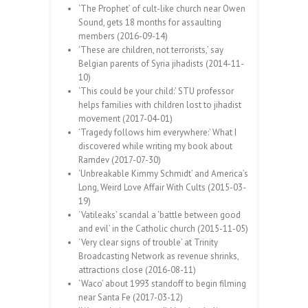
‘The Prophet’ of cult-like church near Owen
Sound, gets 18 months for assaulting
members (2016-09-14)
‘These are children, not terrorists,’ say
Belgian parents of Syria jihadists (2014-11-
10)
‘This could be your child:’ STU professor
helps families with children lost to jihadist
movement (2017-04-01)
‘Tragedy follows him everywhere:’ What I
discovered while writing my book about
Ramdev (2017-07-30)
‘Unbreakable Kimmy Schmidt’ and America’s
Long, Weird Love Affair With Cults (2015-03-
19)
‘Vatileaks’ scandal a ‘battle between good
and evil’ in the Catholic church (2015-11-05)
‘Very clear signs of trouble’ at Trinity
Broadcasting Network as revenue shrinks,
attractions close (2016-08-11)
‘Waco’ about 1993 standoff to begin filming
near Santa Fe (2017-03-12)