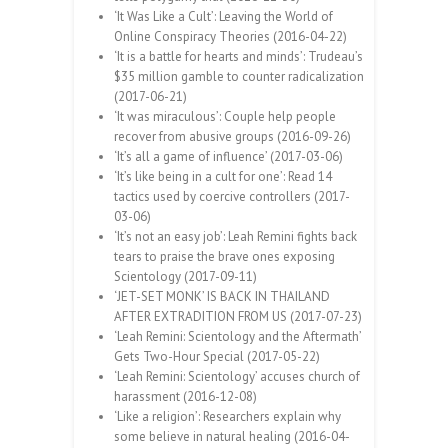
‘It Was Like a Cult’: Leaving the World of
Online Conspiracy Theories (2016-04-22)
‘It is a battle for hearts and minds’: Trudeau’s
$35 million gamble to counter radicalization
(2017-06-21)
‘It was miraculous’: Couple help people
recover from abusive groups (2016-09-26)
‘It’s all a game of influence’ (2017-03-06)
‘It’s like being in a cult for one’: Read 14
tactics used by coercive controllers (2017-
03-06)
‘It’s not an easy job’: Leah Remini fights back
tears to praise the brave ones exposing
Scientology (2017-09-11)
‘JET-SET MONK’ IS BACK IN THAILAND
AFTER EXTRADITION FROM US (2017-07-23)
‘Leah Remini: Scientology and the Aftermath’
Gets Two-Hour Special (2017-05-22)
‘Leah Remini: Scientology’ accuses church of
harassment (2016-12-08)
‘Like a religion’: Researchers explain why
some believe in natural healing (2016-04-