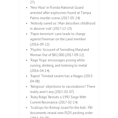
27)
‘Neo-Nazi’ in Florida National Guard
arrested after explosives found at Tampa
Palms murder scene (2017-05-24)
‘Nobody saved us’: Man describes childhood
in abusive ‘cult’ (2017-12-13)
‘Paper terrorism’ case leads to charge
against Freeman on the Land member
(2016-09-22)
‘Psychic’ Accused of Swindling Maryland
Woman Out of $82,000 (2017-09-12)
‘Rage Yoga’ encourages posing while
cursing, drinking, and listening to metal
(2016-04-14)
‘Rapist’ Trinidad swami has a Nagpu (2013-
04-08)
‘Religious’ objections to vaccinations? There
really aren’t any (2015-02-07)
‘Ruby Ridge’ Revisits a 1992 Siege With
Current Resonance (2017-02-14)
‘Scallops for Bishop, toast for the kids’: FBI
documents reveal new FLDS pecking order