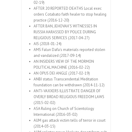
02-19)
AFTER 20 REPORTED DEATHS Local exec
orders Cotabato faith healer to stop healing
practice (2016-12-20)
AFTER BAN, JEHOVAH’S WITNESSES IN
RUSSIA HARASSED BY POLICE DURING
RELIGIOUS SERVICES (2017-04-27)
AIS (2018-01-24)
AMS Falun Dafa’s materials reported stolen
and vandalized (2017-09-14)
AN INSIDERS VIEW OF THE MORMON
POLITICAL MACHINE (2016-02-22)
AN OPUS DEI ANGLE (2017-02-19)
ANBI status Transcendental Meditation
foundation can be withdrawn (2014-11-12)
ANTI-VAXXERS ILLUSTRATE DANGER OF
OVERLY BROAD RELIGIOUS FREEDOM LAWS
(2015-02-02)
ASA Ruling on Church of Scientology
International (2016-03-02)
AUM gas attack victim tells of terror in court
(2014-03-15)