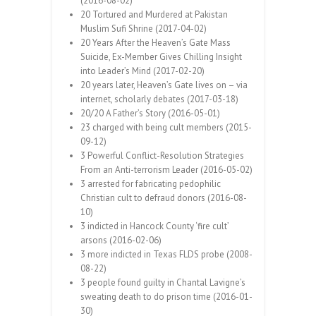
(2016-08-02)
20 Tortured and Murdered at Pakistan
Muslim Sufi Shrine (2017-04-02)
20 Years After the Heaven’s Gate Mass
Suicide, Ex-Member Gives Chilling Insight
into Leader’s Mind (2017-02-20)
20 years later, Heaven’s Gate lives on – via
internet, scholarly debates (2017-03-18)
20/20 A Father’s Story (2016-05-01)
23 charged with being cult members (2015-
09-12)
3 Powerful Conflict-Resolution Strategies
From an Anti-terrorism Leader (2016-05-02)
3 arrested for fabricating pedophilic
Christian cult to defraud donors (2016-08-
10)
3 indicted in Hancock County ‘fire cult’
arsons (2016-02-06)
3 more indicted in Texas FLDS probe (2008-
08-22)
3 people found guilty in Chantal Lavigne’s
sweating death to do prison time (2016-01-
30)