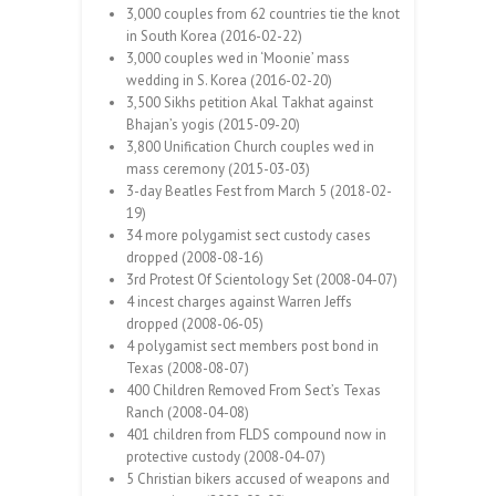
3,000 couples from 62 countries tie the knot
in South Korea (2016-02-22)
3,000 couples wed in ‘Moonie’ mass
wedding in S. Korea (2016-02-20)
3,500 Sikhs petition Akal Takhat against
Bhajan’s yogis (2015-09-20)
3,800 Unification Church couples wed in
mass ceremony (2015-03-03)
3-day Beatles Fest from March 5 (2018-02-
19)
34 more polygamist sect custody cases
dropped (2008-08-16)
3rd Protest Of Scientology Set (2008-04-07)
4 incest charges against Warren Jeffs
dropped (2008-06-05)
4 polygamist sect members post bond in
Texas (2008-08-07)
400 Children Removed From Sect’s Texas
Ranch (2008-04-08)
401 children from FLDS compound now in
protective custody (2008-04-07)
5 Christian bikers accused of weapons and