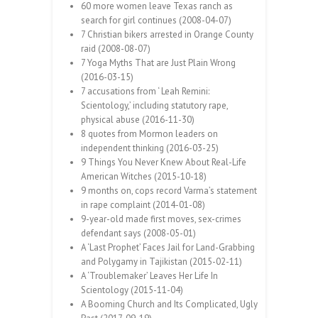
60 more women leave Texas ranch as
search for girl continues (2008-04-07)
7 Christian bikers arrested in Orange County
raid (2008-08-07)
7 Yoga Myths That are Just Plain Wrong
(2016-03-15)
7 accusations from ‘ Leah Remini:
Scientology,’ including statutory rape,
physical abuse (2016-11-30)
8 quotes from Mormon leaders on
independent thinking (2016-03-25)
9 Things You Never Knew About Real-Life
American Witches (2015-10-18)
9 months on, cops record Varma’s statement
in rape complaint (2014-01-08)
9-year-old made first moves, sex-crimes
defendant says (2008-05-01)
A ‘Last Prophet’ Faces Jail for Land-Grabbing
and Polygamy in Tajikistan (2015-02-11)
A ‘Troublemaker’ Leaves Her Life In
Scientology (2015-11-04)
A Booming Church and Its Complicated, Ugly