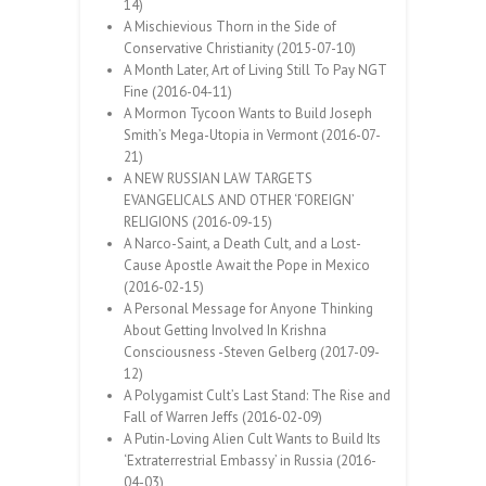
14)
A Mischievious Thorn in the Side of
Conservative Christianity (2015-07-10)
A Month Later, Art of Living Still To Pay NGT
Fine (2016-04-11)
A Mormon Tycoon Wants to Build Joseph
Smith’s Mega-Utopia in Vermont (2016-07-
21)
A NEW RUSSIAN LAW TARGETS
EVANGELICALS AND OTHER ‘FOREIGN’
RELIGIONS (2016-09-15)
A Narco-Saint, a Death Cult, and a Lost-
Cause Apostle Await the Pope in Mexico
(2016-02-15)
A Personal Message for Anyone Thinking
About Getting Involved In Krishna
Consciousness -Steven Gelberg (2017-09-
12)
A Polygamist Cult’s Last Stand: The Rise and
Fall of Warren Jeffs (2016-02-09)
A Putin-Loving Alien Cult Wants to Build Its
‘Extraterrestrial Embassy’ in Russia (2016-
04-03)