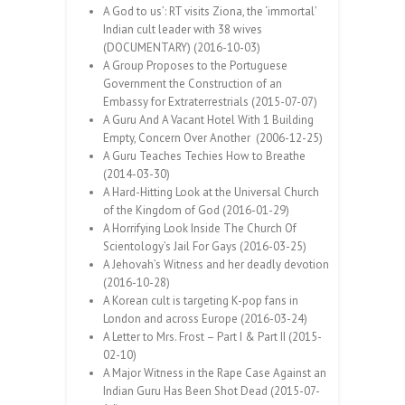
A God to us’: RT visits Ziona, the ‘immortal’
Indian cult leader with 38 wives
(DOCUMENTARY) (2016-10-03)
A Group Proposes to the Portuguese
Government the Construction of an
Embassy for Extraterrestrials (2015-07-07)
A Guru And A Vacant Hotel With 1 Building
Empty, Concern Over Another (2006-12-25)
A Guru Teaches Techies How to Breathe
(2014-03-30)
A Hard-Hitting Look at the Universal Church
of the Kingdom of God (2016-01-29)
A Horrifying Look Inside The Church Of
Scientology’s Jail For Gays (2016-03-25)
A Jehovah’s Witness and her deadly devotion
(2016-10-28)
A Korean cult is targeting K-pop fans in
London and across Europe (2016-03-24)
A Letter to Mrs. Frost – Part I & Part II (2015-
02-10)
A Major Witness in the Rape Case Against an
Indian Guru Has Been Shot Dead (2015-07-