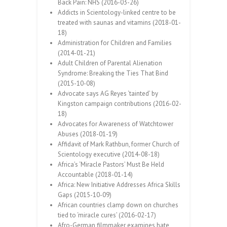
Back Pain: NHS (2016-03-26)
Addicts in Scientology-linked centre to be
treated with saunas and vitamins (2018-01-
18)
Administration for Children and Families
(2014-01-21)
Adult Children of Parental Alienation
Syndrome: Breaking the Ties That Bind
(2015-10-08)
Advocate says AG Reyes ‘tainted’ by
Kingston campaign contributions (2016-02-
18)
Advocates for Awareness of Watchtower
Abuses (2018-01-19)
Affidavit of Mark Rathbun, former Church of
Scientology executive (2014-08-18)
Africa’s ‘Miracle Pastors’ Must Be Held
Accountable (2018-01-14)
Africa: New Initiative Addresses Africa Skills
Gaps (2015-10-09)
African countries clamp down on churches
tied to ‘miracle cures’ (2016-02-17)
Afro-German filmmaker examines hate