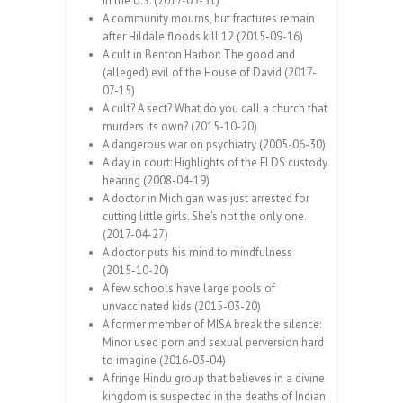
in the U.S. (2017-05-31)
A community mourns, but fractures remain
after Hildale floods kill 12 (2015-09-16)
A cult in Benton Harbor: The good and
(alleged) evil of the House of David (2017-
07-15)
A cult? A sect? What do you call a church that
murders its own? (2015-10-20)
A dangerous war on psychiatry (2005-06-30)
A day in court: Highlights of the FLDS custody
hearing (2008-04-19)
A doctor in Michigan was just arrested for
cutting little girls. She’s not the only one.
(2017-04-27)
A doctor puts his mind to mindfulness
(2015-10-20)
A few schools have large pools of
unvaccinated kids (2015-03-20)
A former member of MISA break the silence:
Minor used porn and sexual perversion hard
to imagine (2016-03-04)
A fringe Hindu group that believes in a divine
kingdom is suspected in the deaths of Indian