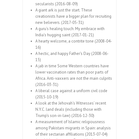
secularists (2016-08-09)
A giant ark is just the start. These
creationists have a bigger plan for recruiting
new believers. (2017-05-31)
A guru’s healing touch: My embrace with
India’s hugging saint (2017-01-21)
A hearty welcome, a contrite tone (2008-04-
16)
A hectic, and happy Father’s Day (2008-06-
15)
A jab in time Some Western countries have
lower vaccination rates than poor parts of
Africa. Anti-vaxxers are not the main culprits
(2016-03-31)
A liberal case against a uniform civil code
(2015-10-19)
A look at the Jehovah’s Witnesses’ recent
N.Y.C. land deals (including those with
Trump’s son-in-law) (2016-12-30)
A measurement of Islamic religiousness
among Pakistani migrants in Spain: analysis
of their sectarian affiliations (2013-07-04)