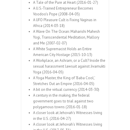
A Tale of the Pure at Heart (2016-01-27)
A U.S.-Trained Entrepreneur Becomes
Voodoo’s Pope (2008-04-05)
A UFO Pleasure Cult is Fixing Vaginas in
Africa (2014-03-18)
A Wave On The Ocean: Maharishi Mahesh
Yogi, Transcendental Meditation, Mallory
and Me (2007-02-07)
A White Supremacist Holds an Entire
American City Hostage (2015-10-13)
A Workplace, an Ashram, or a Cult? Inside the
sexual harassment lawsuit against Jivamukti
Yoga (2016-04-05)
A Yoga Master, the King of ‘Baba Cool,’
Stretches Out an Empire (2016-04-05)
A bit on the virtual currency (2014-03-30)
A century in the making, the federal
government goes to trial against two
polygamous towns (2016-01-18)
A closer look at Jehovah’s Witnesses living
in the U.S. (2016-04-27)
A closer look at Jehovah’s Witnesses living