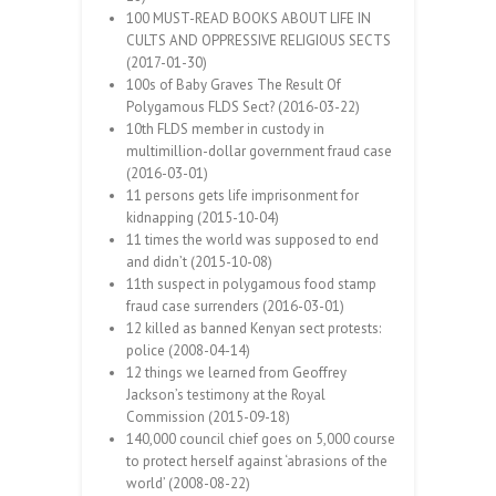
100 MUST-READ BOOKS ABOUT LIFE IN
CULTS AND OPPRESSIVE RELIGIOUS SECTS
(2017-01-30)
100s of Baby Graves The Result Of
Polygamous FLDS Sect? (2016-03-22)
10th FLDS member in custody in
multimillion-dollar government fraud case
(2016-03-01)
11 persons gets life imprisonment for
kidnapping (2015-10-04)
11 times the world was supposed to end
and didn’t (2015-10-08)
11th suspect in polygamous food stamp
fraud case surrenders (2016-03-01)
12 killed as banned Kenyan sect protests:
police (2008-04-14)
12 things we learned from Geoffrey
Jackson’s testimony at the Royal
Commission (2015-09-18)
140,000 council chief goes on 5,000 course
to protect herself against ‘abrasions of the
world’ (2008-08-22)