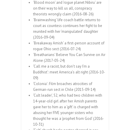
‘Blood moon’ and ‘rogue planet Nibiru’ are
on their way to kill us all, conspiracy
theorists wrongly claim (2016-08-26)
‘Brainwashing’ life coach battle returns to
court as countess continues her fight to be
reunited with her ‘manipulated’ daughter
(2016-09-04)
‘Breakaway Amish’ a first-person account of
rogue Ohio sect (2016-07-24)
‘Breatharians’ Believe You Can Survive on Air
Alone (2017-05-24)
‘Call me a racist, but don’t say I’m a
Buddhist’: meet America’s alt right (2016-10-
09)
‘Colonia’: Film broaches atrocities of
German-run sect in Chile (2015-09-14)
‘Cult leader’, 52, who had two children with
14-year-old girl after her Amish parents
gave her to him as a ‘gift’ is charged with
abusing her FIVE younger sisters who
thought he was a ‘prophet from God’ (2016-
10-31)