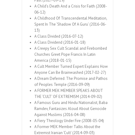
Past (2017-09-19)
A Child’s Death And a Crisis for Faith (2008-
06-12)
A Childhood Of Transcendental Meditation,
Spent In The ‘Shadow Of A Guru’ (2016-06-
13)
A Class Divided (2016-07-12)
A Class Dividend (2016-01-18)
A Creepy Sex Cult Scandal and Firebombed
Churches Greet Pope Francis In Latin
America (2018-01-15)
A Cult Member Turned Expert Explains How
Anyone Can Be Brainwashed (2017-02-27)
A Dream Deferred: The Promise and Pathos
of Peoples Temple (2016-09-09)
A FORMER MEK MEMBER SPEAKS ABOUT
THE ‘CULT’ OF EXTREMISM (2014-09-02)
A Famous Guru and Hindu Nationalist, Baba
Ramdev, Fantasizes Aloud About Genocide
Against Muslims (2016-04-08)
A Fiery Theology Under Fire (2008-05-04)
A Former MEK Member Talks About the
Extremist Iranian ‘Cult’ (2014-09-03)