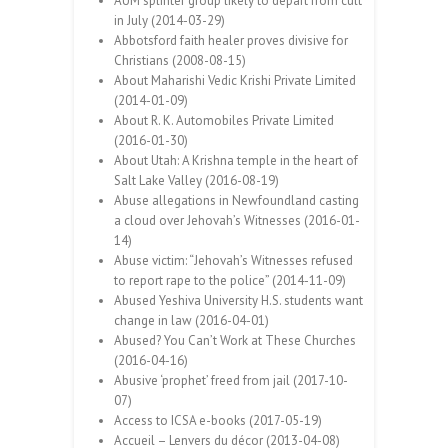
AUM splinter group likely to depart from cult
in July (2014-03-29)
Abbotsford faith healer proves divisive for
Christians (2008-08-15)
About Maharishi Vedic Krishi Private Limited
(2014-01-09)
About R. K. Automobiles Private Limited
(2016-01-30)
About Utah: A Krishna temple in the heart of
Salt Lake Valley (2016-08-19)
Abuse allegations in Newfoundland casting
a cloud over Jehovah’s Witnesses (2016-01-
14)
Abuse victim: “Jehovah’s Witnesses refused
to report rape to the police” (2014-11-09)
Abused Yeshiva University H.S. students want
change in law (2016-04-01)
Abused? You Can’t Work at These Churches
(2016-04-16)
Abusive ‘prophet’ freed from jail (2017-10-
07)
Access to ICSA e-books (2017-05-19)
Accueil – Lenvers du décor (2013-04-08)