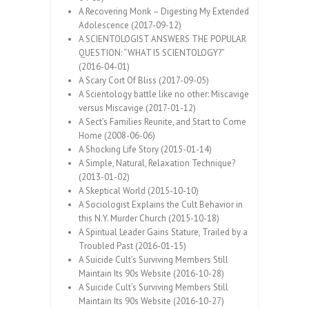
A Recovering Monk – Digesting My Extended
Adolescence (2017-09-12)
A SCIENTOLOGIST ANSWERS THE POPULAR
QUESTION: “WHAT IS SCIENTOLOGY?”
(2016-04-01)
A Scary Cort Of Bliss (2017-09-05)
A Scientology battle like no other: Miscavige
versus Miscavige (2017-01-12)
A Sect’s Families Reunite, and Start to Come
Home (2008-06-06)
A Shocking Life Story (2015-01-14)
A Simple, Natural, Relaxation Technique?
(2013-01-02)
A Skeptical World (2015-10-10)
A Sociologist Explains the Cult Behavior in
this N.Y. Murder Church (2015-10-18)
A Spiritual Leader Gains Stature, Trailed by a
Troubled Past (2016-01-15)
A Suicide Cult’s Surviving Members Still
Maintain Its 90s Website (2016-10-28)
A Suicide Cult’s Surviving Members Still
Maintain Its 90s Website (2016-10-27)