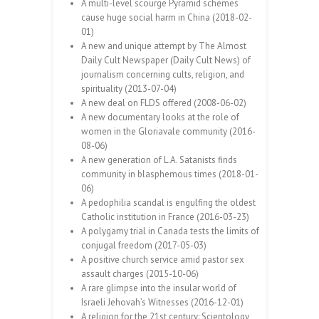
A multi-level scourge Pyramid schemes
cause huge social harm in China (2018-02-
01)
A new and unique attempt by The Almost
Daily Cult Newspaper (Daily Cult News) of
journalism concerning cults, religion, and
spirituality (2013-07-04)
A new deal on FLDS offered (2008-06-02)
A new documentary looks at the role of
women in the Gloriavale community (2016-
08-06)
A new generation of L.A. Satanists finds
community in blasphemous times (2018-01-
06)
A pedophilia scandal is engulfing the oldest
Catholic institution in France (2016-03-23)
A polygamy trial in Canada tests the limits of
conjugal freedom (2017-05-03)
A positive church service amid pastor sex
assault charges (2015-10-06)
A rare glimpse into the insular world of
Israeli Jehovah’s Witnesses (2016-12-01)
A religion for the 21st century: Scientology