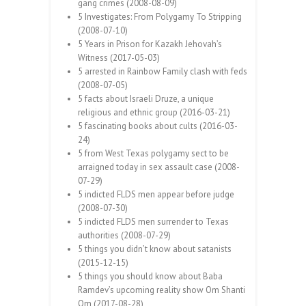
gang crimes (2008-08-09)
5 Investigates: From Polygamy To Stripping
(2008-07-10)
5 Years in Prison for Kazakh Jehovah’s
Witness (2017-05-03)
5 arrested in Rainbow Family clash with feds
(2008-07-05)
5 facts about Israeli Druze, a unique
religious and ethnic group (2016-03-21)
5 fascinating books about cults (2016-03-
24)
5 from West Texas polygamy sect to be
arraigned today in sex assault case (2008-
07-29)
5 indicted FLDS men appear before judge
(2008-07-30)
5 indicted FLDS men surrender to Texas
authorities (2008-07-29)
5 things you didn’t know about satanists
(2015-12-15)
5 things you should know about Baba
Ramdev’s upcoming reality show Om Shanti
Om (2017-08-28)