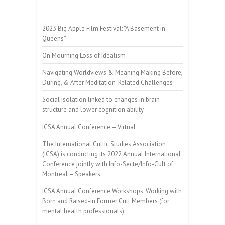
2023 Big Apple Film Festival: “A Basement in
Queens”
On Mourning Loss of Idealism
Navigating Worldviews & Meaning Making Before,
During, & After Meditation-Related Challenges
Social isolation linked to changes in brain
structure and lower cognition ability
ICSA Annual Conference – Virtual
The International Cultic Studies Association
(ICSA) is conducting its 2022 Annual International
Conference jointly with Info-Secte/Info-Cult of
Montreal – Speakers
ICSA Annual Conference Workshops: Working with
Born and Raised-in Former Cult Members (for
mental health professionals)