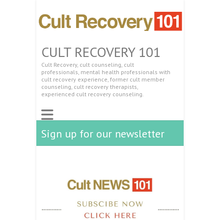
CULT RECOVERY 101
Cult Recovery, cult counseling, cult
professionals, mental health professionals with
cult recovery experience, former cult member
counseling, cult recovery therapists,
experienced cult recovery counseling.
Sign up for our newsletter