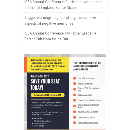
ICSA Annual Conference: Cultic behaviour in the
Church of England. A case Study
Trigger warnings might prolong the aversive
aspects of negative memories
ICSA Annual Conference: My Father Leader: A
Parent Cult from Inside Out