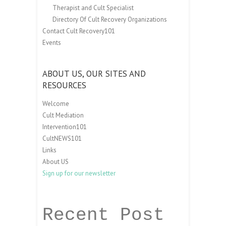
Therapist and Cult Specialist
Directory Of Cult Recovery Organizations
Contact Cult Recovery101
Events
ABOUT US, OUR SITES AND
RESOURCES
Welcome
Cult Mediation
Intervention101
CultNEWS101
Links
About US
Sign up for our newsletter
Recent Post