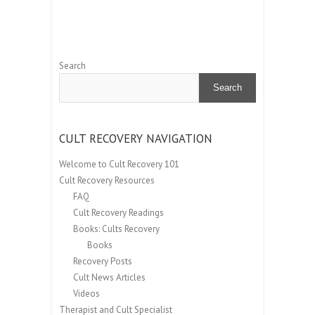
Search
Search
CULT RECOVERY NAVIGATION
Welcome to Cult Recovery 101
Cult Recovery Resources
FAQ
Cult Recovery Readings
Books: Cults Recovery
Books
Recovery Posts
Cult News Articles
Videos
Therapist and Cult Specialist