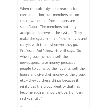
When the cultic dynamic reaches its
consummation, cult members act on
their own; orders from leaders are
superfluous. The members not only
accept and believe in the system. They
make the system part of themselves and
carry it with them wherever they go.
Professor
says: “So
Rod Dubrow-Marshall
when group members sell their
newspapers, raise money, persuade
people to come to their events, sell their
house and give their money to the group,
etc.—they do these things because it
reinforces the group identity that has
become such an important part of their
self-identity.”