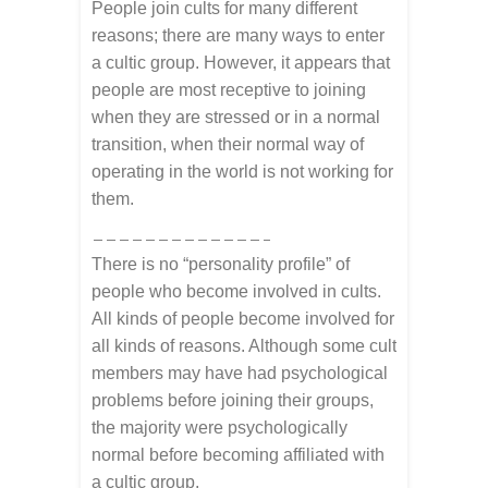
People join cults for many different
reasons; there are many ways to enter
a cultic group. However, it appears that
people are most receptive to joining
when they are stressed or in a normal
transition, when their normal way of
operating in the world is not working for
them.
—————————————–
There is no “personality profile” of
people who become involved in cults.
All kinds of people become involved for
all kinds of reasons. Although some cult
members may have had psychological
problems before joining their groups,
the majority were psychologically
normal before becoming affiliated with
a cultic group.