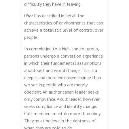
difficulty they have in leaving.
has described in detail the
Lifton
characteristics of environments that can
achieve a totalistic level of control over
people.
In committing to a high-control group,
persons undergo a conversion experience
in which their fundamental assumptions
about self and world change. This is a
deeper and more extensive change than
we see in people who are merely
obedient. An authoritarian leader seeks
only compliance. A cult leader, however,
seeks compliance and identity change.
Cult members must do more than obey.
They must believe in the rightness of
what they are told to do.