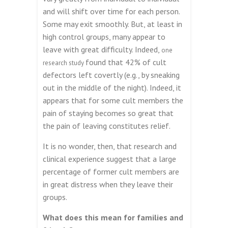
and will shift over time for each person.
Some may exit smoothly. But, at least in
high control groups, many appear to
leave with great difficulty. Indeed,
one
found that 42% of cult
research study
defectors left covertly (e.g., by sneaking
out in the middle of the night). Indeed, it
appears that for some cult members the
pain of staying becomes so great that
the pain of leaving constitutes relief.
It is no wonder, then, that research and
clinical experience suggest that a large
percentage of former cult members are
in great distress when they leave their
groups.
What does this mean for families and