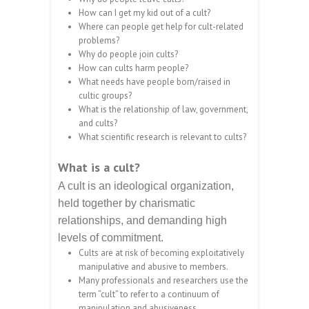
How can I get my kid out of a cult?
Where can people get help for cult-related
problems?
Why do people join cults?
How can cults harm people?
What needs have people born/raised in
cultic groups?
What is the relationship of law, government,
and cults?
What scientific research is relevant to cults?
What is a cult?
A cult is an ideological organization,
held together by charismatic
relationships, and demanding high
levels of commitment.
Cults are at risk of becoming exploitatively
manipulative and abusive to members.
Many professionals and researchers use the
term “cult” to refer to a continuum of
manipulation and abusiveness.