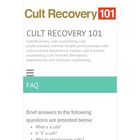
CULT RECOVERY 101
Cult Recovery, cult counseling, cult
professionals, mental health professionals with
cult recovery experience, former cult member
counseling, cult recovery therapists,
experienced cult recovery counseling.
FAQ
Brief answers to the following
questions are provided below:
What is a cult?
Is “X” a cult?
Why do people leave cults?