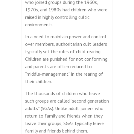
who joined groups during the 1960s,
1970s, and 1980s had children who were
raised in highly controlling cultic
environments.
In a need to maintain power and control
over members, authoritarian cult leaders
typically set the rules of child-rearing.
Children are punished for not conforming
and parents are often reduced to
“middle-management” in the rearing of
their children.
The thousands of children who leave
such groups are called “second generation
adults” (SGAs). Unlike adult joiners who
return to family and friends when they
leave their groups, SGAs typically leave
family and friends behind them.