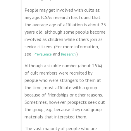
People may get involved with cults at
any age. ICSA’s research has found that
the average age of affiliation is about 25
years old, although some people become
involved as children while others join as
senior citizens. (For more information,
see
and
.)
Prevalence
Research
Although a sizable number (about 25%)
of cult members were recruited by
people who were strangers to them at
the time, most affiliate with a group
because of friendships or other reasons.
Sometimes, however, prospects seek out
the group, e.g., because they read group
materials that interested them.
The vast majority of people who are