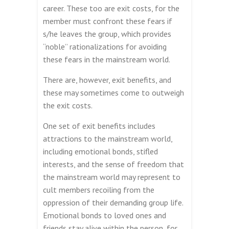
career. These too are exit costs, for the
member must confront these fears if
s/he leaves the group, which provides
“noble” rationalizations for avoiding
these fears in the mainstream world.
There are, however, exit benefits, and
these may sometimes come to outweigh
the exit costs.
One set of exit benefits includes
attractions to the mainstream world,
including emotional bonds, stifled
interests, and the sense of freedom that
the mainstream world may represent to
cult members recoiling from the
oppression of their demanding group life.
Emotional bonds to loved ones and
friends stay alive within the person, for