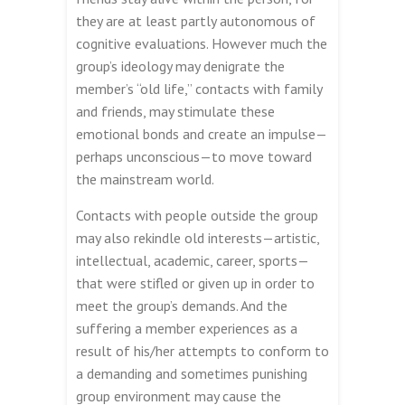
they are at least partly autonomous of
cognitive evaluations. However much the
group’s ideology may denigrate the
member’s “old life,” contacts with family
and friends, may stimulate these
emotional bonds and create an impulse—
perhaps unconscious—to move toward
the mainstream world.
Contacts with people outside the group
may also rekindle old interests—artistic,
intellectual, academic, career, sports—
that were stifled or given up in order to
meet the group’s demands. And the
suffering a member experiences as a
result of his/her attempts to conform to
a demanding and sometimes punishing
group environment may cause the