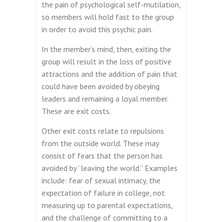
the pain of psychological self-mutilation,
so members will hold fast to the group
in order to avoid this psychic pain.
In the member’s mind, then, exiting the
group will result in the loss of positive
attractions and the addition of pain that
could have been avoided by obeying
leaders and remaining a loyal member.
These are exit costs.
Other exit costs relate to repulsions
from the outside world. These may
consist of fears that the person has
avoided by “leaving the world.” Examples
include: fear of sexual intimacy, the
expectation of failure in college, not
measuring up to parental expectations,
and the challenge of committing to a