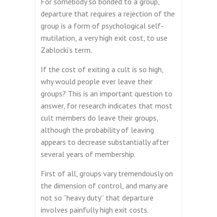
For somebody so bonded to a group,
departure that requires a rejection of the
group is a form of psychological self-
mutilation, a very high exit cost, to use
Zablocki’s term.
If the cost of exiting a cult is so high,
why would people ever leave their
groups? This is an important question to
answer, for research indicates that most
cult members do leave their groups,
although the probability of leaving
appears to decrease substantially after
several years of membership.
First of all, groups vary tremendously on
the dimension of control, and many are
not so “heavy duty” that departure
involves painfully high exit costs.