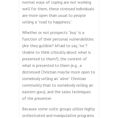
normal ways of coping are not working
well for them, these stressed individuals
are more open than usual to people
selling a “road to happiness.”
Whether or not prospects “buy” is a
function of their personal vulnerabilities
(Are they gullible? Afraid to say, “no”?
Unable to think critically about what is
presented to them?), the content of
what is presented to them (e.g., a
distressed Christian may be more open to
somebody selling an “alive” Christian
community than to somebody selling an
eastern guru), and the sales techniques
of the presenter.
Because some cultic groups utilize highly
orchestrated and manipulative programs