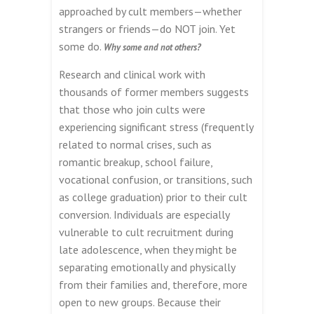
approached by cult members—whether
strangers or friends—do NOT join. Yet
some do.
Why some and not others?
Research and clinical work with
thousands of former members suggests
that those who join cults were
experiencing significant stress (frequently
related to normal crises, such as
romantic breakup, school failure,
vocational confusion, or transitions, such
as college graduation) prior to their cult
conversion. Individuals are especially
vulnerable to cult recruitment during
late adolescence, when they might be
separating emotionally and physically
from their families and, therefore, more
open to new groups. Because their