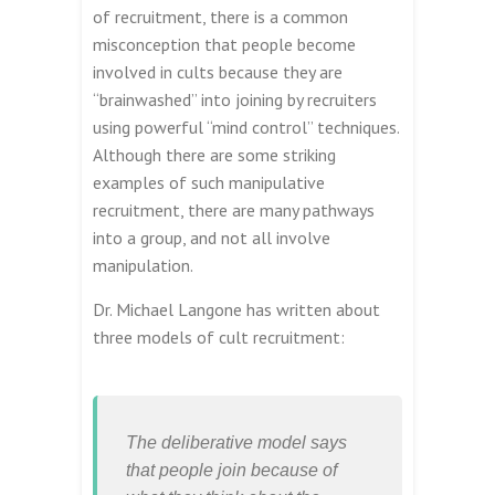
of recruitment, there is a common
misconception that people become
involved in cults because they are
“brainwashed” into joining by recruiters
using powerful “mind control” techniques.
Although there are some striking
examples of such manipulative
recruitment, there are many pathways
into a group, and not all involve
manipulation.
Dr. Michael Langone has written about
three models of cult recruitment:
The deliberative model says
that people join because of