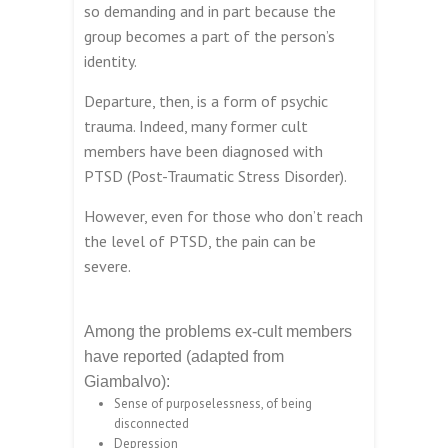
so demanding and in part because the
group becomes a part of the person’s
identity.
Departure, then, is a form of psychic
trauma. Indeed, many former cult
members have been diagnosed with
PTSD (Post-Traumatic Stress Disorder).
However, even for those who don’t reach
the level of PTSD, the pain can be
severe.
Among the problems ex-cult members
have reported (adapted from
Giambalvo):
Sense of purposelessness, of being
disconnected
Depression