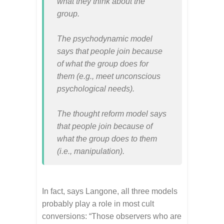
what they think about the
group.
The psychodynamic model
says that people join because
of what the group does for
them (e.g., meet unconscious
psychological needs).
The thought reform model says
that people join because of
what the group does to them
(i.e., manipulation).
In fact, says Langone, all three models
probably play a role in most cult
conversions: “Those observers who are