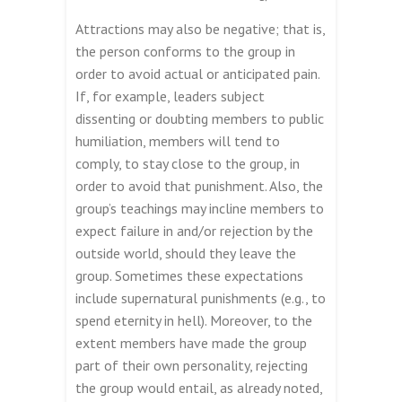
Attractions may also be negative; that is,
the person conforms to the group in
order to avoid actual or anticipated pain.
If, for example, leaders subject
dissenting or doubting members to public
humiliation, members will tend to
comply, to stay close to the group, in
order to avoid that punishment. Also, the
group’s teachings may incline members to
expect failure in and/or rejection by the
outside world, should they leave the
group. Sometimes these expectations
include supernatural punishments (e.g., to
spend eternity in hell). Moreover, to the
extent members have made the group
part of their own personality, rejecting
the group would entail, as already noted,