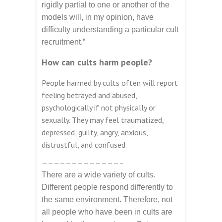
rigidly partial to one or another of the
models will, in my opinion, have
difficulty understanding a particular cult
recruitment.”
How can cults harm people?
People harmed by cults often will report
feeling betrayed and abused,
psychologically if not physically or
sexually. They may feel traumatized,
depressed, guilty, angry, anxious,
distrustful, and confused.
—————————————–
There are a wide variety of cults.
Different people respond differently to
the same environment. Therefore, not
all people who have been in cults are