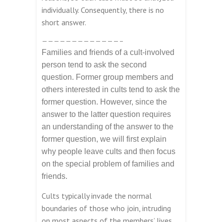
individually. Consequently, there is no
short answer.
—————————————–
Families and friends of a cult-involved
person tend to ask the second
question. Former group members and
others interested in cults tend to ask the
former question. However, since the
answer to the latter question requires
an understanding of the answer to the
former question, we will first explain
why people leave cults and then focus
on the special problem of families and
friends.
Cults typically invade the normal
boundaries of those who join, intruding
on most aspects of the members’ lives.