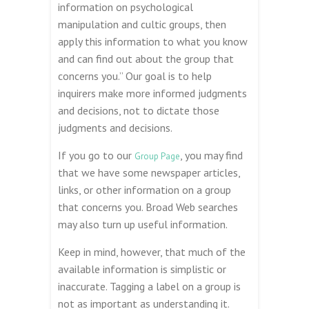
information on psychological
manipulation and cultic groups, then
apply this information to what you know
and can find out about the group that
concerns you.” Our goal is to help
inquirers make more informed judgments
and decisions, not to dictate those
judgments and decisions.
If you go to our
, you may find
Group Page
that we have some newspaper articles,
links, or other information on a group
that concerns you. Broad Web searches
may also turn up useful information.
Keep in mind, however, that much of the
available information is simplistic or
inaccurate. Tagging a label on a group is
not as important as understanding it.