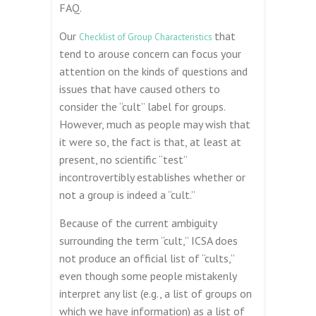
FAQ.
Our
that
Checklist of Group Characteristics
tend to arouse concern can focus your
attention on the kinds of questions and
issues that have caused others to
consider the “cult” label for groups.
However, much as people may wish that
it were so, the fact is that, at least at
present, no scientific “test”
incontrovertibly establishes whether or
not a group is indeed a “cult.”
Because of the current ambiguity
surrounding the term “cult,” ICSA does
not produce an official list of “cults,”
even though some people mistakenly
interpret any list (e.g., a list of groups on
which we have information) as a list of