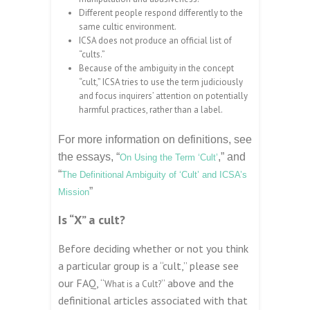
Different people respond differently to the
same cultic environment.
ICSA does not produce an official list of
“cults.”
Because of the ambiguity in the concept
“cult,” ICSA tries to use the term judiciously
and focus inquirers’ attention on potentially
harmful practices, rather than a label.
For more information on definitions, see
the essays, “
,” and
On Using the Term ‘Cult’
“
The Definitional Ambiguity of ‘Cult’ and ICSA’s
”
Mission
Is “X” a cult?
Before deciding whether or not you think
a particular group is a “cult,” please see
our FAQ, “
” above and the
What is a Cult?
definitional articles associated with that