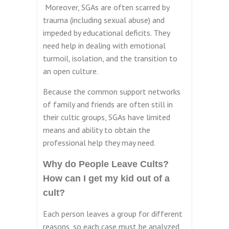
Moreover, SGAs are often scarred by
trauma (including sexual abuse) and
impeded by educational deficits. They
need help in dealing with emotional
turmoil, isolation, and the transition to
an open culture.
Because the common support networks
of family and friends are often still in
their cultic groups, SGAs have limited
means and ability to obtain the
professional help they may need.
Why do People Leave Cults?
How can I get my kid out of a
cult?
Each person leaves a group for different
reasons, so each case must be analyzed