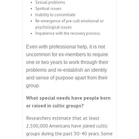
Sexual problems
Spiritual issues
Inability to concentrate
Re-emergence of pre-cult emotional or
psychological issues
Impatience with the recovery process.
Even with professional help, it is not
uncommon for ex-members to require
one or two years to work through their
problems and re-establish an identity
and sense of purpose apart from their
group.
What special needs have people born
or raised in cultic groups?
Researchers estimate that at least
2,500,000 Americans have joined cultic
groups during the past 30-40 years. Some