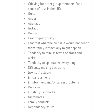
Grieving for other group members, for a
sense of loss in their life
Guilt
Anger
Alienation
Isolation
Distrust
Fear of going crazy
Fear that what the cult said would happen to
them if they left actually might happen
Tendency to think in terms of black and
white
Tendency to spiritualize everything
Difficulty making decisions
Low self-esteem
Embarrassment
Employment and/or career problems
Dissociation
Floating/flashbacks
Nightmares
Family conflicts
Dependency issues