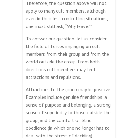
Therefore, the question above will not
apply to many cult members, although
even in their less controlling situations,
one must still ask, “Why leave?”
To answer our question, let us consider
the field of forces impinging on cult
members from their group and from the
world outside the group. From both
directions cult members may feel
attractions and repulsions.
Attractions to the group may be positive.
Examples include genuine friendships, a
sense of purpose and belonging, a strong
sense of superiority to those outside the
group, and the comfort of blind
obedience (in which one no longer has to
deal with the stress of deciding).