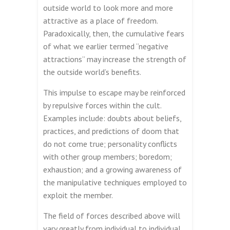
outside world to look more and more
attractive as a place of freedom.
Paradoxically, then, the cumulative fears
of what we earlier termed “negative
attractions” may increase the strength of
the outside world’s benefits.
This impulse to escape may be reinforced
by repulsive forces within the cult.
Examples include: doubts about beliefs,
practices, and predictions of doom that
do not come true; personality conflicts
with other group members; boredom;
exhaustion; and a growing awareness of
the manipulative techniques employed to
exploit the member.
The field of forces described above will
vary greatly from individual to individual