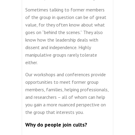
Sometimes talking to former members
of the group in question can be of great
value, for they often know about what
goes on “behind the scenes.” They also
know how the leadership deals with
dissent and independence. Highly
manipulative groups rarely tolerate
either.
Our workshops and conferences provide
opportunities to meet former group
members, families, helping professionals,
and researchers – all of whom can help
you gain a more nuanced perspective on
the group that interests you.
Why do people join cults?