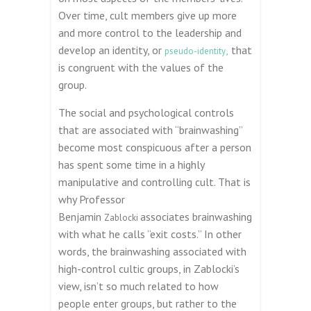
Over time, cult members give up more
and more control to the leadership and
develop an identity, or
,
that
pseudo-identity
is congruent with the values of the
group.
The social and psychological controls
that are associated with “brainwashing”
become most conspicuous after a person
has spent some time in a highly
manipulative and controlling cult. That is
why Professor
Benjamin
associates brainwashing
Zablocki
with what he calls “exit costs.” In other
words, the brainwashing associated with
high-control cultic groups, in Zablocki’s
view, isn’t so much related to how
people enter groups, but rather to the