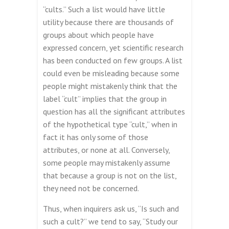
“cults.” Such a list would have little
utility because there are thousands of
groups about which people have
expressed concern, yet scientific research
has been conducted on few groups. A list
could even be misleading because some
people might mistakenly think that the
label “cult” implies that the group in
question has all the significant attributes
of the hypothetical type “cult,” when in
fact it has only some of those
attributes, or none at all. Conversely,
some people may mistakenly assume
that because a group is not on the list,
they need not be concerned.
Thus, when inquirers ask us, “Is such and
such a cult?” we tend to say, “Study our