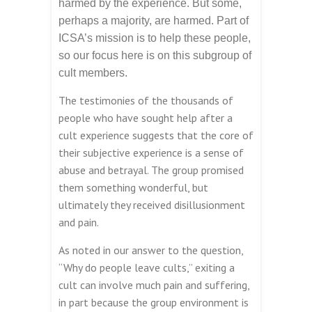
harmed by the experience. But some,
perhaps a majority, are harmed. Part of
ICSA’s mission is to help these people,
so our focus here is on this subgroup of
cult members.
The testimonies of the thousands of
people who have sought help after a
cult experience suggests that the core of
their subjective experience is a sense of
abuse and betrayal. The group promised
them something wonderful, but
ultimately they received disillusionment
and pain.
As noted in our answer to the question,
“Why do people leave cults,” exiting a
cult can involve much pain and suffering,
in part because the group environment is