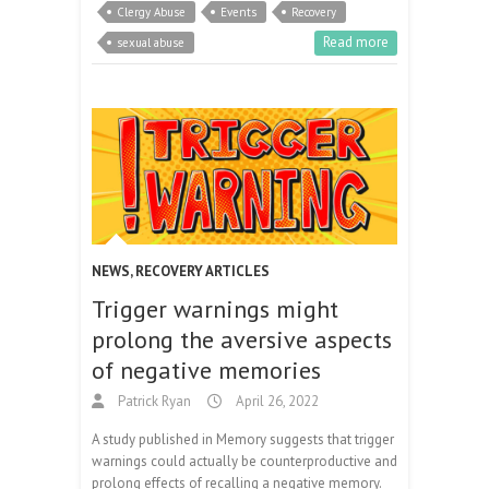
Clergy Abuse
Events
Recovery
Read more
sexual abuse
NEWS
,
RECOVERY ARTICLES
Trigger warnings might
prolong the aversive aspects
of negative memories
Patrick Ryan
April 26, 2022
A study published in Memory suggests that trigger
warnings could actually be counterproductive and
prolong effects of recalling a negative memory.