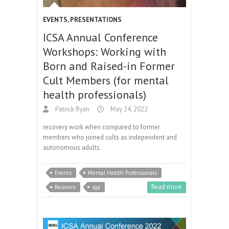
EVENTS
,
PRESENTATIONS
ICSA Annual Conference
Workshops: Working with
Born and Raised-in Former
Cult Members (for mental
health professionals)
Patrick Ryan
May 24, 2022
recovery work when compared to former
members who joined cults as independent and
autonomous adults.
Events
Mental Health Professionals
Read more
Recovery
sga