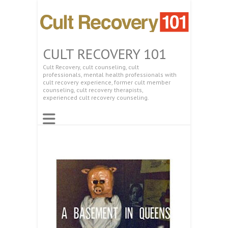
CULT RECOVERY 101
Cult Recovery, cult counseling, cult
professionals, mental health professionals with
cult recovery experience, former cult member
counseling, cult recovery therapists,
experienced cult recovery counseling.