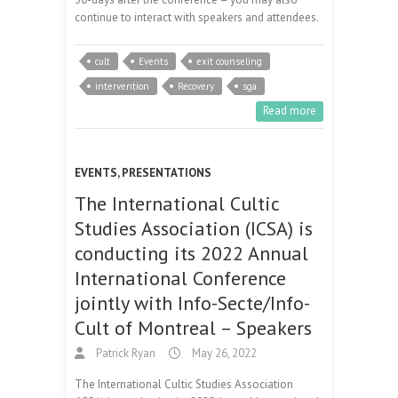
continue to interact with speakers and attendees.
cult
Events
exit counseling
intervention
Recovery
sga
Read more
EVENTS
,
PRESENTATIONS
The International Cultic
Studies Association (ICSA) is
conducting its 2022 Annual
International Conference
jointly with Info-Secte/Info-
Cult of Montreal – Speakers
Patrick Ryan
May 26, 2022
The International Cultic Studies Association