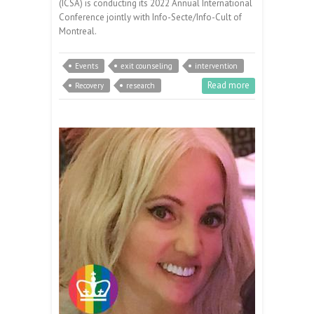
(ICSA) is conducting its 2022 Annual International
Conference jointly with Info-Secte/Info-Cult of
Montreal.
Events
exit counseling
intervention
Read more
Recovery
research