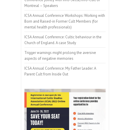
Montreal – Speakers
ICSA Annual Conference Workshops: Working with
Born and Raised-in Former Cult Members (for
mental health professionals)
ICSA Annual Conference: Cultic behaviour in the
Church of England. A case Study
Trigger warnings might prolong the aversive
aspects of negative memories
ICSA Annual Conference: My Father Leader: A
Parent Cult from Inside Out