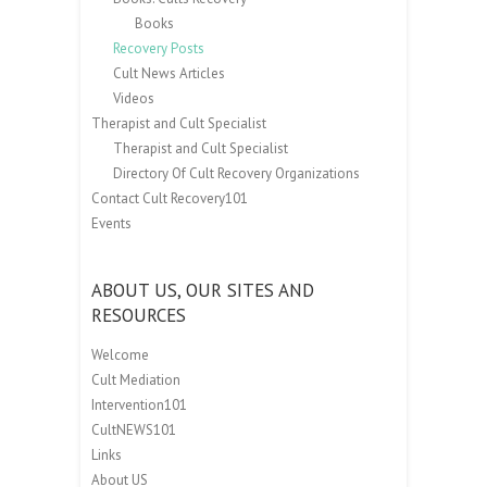
Books
Recovery Posts
Cult News Articles
Videos
Therapist and Cult Specialist
Therapist and Cult Specialist
Directory Of Cult Recovery Organizations
Contact Cult Recovery101
Events
ABOUT US, OUR SITES AND
RESOURCES
Welcome
Cult Mediation
Intervention101
CultNEWS101
Links
About US