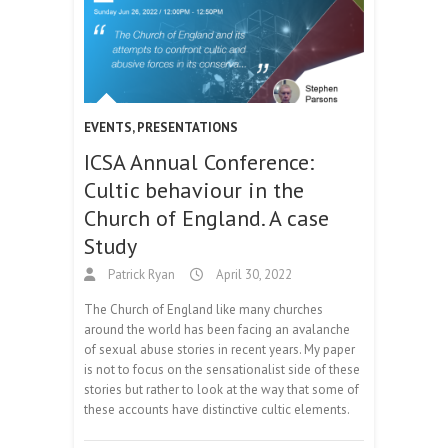
EVENTS
,
PRESENTATIONS
ICSA Annual Conference:
Cultic behaviour in the
Church of England. A case
Study
Patrick Ryan
April 30, 2022
The Church of England like many churches
around the world has been facing an avalanche
of sexual abuse stories in recent years. My paper
is not to focus on the sensationalist side of these
stories but rather to look at the way that some of
these accounts have distinctive cultic elements.