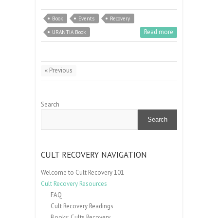
Book
Events
Recovery
Read more
URANTIA Book
« Previous
Search
Search
CULT RECOVERY NAVIGATION
Welcome to Cult Recovery 101
Cult Recovery Resources
FAQ
Cult Recovery Readings
Books: Cults Recovery