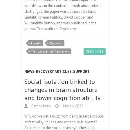
worldviews in the context of meditation-related
challenges, the paper was authored by Jared
Lindahl, Roman Palitsky, David Cooper, and
Willoughby Britton, and was published in the
journal Transcultural Psychiatry.
Events
Recovery
Read more
Transcendental Meditation
NEWS
,
RECOVERY ARTICLES
,
SUPPORT
Social isolation linked to
changes in brain structure
and lower cognition ability
Patrick Ryan
July 16, 2022
Why do we get a buzz from being in large groups
at festivals, jubilees and other public events?
According to the social brain hypothesis, it’s