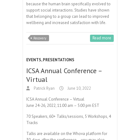
because the human brain specifically evolved to
support social interactions. Studies have shown
that belonging to a group can lead to improved
wellbeing and increased satisfaction with life.
Read more
Recovery
EVENTS
,
PRESENTATIONS
ICSA Annual Conference –
Virtual
Patrick Ryan
June 10, 2022
ICSA Annual Conference – Virtual
June 24-26, 2022, 11:00 am – 5:00 pm EST
70 Speakers, 60+ Talks/sessions, 5 Workshops, 4
Tracks
Talks are available on the Whova platform for
30-days after the conference – you may also