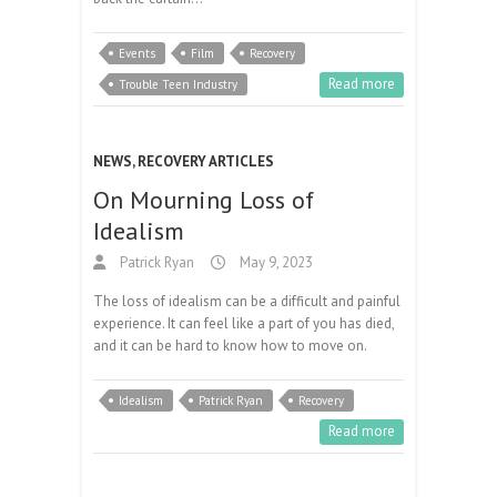
Events
Film
Recovery
Read more
Trouble Teen Industry
NEWS
,
RECOVERY ARTICLES
On Mourning Loss of
Idealism
Patrick Ryan
May 9, 2023
The loss of idealism can be a difficult and painful
experience. It can feel like a part of you has died,
and it can be hard to know how to move on.
Idealism
Patrick Ryan
Recovery
Read more