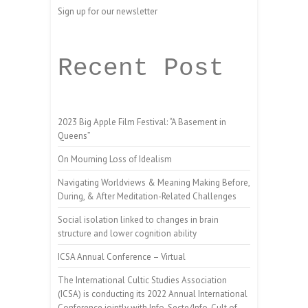
Sign up for our newsletter
Recent Post
2023 Big Apple Film Festival: “A Basement in
Queens”
On Mourning Loss of Idealism
Navigating Worldviews & Meaning Making Before,
During, & After Meditation-Related Challenges
Social isolation linked to changes in brain
structure and lower cognition ability
ICSA Annual Conference – Virtual
The International Cultic Studies Association
(ICSA) is conducting its 2022 Annual International
Conference jointly with Info-Secte/Info-Cult of