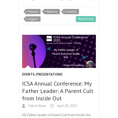
Memory
Recovery
research
Read more
triggers
EVENTS
,
PRESENTATIONS
ICSA Annual Conference: My
Father Leader: A Parent Cult
from Inside Out
Patrick Ryan
April 26, 2022
My Father Leader: A Parent Cult from Inside Out