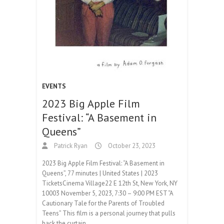
EVENTS
2023 Big Apple Film
Festival: “A Basement in
Queens”
Patrick Ryan
October 23, 2023
2023 Big Apple Film Festival: “A Basement in
Queens”, 77 minutes | United States | 2023
TicketsCinema Village22 E 12th St, New York, NY
10003 November 5, 2023, 7:30 – 9:00 PM EST “A
Cautionary Tale for the Parents of Troubled
Teens” This film is a personal journey that pulls
back the curtain…