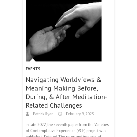
EVENTS
Navigating Worldviews &
Meaning Making Before,
During, & After Meditation-
Related Challenges
Patrick Ryan
February 9, 2023
In late 2022, the seventh paper from the Varieties
of Contemplative Experience (VCE) project was
published. Entitled The roles and impacts of