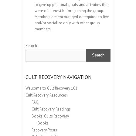
to give up personal goals and activities that
were of interest before joining the group.
Members are encouraged or required to live
and/or socialize only with other group
members.
Search
Search
CULT RECOVERY NAVIGATION
Welcome to Cult Recovery 101
Cult Recovery Resources
FAQ
Cult Recovery Readings
Books: Cults Recovery
Books
Recovery Posts