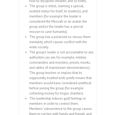
how to discipline children, and so forth).
The group is elitist, claiming a special,
exalted status for itself, its leader(s), and
members (for example: the leader is
considered the Messiah or an avatar; the
group and/or the leader has a special
mission to save humanity).
The group has a polarized us-versus-them
mentality, which causes conflict with the
wider society.
The group’s leader is not accountable to any
authorities (as are, for example, military
commanders and ministers, priests, monks,
and rabbis of mainstream denominations).
The group teaches or implies that its
supposedly exalted ends justify means that
members would have considered unethical
before joining the group (for example:
collecting money for bogus charities).
The leadership induces guilt feelings in
members in order to control them.
Members’ subservience to the group causes
them to cut ties with family and friends, and