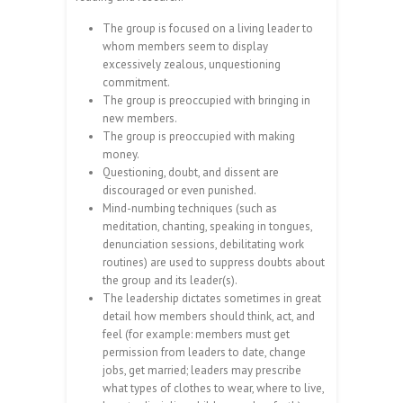
The group is focused on a living leader to
whom members seem to display
excessively zealous, unquestioning
commitment.
The group is preoccupied with bringing in
new members.
The group is preoccupied with making
money.
Questioning, doubt, and dissent are
discouraged or even punished.
Mind-numbing techniques (such as
meditation, chanting, speaking in tongues,
denunciation sessions, debilitating work
routines) are used to suppress doubts about
the group and its leader(s).
The leadership dictates sometimes in great
detail how members should think, act, and
feel (for example: members must get
permission from leaders to date, change
jobs, get married; leaders may prescribe
what types of clothes to wear, where to live,