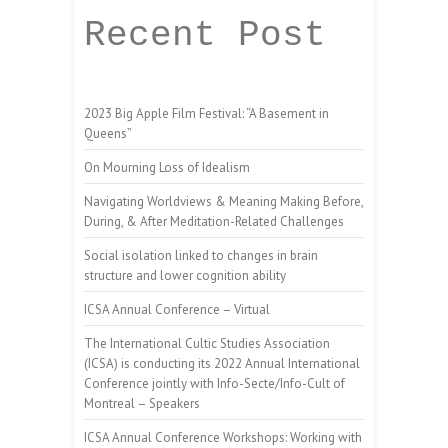
Recent Post
2023 Big Apple Film Festival: “A Basement in
Queens”
On Mourning Loss of Idealism
Navigating Worldviews & Meaning Making Before,
During, & After Meditation-Related Challenges
Social isolation linked to changes in brain
structure and lower cognition ability
ICSA Annual Conference – Virtual
The International Cultic Studies Association
(ICSA) is conducting its 2022 Annual International
Conference jointly with Info-Secte/Info-Cult of
Montreal – Speakers
ICSA Annual Conference Workshops: Working with