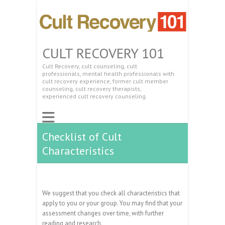
CULT RECOVERY 101
Cult Recovery, cult counseling, cult
professionals, mental health professionals with
cult recovery experience, former cult member
counseling, cult recovery therapists,
experienced cult recovery counseling.
Checklist of Cult
Characteristics
We suggest that you check all characteristics that
apply to you or your group. You may find that your
assessment changes over time, with further
reading and research.