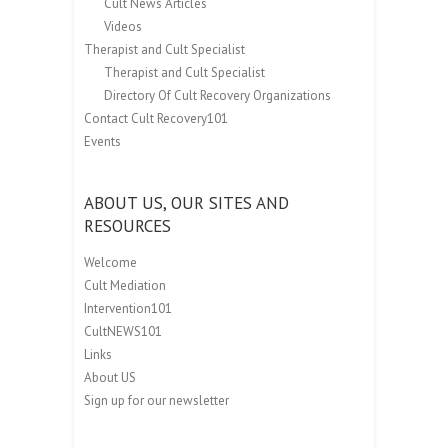
Cult News Articles
Videos
Therapist and Cult Specialist
Therapist and Cult Specialist
Directory Of Cult Recovery Organizations
Contact Cult Recovery101
Events
ABOUT US, OUR SITES AND
RESOURCES
Welcome
Cult Mediation
Intervention101
CultNEWS101
Links
About US
Sign up for our newsletter