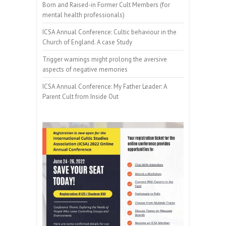
Born and Raised-in Former Cult Members (for
mental health professionals)
ICSA Annual Conference: Cultic behaviour in the
Church of England. A case Study
Trigger warnings might prolong the aversive
aspects of negative memories
ICSA Annual Conference: My Father Leader: A
Parent Cult from Inside Out